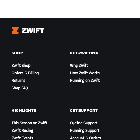
Zwift
SHOP
GET ZWIFTING
Zwift Shop
Why Zwift
Orders & Billing
How Zwift Works
Returns
Running on Zwift
Shop FAQ
HIGHLIGHTS
GET SUPPORT
This Season on Zwift
Cycling Support
Zwift Racing
Running Support
Zwift Events
Account & Orders