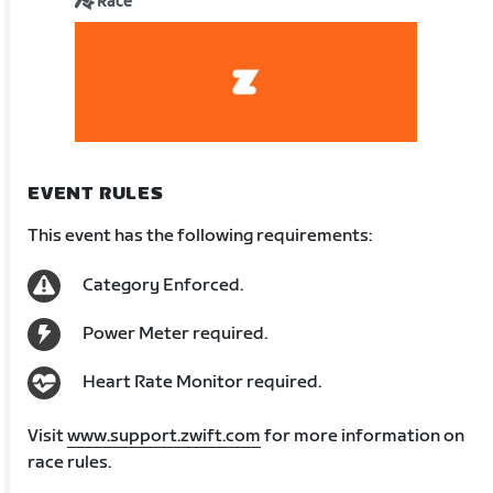
Race
EVENT RULES
This event has the following requirements:
Category Enforced.
Power Meter required.
Heart Rate Monitor required.
Visit
www.support.zwift.com
for more information on
race rules.