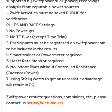
supported by zwiftpower dual (power) recordings
analysis from reputable power sources.
– Zwift Activities must be saved PUBLIC for
verification.
RULES AND RACE Settings
1. No Powerups
2. No TT Bikes (except Time Trial)
3. Participants must be registered on zwiftpower.com
to be included in the results
4. Smart trainer or Powermeter required.
5. Heart Rate Monitor required.
6. No Indoor Bikes without Controlled Resistance
(Cadence=Power)
7. Using Sticky Watts to get an unrealistic advantage
will result in DQ.
Zwiftpower results: questions, complaints, etc., please
contact us
https://virtuslo.cc/