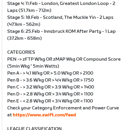
Stage 4: 11.Feb - London, Greatest London Loop - 2
Laps (51.7km - 712m)
Stage 5: 18.Feb - Scotland, The Muckle Yin - 2 Laps
(47.1km - 562m)
Stage 6: 25.Feb - Innsbruck KOM After Party - 1 Lap
(37.2km - 658m)
CATEGORIES
PEN -> zFTP W/kg OR zMAP Wkg OR Compound Score
(5min Wkg * 5min Watts)
Pen A - > 4.1 W/kg OR > 5.0 W/kg OR > 2100
Pen B - > 3.6 W/kg OR > 4.4 W/kg OR > 1750
Pen C - > 3.2 W/kg OR > 3.9 W/kg OR > 1400
Pen D - > 2.8 W/kg OR > 3.4 W/kg OR > 1100
Pen E - < 2.8 W/kg OR < 3.4 W/kg OR < 1100
Check your Category Enforcement and Power Curve
at
https://www.zwift.com/feed
LEAGUE CLASSIFICATION