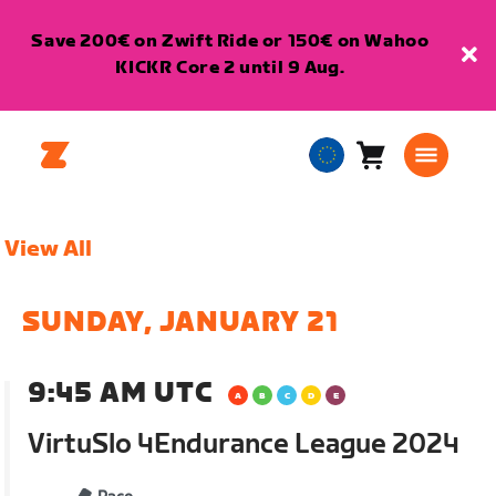
Save 200€ on Zwift Ride or 150€ on Wahoo
KICKR Core 2 until 9 Aug.
Cart
0
European
items
Union
English
View All
SUNDAY, JANUARY 21
9:45 AM UTC
VirtuSlo 4Endurance League 2024