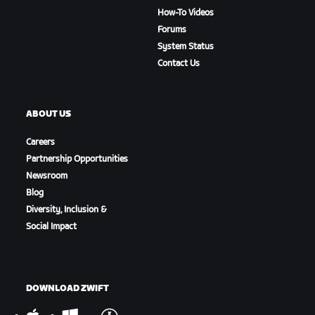
How-To Videos
Forums
System Status
Contact Us
ABOUT US
Careers
Partnership Opportunities
Newsroom
Blog
Diversity, Inclusion &
Social Impact
DOWNLOAD ZWIFT