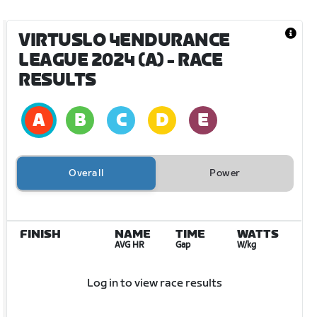
VIRTUSLO 4ENDURANCE
LEAGUE 2024 (A)
- RACE
RESULTS
Overall
Power
FINISH
NAME
TIME
WATTS
AVG HR
Gap
W/kg
Log in to view race results