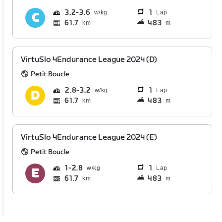
3.2
3.6
1
Lap
61.7
483
km
m
VirtuSlo 4Endurance League 2024 (D)
Petit Boucle
2.8
3.2
1
Lap
61.7
483
km
m
VirtuSlo 4Endurance League 2024 (E)
Petit Boucle
1
2.8
1
Lap
61.7
483
km
m