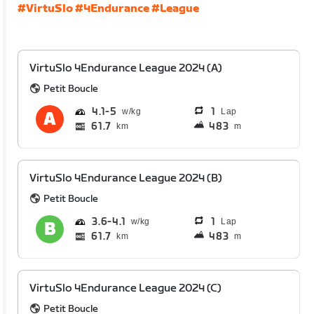
#VirtuSlo
#4Endurance
#League
VirtuSlo 4Endurance League 2024 (A)
Petit Boucle
4.1
5
1
Lap
61.7
483
km
m
VirtuSlo 4Endurance League 2024 (B)
Petit Boucle
3.6
4.1
1
Lap
61.7
483
km
m
VirtuSlo 4Endurance League 2024 (C)
Petit Boucle