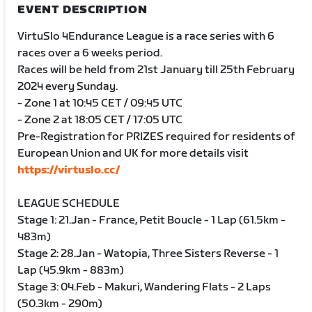
EVENT DESCRIPTION
VirtuSlo 4Endurance League is a race series with 6
races over a 6 weeks period.
Races will be held from 21st January till 25th February
2024 every Sunday.
- Zone 1 at 10:45 CET / 09:45 UTC
- Zone 2 at 18:05 CET / 17:05 UTC
Pre-Registration for PRIZES required for residents of
European Union and UK for more details visit
https://virtuslo.cc/
LEAGUE SCHEDULE
Stage 1: 21.Jan - France, Petit Boucle - 1 Lap (61.5km -
483m)
Stage 2: 28.Jan - Watopia, Three Sisters Reverse - 1
Lap (45.9km - 883m)
Stage 3: 04.Feb - Makuri, Wandering Flats - 2 Laps
(50.3km - 290m)