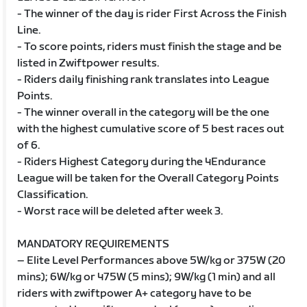
- The winner of the day is rider First Across the Finish
Line.
- To score points, riders must finish the stage and be
listed in Zwiftpower results.
- Riders daily finishing rank translates into League
Points.
- The winner overall in the category will be the one
with the highest cumulative score of 5 best races out
of 6.
- Riders Highest Category during the 4Endurance
League will be taken for the Overall Category Points
Classification.
- Worst race will be deleted after week 3.
MANDATORY REQUIREMENTS
– Elite Level Performances above 5W/kg or 375W (20
mins); 6W/kg or 475W (5 mins); 9W/kg (1 min) and all
riders with zwiftpower A+ category have to be