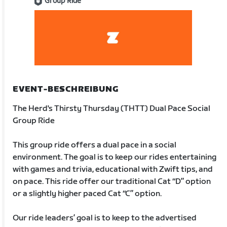
Group Ride
EVENT-BESCHREIBUNG
The Herd's Thirsty Thursday (THTT) Dual Pace Social
Group Ride
This group ride offers a dual pace in a social
environment. The goal is to keep our rides entertaining
with games and trivia, educational with Zwift tips, and
on pace. This ride offer our traditional Cat “D” option
or a slightly higher paced Cat “C” option.
Our ride leaders’ goal is to keep to the advertised