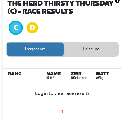
THE HERD THIRSTY THURSDAY
(C)
- RACE RESULTS
Insgesamt
Leistung
RANG
NAME
ZEIT
WATT
Ø HF
Rückstand
W/kg
Log in to view race results
1