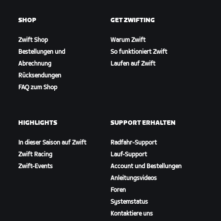
SHOP
GET ZWIFTING
Zwift Shop
Warum Zwift
Bestellungen und
So funktioniert Zwift
Abrechnung
Laufen auf Zwift
Rücksendungen
FAQ zum Shop
HIGHLIGHTS
SUPPORT ERHALTEN
In dieser Saison auf Zwift
Radfahr-Support
Zwift Racing
Lauf-Support
Zwift-Events
Account und Bestellungen
Anleitungsvideos
Foren
Systemstatus
Kontaktiere uns