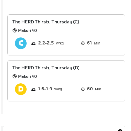
The HERD Thirsty Thursday (C)
Makuri 40
2.2
2.5
61
Min
The HERD Thirsty Thursday (D)
Makuri 40
1.6
1.9
60
Min