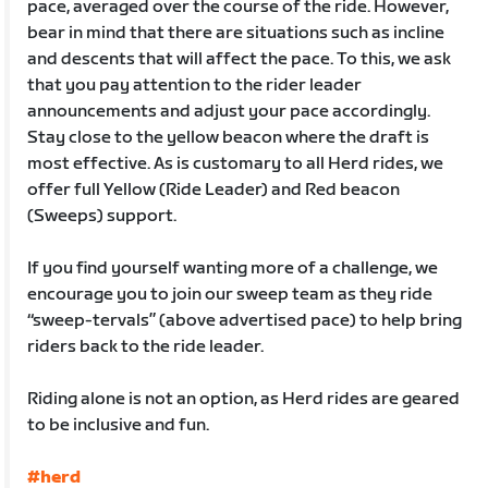
pace, averaged over the course of the ride. However,
bear in mind that there are situations such as incline
and descents that will affect the pace. To this, we ask
that you pay attention to the rider leader
announcements and adjust your pace accordingly.
Stay close to the yellow beacon where the draft is
most effective. As is customary to all Herd rides, we
offer full Yellow (Ride Leader) and Red beacon
(Sweeps) support.
If you find yourself wanting more of a challenge, we
encourage you to join our sweep team as they ride
“sweep-tervals” (above advertised pace) to help bring
riders back to the ride leader.
Riding alone is not an option, as Herd rides are geared
to be inclusive and fun.
#herd