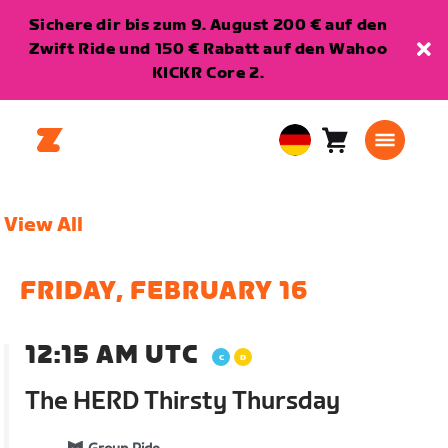
Sichere dir bis zum 9. August 200 € auf den
Zwift Ride und 150 € Rabatt auf den Wahoo
KICKR Core 2.
Warenkorb
0
European
Artikel
Union
Deutsch
View All
FRIDAY, FEBRUARY 16
12:15 AM UTC
The HERD Thirsty Thursday