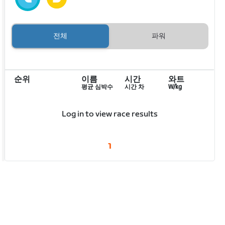
전체
파워
순위
이름
시간
와트
평균 심박수
시간 차
W/kg
Log in to view race results
1