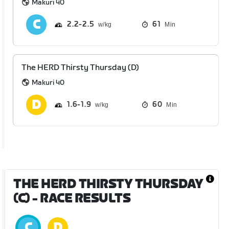
Makuri 40
2.2
2.5
61
Min
The HERD Thirsty Thursday (D)
Makuri 40
1.6
1.9
60
Min
THE HERD THIRSTY THURSDAY
(C)
- RACE RESULTS