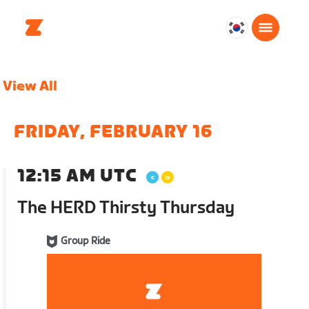
대
한
민
View All
국
한
국
FRIDAY, FEBRUARY 16
어
12:15 AM UTC
The HERD Thirsty Thursday
Group Ride