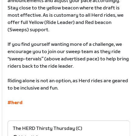
announcements and adjust your pace accordingly.
Stay close to the yellow beacon where the draft is
most effective. As is customary to all Herd rides, we
offer full Yellow (Ride Leader) and Red beacon
(Sweeps) support.
If you find yourself wanting more of a challenge, we
encourage you to join our sweep team as they ride
“sweep-tervals” (above advertised pace) to help bring
riders back to the ride leader.
Riding alone is not an option, as Herd rides are geared
to be inclusive and fun.
#herd
The HERD Thirsty Thursday (C)