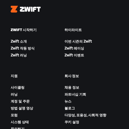
Zwift
ZWIFT 시작하기
하이라이트
Zwift 소개
이번 시즌의 Zwift
Zwift 작동 방식
Zwift 레이싱
Zwift 러닝
Zwift 이벤트
지원
회사 정보
사이클링
채용 정보
러닝
파트너십 기회
계정 및 주문
뉴스
방법 설명 영상
블로그
포럼
다양성, 포용성, 사회적 영향
시스템 상태
쿠키 설정