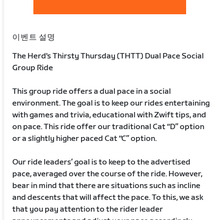
이벤트 설명
The Herd's Thirsty Thursday (THTT) Dual Pace Social
Group Ride
This group ride offers a dual pace in a social
environment. The goal is to keep our rides entertaining
with games and trivia, educational with Zwift tips, and
on pace. This ride offer our traditional Cat “D” option
or a slightly higher paced Cat “C” option.
Our ride leaders’ goal is to keep to the advertised
pace, averaged over the course of the ride. However,
bear in mind that there are situations such as incline
and descents that will affect the pace. To this, we ask
that you pay attention to the rider leader