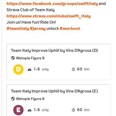
https://www.facebook.com/groups/zwiftitaly
and
Strava Club of Team Italy
https://www.strava.com/clubs/zwift_italy
Join us! Have fun! Ride On!
#teamitaly
#jersey
unlock
#workout
Team Italy Improve Uphill by Vins D'Agrosa (D)
Watopia Figure 8
1
6
60
Min
Team Italy Improve Uphill by Vins D'Agrosa (E)
Watopia Figure 8
1
6
60
Min