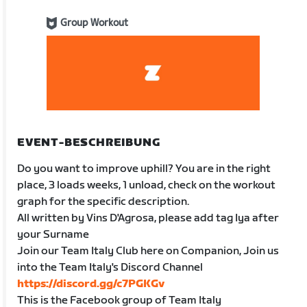
Group Workout
EVENT-BESCHREIBUNG
Do you want to improve uphill? You are in the right
place, 3 loads weeks, 1 unload, check on the workout
graph for the specific description.
All written by Vins D'Agrosa, please add tag Iya after
your Surname
Join our Team Italy Club here on Companion, Join us
into the Team Italy's Discord Channel
https://discord.gg/c7PGKGv
This is the Facebook group of Team Italy