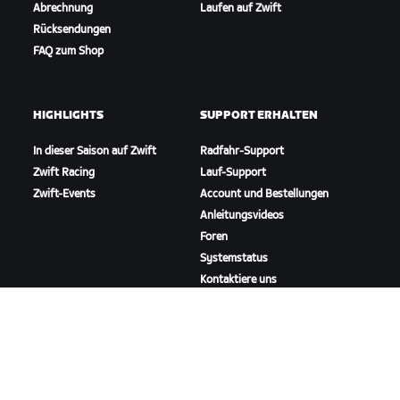
Abrechnung
Laufen auf Zwift
Rücksendungen
FAQ zum Shop
HIGHLIGHTS
SUPPORT ERHALTEN
In dieser Saison auf Zwift
Radfahr-Support
Zwift Racing
Lauf-Support
Zwift-Events
Account und Bestellungen
Anleitungsvideos
Foren
Systemstatus
Kontaktiere uns
ÜBER
Karriere