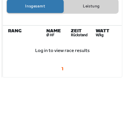
Insgesamt
Leistung
RANG
NAME
ZEIT
WATT
Ø HF
Rückstand
W/kg
Log in to view race results
1