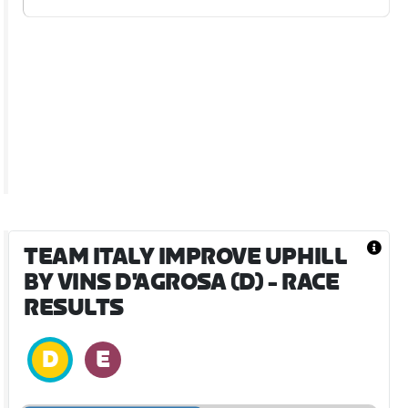
TEAM ITALY IMPROVE UPHILL
BY VINS D'AGROSA (D)
- RACE
RESULTS