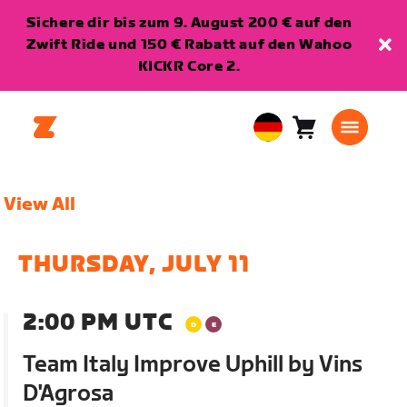
Sichere dir bis zum 9. August 200 € auf den
Zwift Ride und 150 € Rabatt auf den Wahoo
KICKR Core 2.
Warenkorb
0
European
Artikel
Union
Deutsch
View All
THURSDAY, JULY 11
2:00 PM UTC
Team Italy Improve Uphill by Vins
D'Agrosa