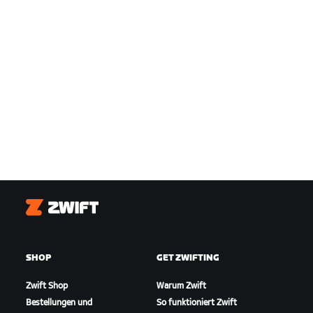
Zwift
SHOP
GET ZWIFTING
Zwift Shop
Warum Zwift
Bestellungen und
So funktioniert Zwift