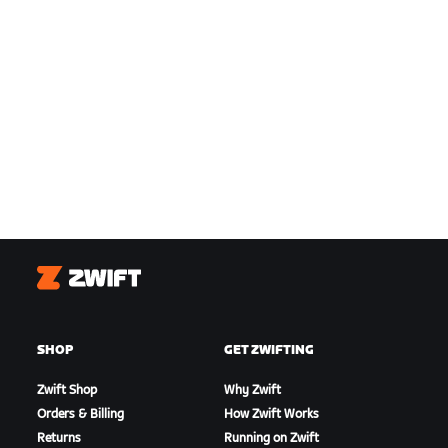
Zwift
SHOP
GET ZWIFTING
Zwift Shop
Why Zwift
Orders & Billing
How Zwift Works
Returns
Running on Zwift