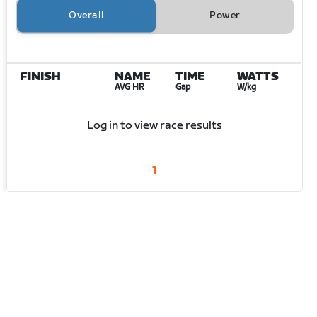
Overall
Power
FINISH
NAME
TIME
WATTS
AVG HR
Gap
W/kg
Log in to view race results
1