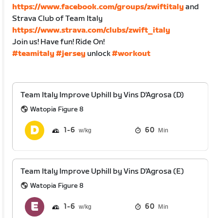
https://www.facebook.com/groups/zwiftitaly
and
Strava Club of Team Italy
https://www.strava.com/clubs/zwift_italy
Join us! Have fun! Ride On!
#teamitaly
#jersey
unlock
#workout
Team Italy Improve Uphill by Vins D'Agrosa (D)
Watopia Figure 8
1
6
60
Min
Team Italy Improve Uphill by Vins D'Agrosa (E)
Watopia Figure 8
1
6
60
Min