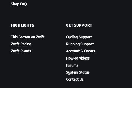
Shop FAQ
HIGHLIGHTS
GET SUPPORT
This Season on Zwift
Cycling Support
Zwift Racing
Running Support
Zwift Events
Account & Orders
How-To Videos
Forums
System Status
Contact Us
ABOUT US
Careers
Partnership Opportunities
Newsroom