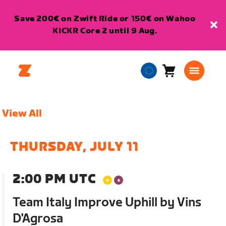
Save 200€ on Zwift Ride or 150€ on Wahoo
KICKR Core 2 until 9 Aug.
Cart
0
European
items
Union
English
View All
THURSDAY, JULY 11
2:00 PM UTC
Team Italy Improve Uphill by Vins
D'Agrosa