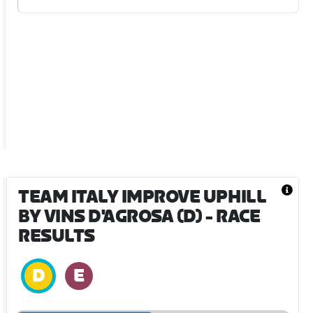
TEAM ITALY IMPROVE UPHILL
BY VINS D'AGROSA (D)
- RACE
RESULTS