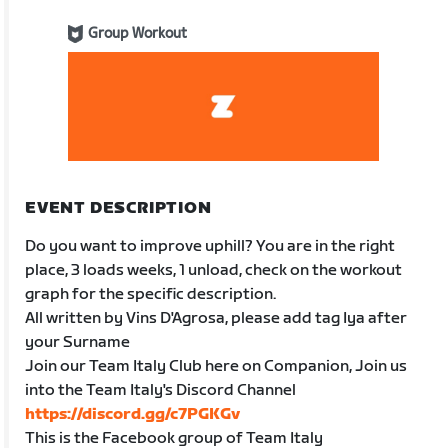
Group Workout
EVENT DESCRIPTION
Do you want to improve uphill? You are in the right
place, 3 loads weeks, 1 unload, check on the workout
graph for the specific description.
All written by Vins D'Agrosa, please add tag Iya after
your Surname
Join our Team Italy Club here on Companion, Join us
into the Team Italy's Discord Channel
https://discord.gg/c7PGKGv
This is the Facebook group of Team Italy