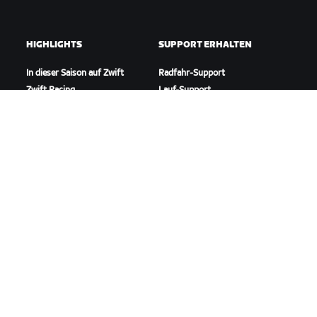
HIGHLIGHTS
SUPPORT ERHALTEN
In dieser Saison auf Zwift
Radfahr-Support
Zwift Racing
Lauf-Support
Zwift-Events
Account und Bestellungen
Anleitungsvideos
Foren
Systemstatus
Kontaktiere uns
ÜBER
Karriere
Kooperationsmöglichkeiten
Presseraum
Blog