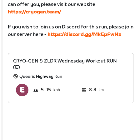
can offer you, please visit our website
https://cryogen.team/
If you wish to join us on Discord for this run, please join
our server here -
https://discord.gg/MkEpFwNz
CRYO-GEN & ZLDR Wednesday Workout RUN
(E)
Queen's Highway Run
5
15
8.8
km