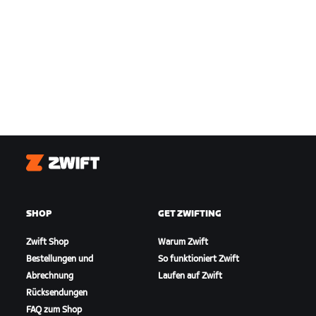
Zwift
SHOP
GET ZWIFTING
Zwift Shop
Warum Zwift
Bestellungen und
So funktioniert Zwift
Abrechnung
Laufen auf Zwift
Rücksendungen
FAQ zum Shop