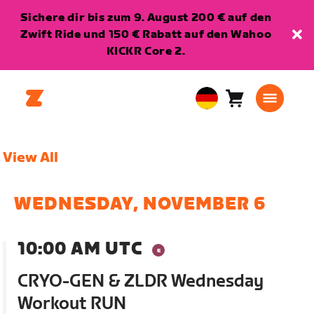
Sichere dir bis zum 9. August 200 € auf den
Zwift Ride und 150 € Rabatt auf den Wahoo
KICKR Core 2.
Warenkorb
0
European
Artikel
Union
Deutsch
View All
WEDNESDAY, NOVEMBER 6
10:00 AM UTC
CRYO-GEN & ZLDR Wednesday
Workout RUN