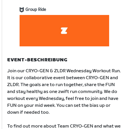
Group Ride
EVENT-BESCHREIBUNG
Join our CRYO-GEN & ZLDR Wednesday Workout Run.
It is our collaborative event between CRYO-GEN and
ZLDR. The goals are to run together, share the FUN
and stay healthy as one zwift run community. We do
workout every Wednesday, feel free to join and have
FUN on your mid week. You can set the bias up or
down if needed too.
To find out more about Team CRYO-GEN and what we