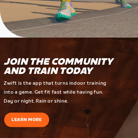
JOIN THE COMMUNITY
AND TRAIN TODAY
Zwift is the app that turns indoor training
into a game. Get fit fast while having fun.
Day or night. Rain or shine.
LEARN MORE