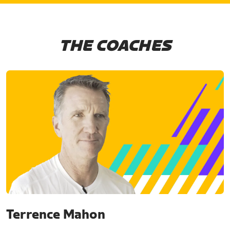
THE COACHES
Terrence Mahon