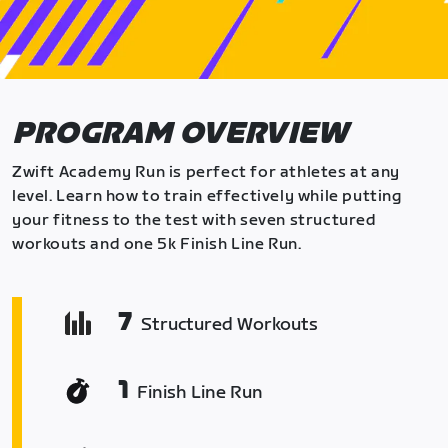
PROGRAM OVERVIEW
Zwift Academy Run is perfect for athletes at any
level. Learn how to train effectively while putting
your fitness to the test with seven structured
workouts and one 5k Finish Line Run.
7
Structured Workouts
1
Finish Line Run