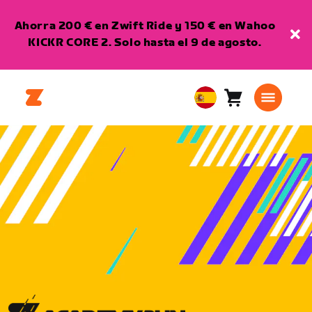
Ahorra 200 € en Zwift Ride y 150 € en Wahoo
KICKR CORE 2. Solo hasta el 9 de agosto.
Carro
0
European
artículos
Union
Español