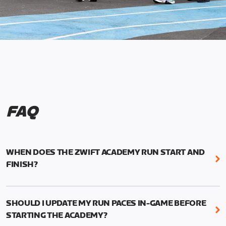
FAQ
WHEN DOES THE ZWIFT ACADEMY RUN START AND
FINISH?
Mark your calendars! Zwift Academy Run kicks off
February 6, 2023 at 3 p.m. UTC (8 a.m. PT)--and
SHOULD I UPDATE MY RUN PACES IN-GAME BEFORE
runs through March 5, 2023 at 8:59 a.m. UTC (1:59
STARTING THE ACADEMY?
a.m. PT).