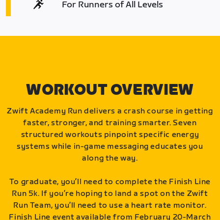
For Runners of All Levels
WORKOUT OVERVIEW
Zwift Academy Run delivers a crash course in getting
faster, stronger, and training smarter. Seven
structured workouts pinpoint specific energy
systems while in-game messaging educates you
along the way.
To graduate, you’ll need to complete the Finish Line
Run 5k. If you’re hoping to land a spot on the Zwift
Run Team, you’ll need to use a heart rate monitor.
Finish Line event available from February 20-March