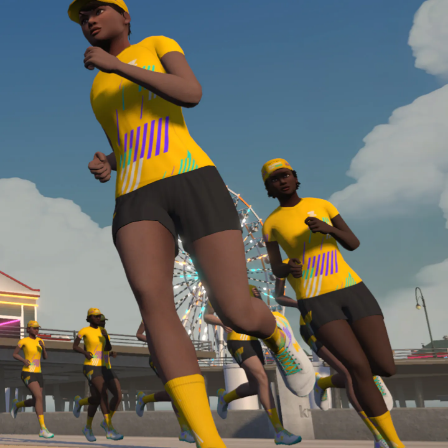
Line run with a heart rate monitor. Both of these
are required in order to be considered for the
Zwift Academy Run Team.To learn more about the
terms & conditions, click
here
.