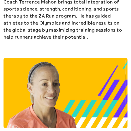
Coach Terrence Mahon brings total integration of
sports science, strength, conditioning, and sports
therapy to the ZA Run program. He has guided
athletes to the Olympics and incredible results on
the global stage by maximizing training sessions to
help runners achieve their potential.