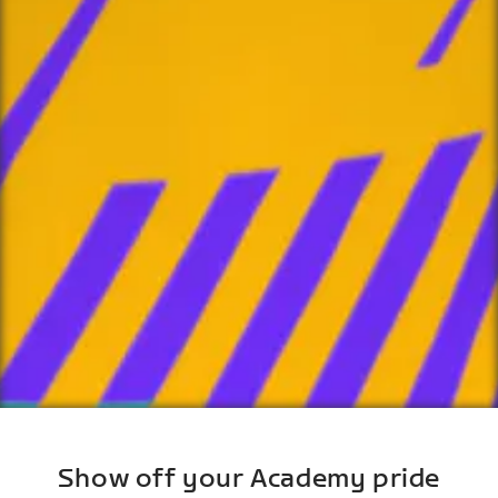
Show off your Academy pride