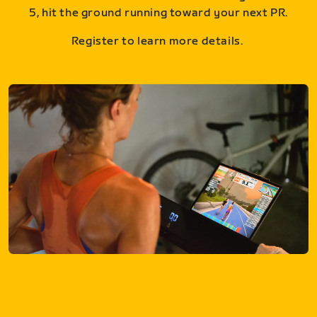
5, hit the ground running toward your next PR.
Register to learn more details.