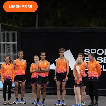
LEARN MORE