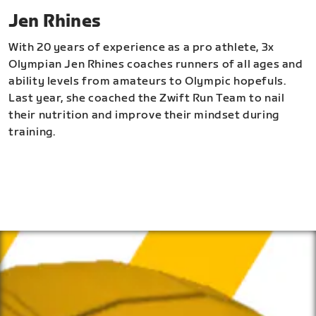
Jen Rhines
With 20 years of experience as a pro athlete, 3x
Olympian Jen Rhines coaches runners of all ages and
ability levels from amateurs to Olympic hopefuls.
Last year, she coached the Zwift Run Team to nail
their nutrition and improve their mindset during
training.