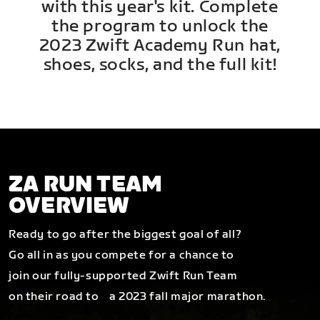
with this year's kit. Complete
the program to unlock the
2023 Zwift Academy Run hat,
shoes, socks, and the full kit!
ZA RUN TEAM
OVERVIEW
Ready to go after the biggest goal of all?
Go all in as you compete for a chance to
join our fully-supported Zwift Run Team
on their road to a 2023 fall major marathon.