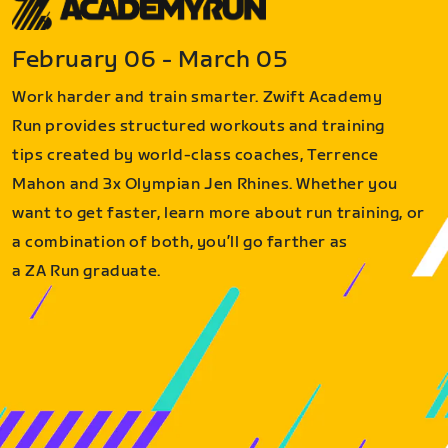
February 06 - March 05
Work harder and train smarter. Zwift Academy
Run provides structured workouts and training
tips created by world-class coaches, Terrence
Mahon and 3x Olympian Jen Rhines. Whether you
want to get faster, learn more about run training, or
a combination of both, you’ll go farther as
a ZA Run graduate.