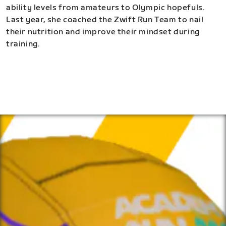
ability levels from amateurs to Olympic hopefuls.
Last year, she coached the Zwift Run Team to nail
their nutrition and improve their mindset during
training.