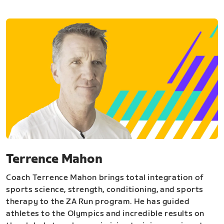
Terrence Mahon
Coach Terrence Mahon brings total integration of
sports science, strength, conditioning, and sports
therapy to the ZA Run program. He has guided
athletes to the Olympics and incredible results on