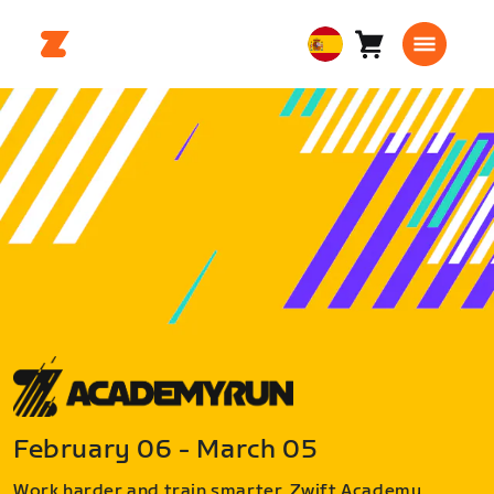
Carro
0
European
artículos
Union
Español
February 06 - March 05
Work harder and train smarter. Zwift Academy