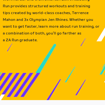
Run provides structured workouts and training
tips created by world-class coaches, Terrence
Mahon and 3x Olympian Jen Rhines. Whether you
want to get faster, learn more about run training, or
a combination of both, you’ll go farther as
a ZA Run graduate.