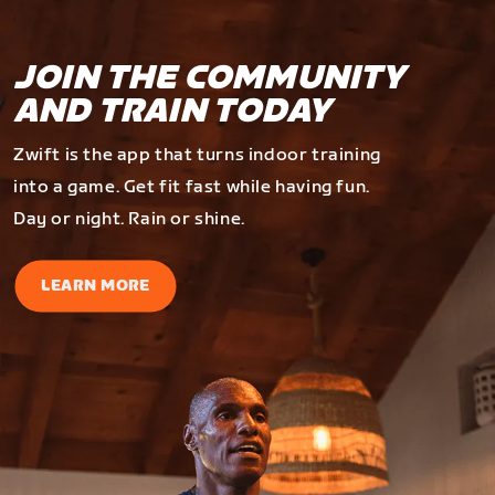
JOIN THE COMMUNITY
AND TRAIN TODAY
Zwift is the app that turns indoor training
into a game. Get fit fast while having fun.
Day or night. Rain or shine.
LEARN MORE