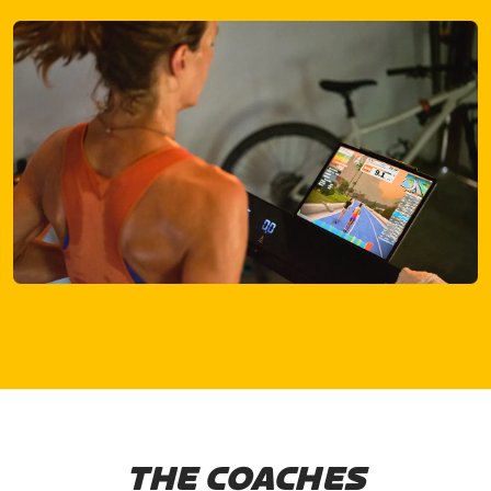
THE COACHES