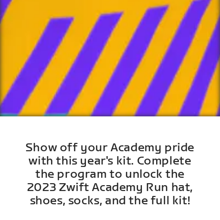
Show off your Academy pride
with this year's kit. Complete
the program to unlock the
2023 Zwift Academy Run hat,
shoes, socks, and the full kit!