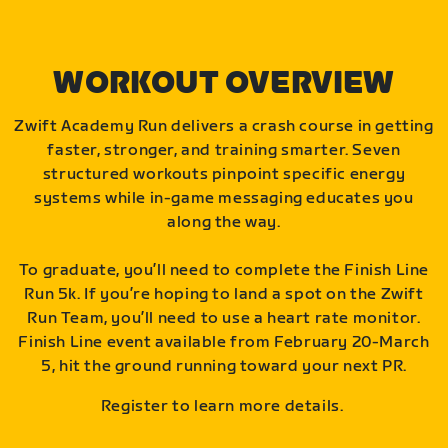
WORKOUT OVERVIEW
Zwift Academy Run delivers a crash course in getting
faster, stronger, and training smarter. Seven
structured workouts pinpoint specific energy
systems while in-game messaging educates you
along the way.
To graduate, you’ll need to complete the Finish Line
Run 5k. If you’re hoping to land a spot on the Zwift
Run Team, you’ll need to use a heart rate monitor.
Finish Line event available from February 20-March
5, hit the ground running toward your next PR.
Register to learn more details.