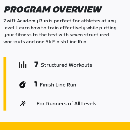
PROGRAM OVERVIEW
Zwift Academy Run is perfect for athletes at any
level. Learn how to train effectively while putting
your fitness to the test with seven structured
workouts and one 5k Finish Line Run.
7
Structured Workouts
1
Finish Line Run
For Runners of All Levels