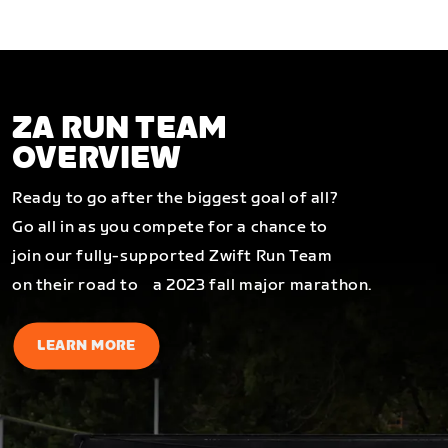
ZA RUN TEAM
OVERVIEW
Ready to go after the biggest goal of all?
Go all in as you compete for a chance to
join our fully-supported Zwift Run Team
on their road to a 2023 fall major marathon.
LEARN MORE