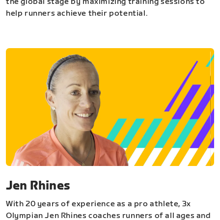
the global stage by maximizing training sessions to
help runners achieve their potential.
Jen Rhines
With 20 years of experience as a pro athlete, 3x
Olympian Jen Rhines coaches runners of all ages and