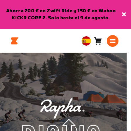
Ahorra 200 € en Zwift Ride y 150 € en Wahoo
KICKR CORE 2. Solo hasta el 9 de agosto.
Carro
0
European
artículos
Union
Español