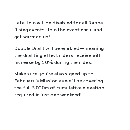
Late Join will be disabled for all Rapha
Rising events. Join the event early and
get warmed up!
Double Draft will be enabled—meaning
the drafting effect riders receive will
increase by 50% during the rides.
Make sure you’re also signed up to
February's Mission as we’ll be covering
the full 3,000m of cumulative elevation
required in just one weekend!