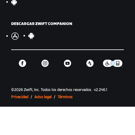
DESCARGAR ZWIFT COMPANION
©
2026
Zwift, Inc.
Todos los derechos reservados.
v
2.246.1
Privacidad
/
Aviso legal
/
Términos