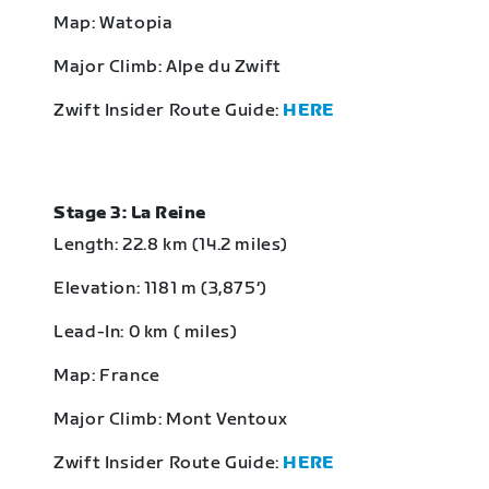
Map: Watopia
Major Climb: Alpe du Zwift
Zwift Insider Route Guide:
HERE
Stage 3: La Reine
Length: 22.8 km (14.2 miles)
Elevation: 1181 m (3,875‘)
Lead-In: 0 km ( miles)
Map: France
Major Climb: Mont Ventoux
Zwift Insider Route Guide:
HERE