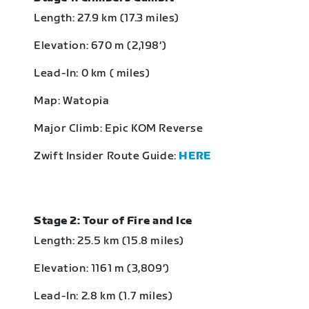
Length: 27.9 km (17.3 miles)
Elevation: 670 m (2,198‘)
Lead-In: 0 km ( miles)
Map: Watopia
Major Climb: Epic KOM Reverse
Zwift Insider Route Guide:
HERE
Stage 2: Tour of Fire and Ice
Length: 25.5 km (15.8 miles)
Elevation: 1161 m (3,809‘)
Lead-In: 2.8 km (1.7 miles)