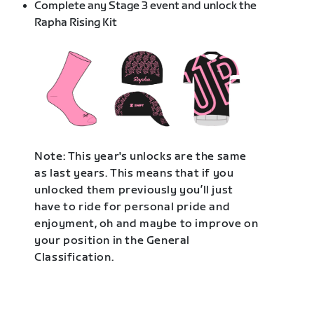
Complete any Stage 3 event and unlock the
Rapha Rising Kit
Note: This year's unlocks are the same
as last years. This means that if you
unlocked them previously you’ll just
have to ride for personal pride and
enjoyment, oh and maybe to improve on
your position in the General
Classification.