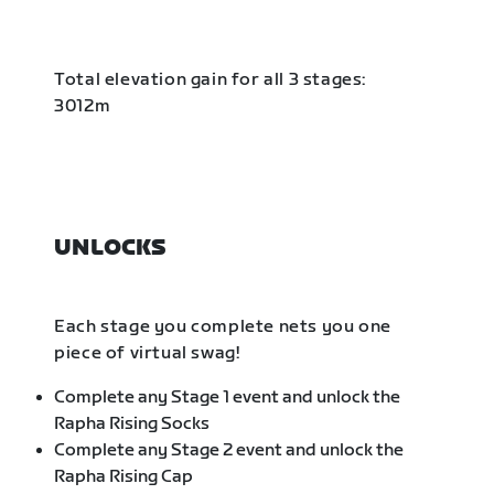
Total elevation gain for all 3 stages:
3012m
UNLOCKS
Each stage you complete nets you one
piece of virtual swag!
Complete any Stage 1 event and unlock the
Rapha Rising Socks
Complete any Stage 2 event and unlock the
Rapha Rising Cap