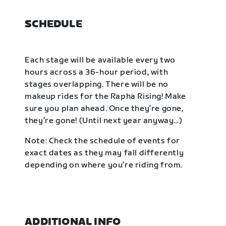
SCHEDULE
Each stage will be available every two
hours across a 36-hour period, with
stages overlapping. There will be no
makeup rides for the Rapha Rising! Make
sure you plan ahead. Once they’re gone,
they’re gone! (Until next year anyway…)
Note: Check the schedule of events for
exact dates as they may fall differently
depending on where you’re riding from.
ADDITIONAL INFO