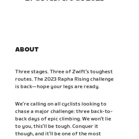
ABOUT
Three stages. Three of Zwift’s toughest
routes. The 2023 Rapha Rising challenge
is back—hope your legs are ready.
We’re calling on all cyclists looking to
chase a major challenge: three back-to-
back days of epic climbing. We won’t lie
to you, this’ll be tough. Conquer it
though, and it’ll be one of the most