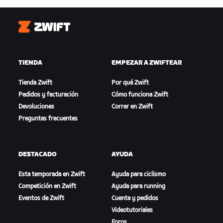
Zwift
TIENDA
EMPEZAR A ZWIFTEAR
Tienda Zwift
Por qué Zwift
Pedidos y facturación
Cómo funciona Zwift
Devoluciones
Correr en Zwift
Preguntas frecuentes
DESTACADO
AYUDA
Esta temporada en Zwift
Ayuda para ciclismo
Competición en Zwift
Ayuda para running
Eventos de Zwift
Cuenta y pedidos
Videotutoriales
Foros