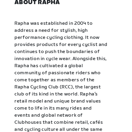
ABOUT RAPHA
Rapha was established in 2004 to
address a need for stylish, high
performance cycling clothing. It now
provides products for every cyclist and
continues to push the boundaries of
innovation in cycle wear. Alongside this,
Rapha has cultivated a global
community of passionate riders who
come together as members of the
Rapha Cycling Club (RCC), the largest
club of its kind in the world. Rapha’s
retail model and unique brand values
come to life in its many rides and
events and global network of
Clubhouses that combine retail, cafés
and cycling culture all under the same