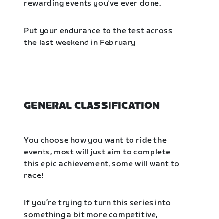
rewarding events you’ve ever done.
Put your endurance to the test across
the last weekend in February
GENERAL CLASSIFICATION
You choose how you want to ride the
events, most will just aim to complete
this epic achievement, some will want to
race!
If you’re trying to turn this series into
something a bit more competitive,