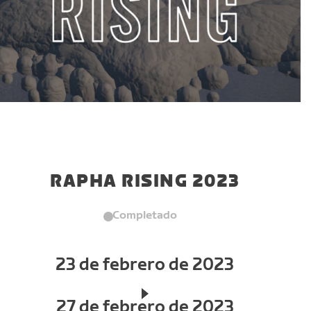
RAPHA RISING 2023
Completado
23 de febrero de 2023
27 de febrero de 2023