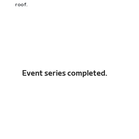
roof.
Event series completed.