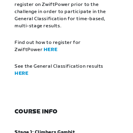
register on ZwiftPower prior to the
challenge in order to participate in the
General Classification for time-based,
multi-stage results.
Find out how to register for
ZwiftPower
HERE
See the General Classification results
HERE
COURSE INFO
Stage 1: Climbers Gambit