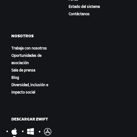
Estado del sistema
Contáctanos
NOSOTROS
Trabaja con nosotros
Oportunidades de
asociación
Sala de prensa
Blog
Diversidad, inclusión e
impacto social
DESCARGAR ZWIFT