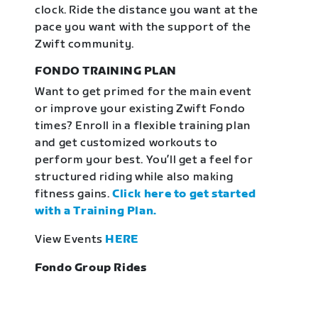
clock. Ride the distance you want at the
pace you want with the support of the
Zwift community.
FONDO TRAINING PLAN
Want to get primed for the main event
or improve your existing Zwift Fondo
times? Enroll in a flexible training plan
and get customized workouts to
perform your best. You’ll get a feel for
structured riding while also making
fitness gains.
Click here to get started
with a Training Plan.
View Events
HERE
Fondo Group Rides