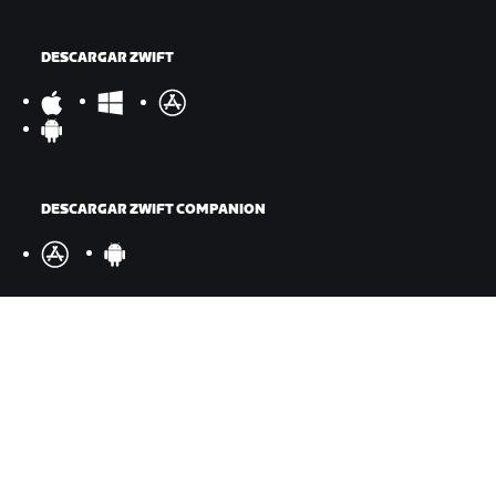
DESCARGAR ZWIFT
DESCARGAR ZWIFT COMPANION
©
2026
Zwift, Inc.
Todos los derechos reservados.
v
2.246.1
Privacidad
/
Aviso legal
/
Términos