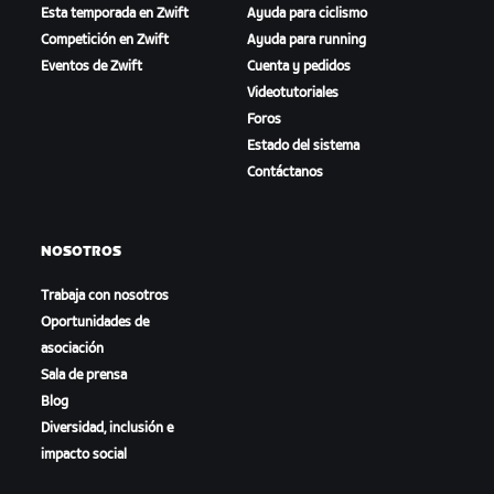
Esta temporada en Zwift
Ayuda para ciclismo
Competición en Zwift
Ayuda para running
Eventos de Zwift
Cuenta y pedidos
Videotutoriales
Foros
Estado del sistema
Contáctanos
NOSOTROS
Trabaja con nosotros
Oportunidades de
asociación
Sala de prensa
Blog
Diversidad, inclusión e
impacto social