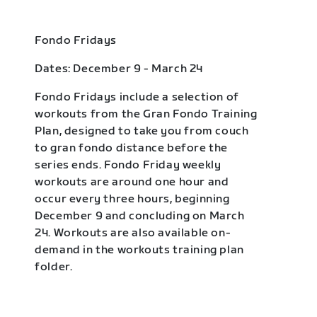
Fondo Fridays
Dates: December 9 - March 24
Fondo Fridays include a selection of
workouts from the Gran Fondo Training
Plan, designed to take you from couch
to gran fondo distance before the
series ends. Fondo Friday weekly
workouts are around one hour and
occur every three hours, beginning
December 9 and concluding on March
24. Workouts are also available on-
demand in the workouts training plan
folder.