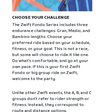
CHOOSE YOUR CHALLENGE
The Zwift Fondo Series includes three
endurance challenges: Gran, Medio, and
Bambino lengths. Choose your
preferred ride based on your schedule,
fitness, or your goal. This is not a race,
but some will choose to ride it like one.
Do what’s comfortable, and go at your
own pace. If this is your first Zwift
Fondo or big group ride on Zwift,
welcome to the party.
Unlike other Zwift events, the A, B, and C
groups don’t refer to rider strength or
fitness. Instead, they correspond to
route and distance options.