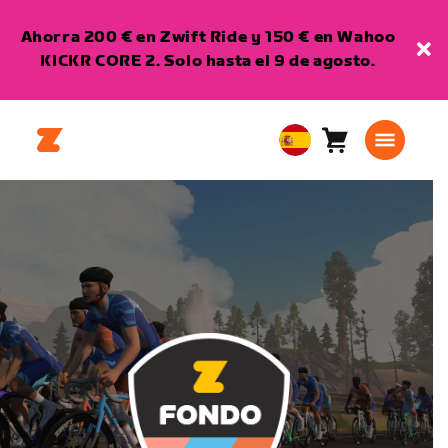
Ahorra 200 € en Zwift Ride y 150 € en Wahoo
KICKR CORE 2. Solo hasta el 9 de agosto.
Carro
0
European
artículos
Union
Español