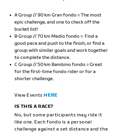
A Group // 90 km Gran fondo = The most
epic challenge, and one to check off the
bucket list!
B Group // 70 km Medio fondo = Find a
good pace and push to the finish, or find a
group with similar goals and work together
to complete the distance.
C Group // 50 km Bambino fondo = Great
for the first-time fondo rider or for a
shorter challenge.
View Events
HERE
IS THIS A RACE?
No, but some participants may ride it
like one. Each fondo is a personal
challenge against a set distance and the