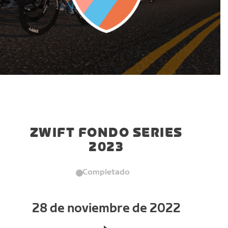
ZWIFT FONDO SERIES
2023
Completado
28 de noviembre de 2022