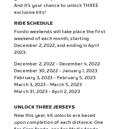
And it’s your chance to unlock THREE
exclusive kits!
RIDE SCHEDULE
Fondo weekends will take place the first
weekend of each month, starting
December 2, 2022, and ending in April
2023:
December 2, 2022 - December 4, 2022
December 30, 2022 - January 1, 2023
February 3, 2023 - February 5, 2023
March 3, 2023 - March 5, 2023
March 31, 2023 - April 2, 2023
UNLOCK THREE JERSEYS
New this year, kit unlocks are based
upon completion of each distance. One