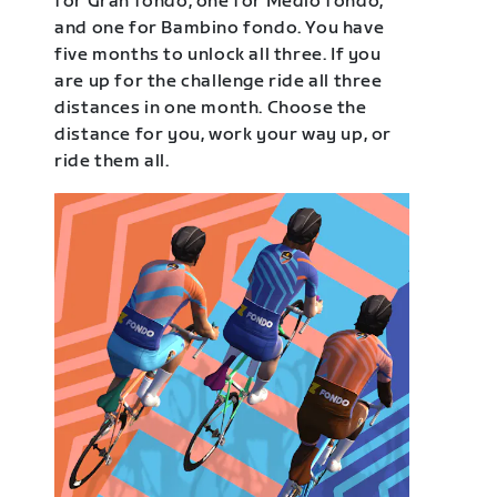
for Gran fondo, one for Medio fondo,
and one for Bambino fondo. You have
five months to unlock all three. If you
are up for the challenge ride all three
distances in one month. Choose the
distance for you, work your way up, or
ride them all.