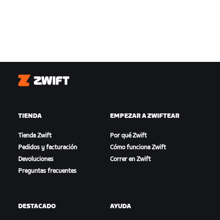
Zwift
TIENDA
EMPEZAR A ZWIFTEAR
Tienda Zwift
Por qué Zwift
Pedidos y facturación
Cómo funciona Zwift
Devoluciones
Correr en Zwift
Preguntas frecuentes
DESTACADO
AYUDA