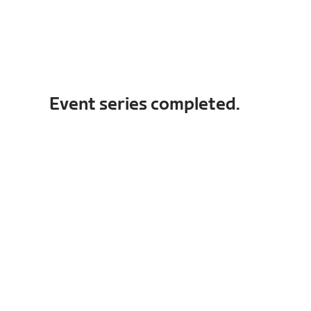
Event series completed.