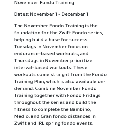
November Fondo Training
Dates: November 1 - December 1
The November Fondo Training is the
foundation for the Zwift Fondo series,
helping build a base for success.
Tuesdays in November focus on
endurance-based workouts, and
Thursdays in November prioritize
interval-based workouts. These
workouts come straight from the Fondo
Training Plan, which is also available on-
demand. Combine November Fondo
Training together with Fondo Fridays
throughout the series and build the
fitness to complete the Bambino,
Medio, and Gran fondo distances in
Zwift and IRL spring fondo events.