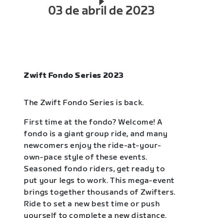
03 de abril de 2023
Zwift Fondo Series 2023
The Zwift Fondo Series is back.
First time at the fondo? Welcome! A
fondo is a giant group ride, and many
newcomers enjoy the ride-at-your-
own-pace style of these events.
Seasoned fondo riders, get ready to
put your legs to work. This mega-event
brings together thousands of Zwifters.
Ride to set a new best time or push
yourself to complete a new distance.