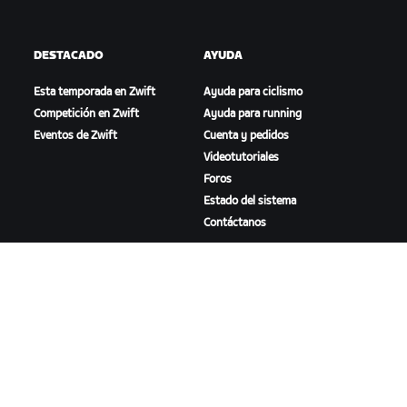
DESTACADO
AYUDA
Esta temporada en Zwift
Ayuda para ciclismo
Competición en Zwift
Ayuda para running
Eventos de Zwift
Cuenta y pedidos
Videotutoriales
Foros
Estado del sistema
Contáctanos
NOSOTROS
Trabaja con nosotros
Oportunidades de
asociación
Sala de prensa