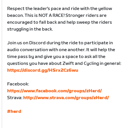
Respect the leader's pace and ride with the yellow
beacon. This is NOT A RACE! Stronger riders are
encouraged to fall back and help sweep the riders
struggling in the back.
Join us on Discord during the ride to participate in
audio conversation with one another. It will help the
time pass by and give you a space to ask all the
questions you have about Zwift and Cycling in general:
https://discord.gg/HSrx2Cz6wu
Facebook:
https://www.facebook.com/groups/zHerd/
Strava:
http://www.strava.com/groups/zHerd/
#herd