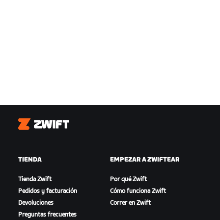
Zwift
TIENDA
EMPEZAR A ZWIFTEAR
Tienda Zwift
Por qué Zwift
Pedidos y facturación
Cómo funciona Zwift
Devoluciones
Correr en Zwift
Preguntas frecuentes