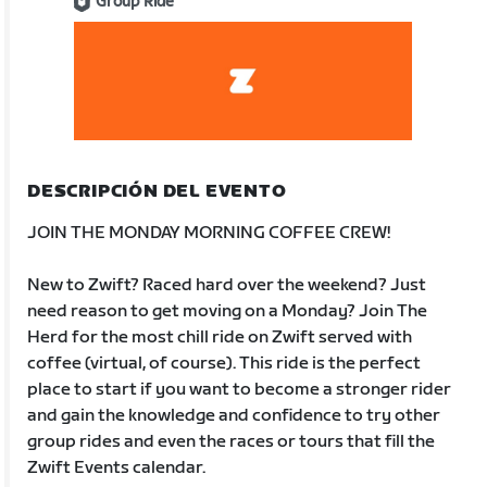
Group Ride
DESCRIPCIÓN DEL EVENTO
JOIN THE MONDAY MORNING COFFEE CREW!
New to Zwift? Raced hard over the weekend? Just
need reason to get moving on a Monday? Join The
Herd for the most chill ride on Zwift served with
coffee (virtual, of course). This ride is the perfect
place to start if you want to become a stronger rider
and gain the knowledge and confidence to try other
group rides and even the races or tours that fill the
Zwift Events calendar.