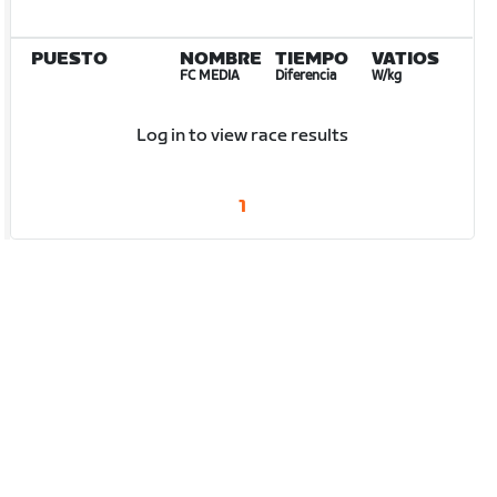
PUESTO
NOMBRE
TIEMPO
VATIOS
FC MEDIA
Diferencia
W/kg
Log in to view race results
1