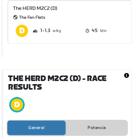
The HERD M2C2 (D)
The Fan Flats
1
1.3
45
Min
THE HERD M2C2 (D)
- RACE
RESULTS
General
Potencia