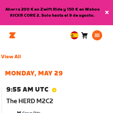
Ahorra 200 € en Zwift Ride y 150 € en Wahoo
KICKR CORE 2. Solo hasta el 9 de agosto.
Carro
0
European
artículos
Union
Español
View All
MONDAY, MAY 29
9:55 AM UTC
The HERD M2C2