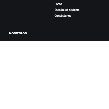
Foros
Estado del sistema
Contáctanos
NOSOTROS
Trabaja con nosotros
Oportunidades de
asociación
Sala de prensa
Blog
Diversidad, inclusión e
impacto social
DESCARGAR ZWIFT