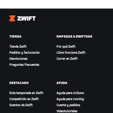
Zwift
TIENDA
EMPEZAR A ZWIFTEAR
Tienda Zwift
Por qué Zwift
Pedidos y facturación
Cómo funciona Zwift
Devoluciones
Correr en Zwift
Preguntas frecuentes
DESTACADO
AYUDA
Esta temporada en Zwift
Ayuda para ciclismo
Competición en Zwift
Ayuda para running
Eventos de Zwift
Cuenta y pedidos
Videotutoriales