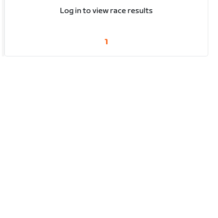
Log in to view race results
1