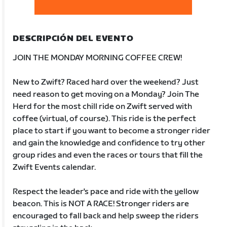
DESCRIPCIÓN DEL EVENTO
JOIN THE MONDAY MORNING COFFEE CREW!
New to Zwift? Raced hard over the weekend? Just
need reason to get moving on a Monday? Join The
Herd for the most chill ride on Zwift served with
coffee (virtual, of course). This ride is the perfect
place to start if you want to become a stronger rider
and gain the knowledge and confidence to try other
group rides and even the races or tours that fill the
Zwift Events calendar.
Respect the leader's pace and ride with the yellow
beacon. This is NOT A RACE! Stronger riders are
encouraged to fall back and help sweep the riders