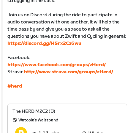
struggling in the back.
Join us on Discord during the ride to participate in
audio conversation with one another. It will help the
time pass by and give you a space to ask all the
questions you have about Zwift and Cycling in general:
https://discord.gg/HSrx2Cz6wu
Facebook:
https://www.facebook.com/groups/zHerd/
Strava:
http://www.strava.com/groups/zHerd/
#herd
The HERD M2C2 (D)
Watopia's Waistband
1
1.3
45
Min