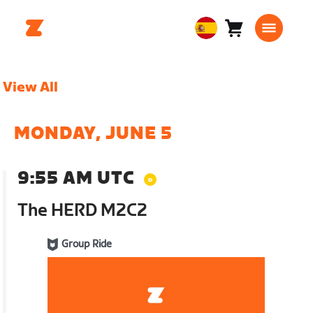
Carro
0
European
artículos
Union
Español
View All
MONDAY, JUNE 5
9:55 AM UTC
The HERD M2C2
Group Ride