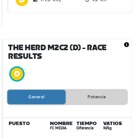
THE HERD M2C2 (D)
- RACE
RESULTS
General
Potencia
PUESTO
NOMBRE
TIEMPO
VATIOS
FC MEDIA
Diferencia
W/kg