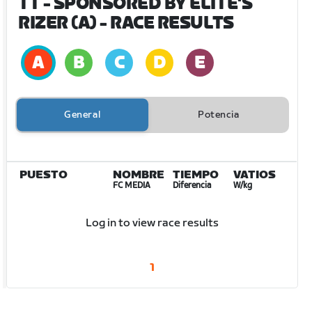
TT - SPONSORED BY ELITE'S
RIZER (A)
- RACE RESULTS
General
Potencia
PUESTO
NOMBRE
TIEMPO
VATIOS
FC MEDIA
Diferencia
W/kg
Log in to view race results
1