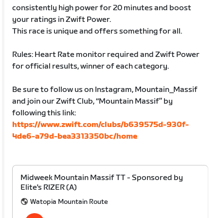
consistently high power for 20 minutes and boost
your ratings in Zwift Power.
This race is unique and offers something for all.
Rules: Heart Rate monitor required and Zwift Power
for official results, winner of each category.
Be sure to follow us on Instagram, Mountain_Massif
and join our Zwift Club, “Mountain Massif” by
following this link:
https://www.zwift.com/clubs/b639575d-930f-
4de6-a79d-bea3313350bc/home
Midweek Mountain Massif TT - Sponsored by
Elite's RIZER (A)
Watopia Mountain Route