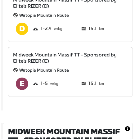
Midweek Mountain Massif TT - Sponsored by
Elite's RIZER (D)
Watopia Mountain Route
1
2.4
15.1
km
Midweek Mountain Massif TT - Sponsored by
Elite's RIZER (E)
Watopia Mountain Route
1
5
15.1
km
MIDWEEK MOUNTAIN MASSIF