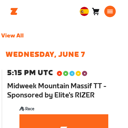
Carro
0
European
artículos
Union
Español
View All
WEDNESDAY, JUNE 7
5:15 PM UTC
Midweek Mountain Massif TT -
Sponsored by Elite's RIZER
Race