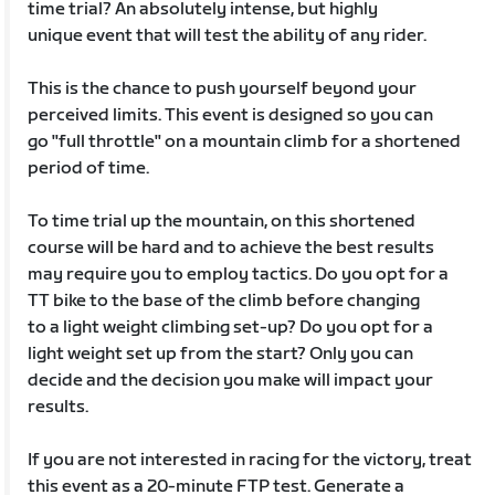
time trial? An absolutely intense, but highly
unique event that will test the ability of any rider.
This is the chance to push yourself beyond your
perceived limits. This event is designed so you can
go "full throttle" on a mountain climb for a shortened
period of time.
To time trial up the mountain, on this shortened
course will be hard and to achieve the best results
may require you to employ tactics. Do you opt for a
TT bike to the base of the climb before changing
to a light weight climbing set-up? Do you opt for a
light weight set up from the start? Only you can
decide and the decision you make will impact your
results.
If you are not interested in racing for the victory, treat
this event as a 20-minute FTP test. Generate a