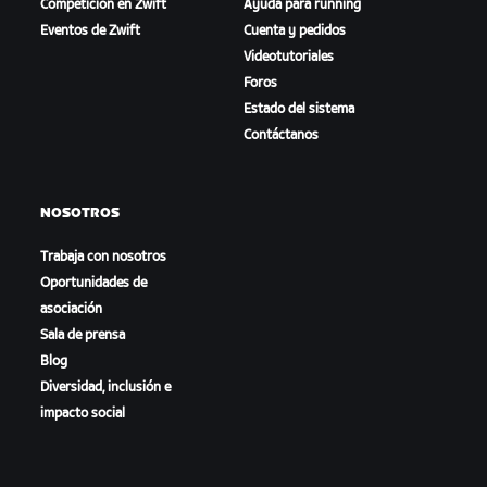
Competición en Zwift
Ayuda para running
Eventos de Zwift
Cuenta y pedidos
Videotutoriales
Foros
Estado del sistema
Contáctanos
NOSOTROS
Trabaja con nosotros
Oportunidades de
asociación
Sala de prensa
Blog
Diversidad, inclusión e
impacto social