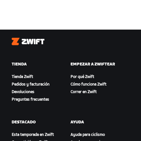
Zwift
TIENDA
EMPEZAR A ZWIFTEAR
Tienda Zwift
Por qué Zwift
Pedidos y facturación
Cómo funciona Zwift
Devoluciones
Correr en Zwift
Preguntas frecuentes
DESTACADO
AYUDA
Esta temporada en Zwift
Ayuda para ciclismo