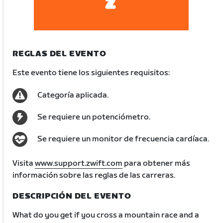
REGLAS DEL EVENTO
Este evento tiene los siguientes requisitos:
Categoría aplicada.
Se requiere un potenciómetro.
Se requiere un monitor de frecuencia cardíaca.
Visita
www.support.zwift.com
para obtener más
información sobre las reglas de las carreras.
DESCRIPCIÓN DEL EVENTO
What do you get if you cross a mountain race and a