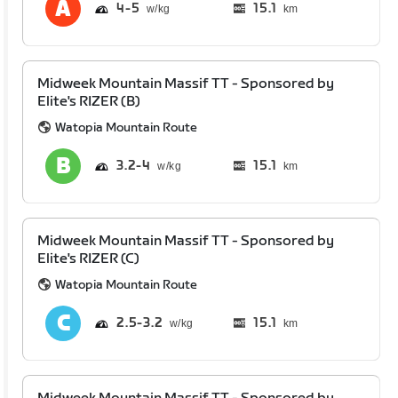
4
5
15.1
km
Midweek Mountain Massif TT - Sponsored by
Elite's RIZER (B)
Watopia Mountain Route
3.2
4
15.1
km
Midweek Mountain Massif TT - Sponsored by
Elite's RIZER (C)
Watopia Mountain Route
2.5
3.2
15.1
km