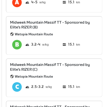
4
5
15.1
km
Midweek Mountain Massif TT - Sponsored by
Elite's RIZER (B)
Watopia Mountain Route
3.2
4
15.1
km
Midweek Mountain Massif TT - Sponsored by
Elite's RIZER (C)
Watopia Mountain Route
2.5
3.2
15.1
km