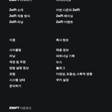
ZWIFT 시작하기
하이라이트
Zwift 소개
이번 시즌의 Zwift
Zwift 작동 방식
Zwift 레이싱
Zwift 러닝
Zwift 이벤트
지원
회사 정보
사이클링
채용 정보
러닝
파트너십 기회
계정 및 주문
뉴스
방법 설명 영상
블로그
포럼
다양성, 포용성, 사회적 영향
시스템 상태
쿠키 설정
문의하기
ZWIFT 다운로드