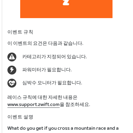
이벤트 규칙
이 이벤트의 요건은 다음과 같습니다.
카테고리가 지정되어 있습니다.
파워미터가 필요합니다.
심박수 모니터가 필요합니다.
레이스 규칙에 대한 자세한 내용은
www.support.zwift.com
을 참조하세요.
이벤트 설명
What do you get if you cross a mountain race and a