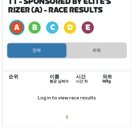
TT - SPONSORED BY ELITE'S
RIZER (A)
- RACE RESULTS
전체
파워
순위
이름
시간
와트
평균 심박수
시간 차
W/kg
Log in to view race results
1