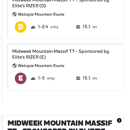
Midweek Mountain Massif TT - Sponsored by
Elite's RIZER (D)
Watopia Mountain Route
1
2.4
15.1
km
Midweek Mountain Massif TT - Sponsored by
Elite's RIZER (E)
Watopia Mountain Route
1
5
15.1
km
MIDWEEK MOUNTAIN MASSIF