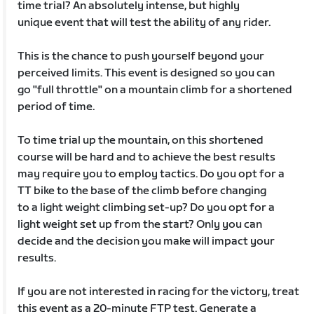
time trial? An absolutely intense, but highly
unique event that will test the ability of any rider.
This is the chance to push yourself beyond your
perceived limits. This event is designed so you can
go "full throttle" on a mountain climb for a shortened
period of time.
To time trial up the mountain, on this shortened
course will be hard and to achieve the best results
may require you to employ tactics. Do you opt for a
TT bike to the base of the climb before changing
to a light weight climbing set-up? Do you opt for a
light weight set up from the start? Only you can
decide and the decision you make will impact your
results.
If you are not interested in racing for the victory, treat
this event as a 20-minute FTP test. Generate a