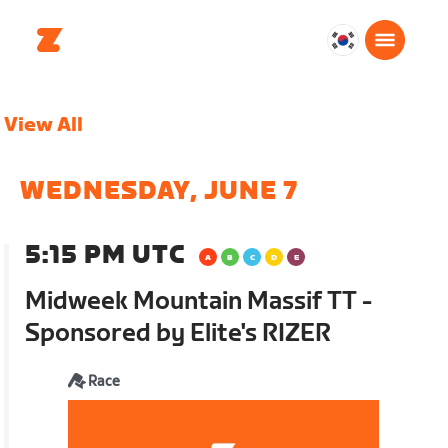
대
한
민
View All
국
한
국
WEDNESDAY, JUNE 7
어
5:15 PM UTC
Midweek Mountain Massif TT -
Sponsored by Elite's RIZER
Race