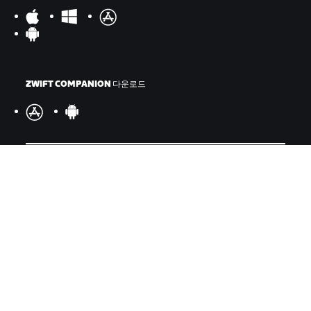
ZWIFT COMPANION 다운로드
©
2026
Zwift, Inc.
모든 권리 보유.
v
2.246.1
개인정보 취급 방침
/
소비자 건강 데이터 개인정보 취급 방침
/
법적
고지
/
약관