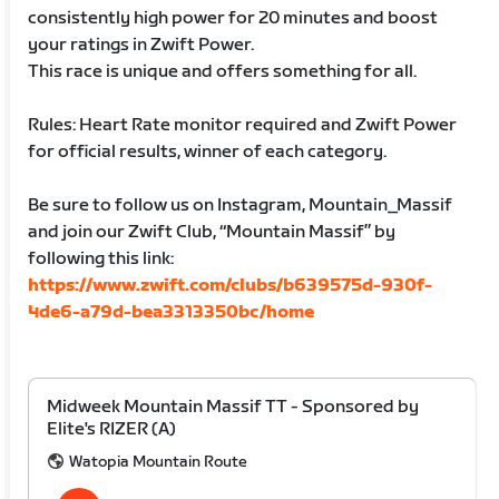
consistently high power for 20 minutes and boost
your ratings in Zwift Power.
This race is unique and offers something for all.
Rules: Heart Rate monitor required and Zwift Power
for official results, winner of each category.
Be sure to follow us on Instagram, Mountain_Massif
and join our Zwift Club, “Mountain Massif” by
following this link:
https://www.zwift.com/clubs/b639575d-930f-
4de6-a79d-bea3313350bc/home
Midweek Mountain Massif TT - Sponsored by
Elite's RIZER (A)
Watopia Mountain Route