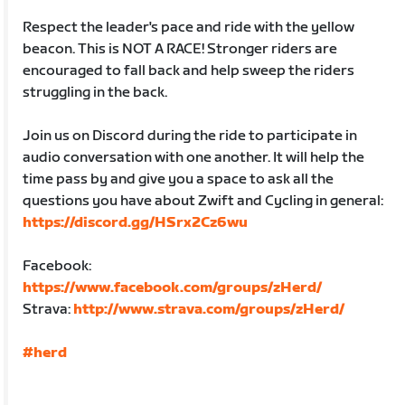
Respect the leader's pace and ride with the yellow
beacon. This is NOT A RACE! Stronger riders are
encouraged to fall back and help sweep the riders
struggling in the back.
Join us on Discord during the ride to participate in
audio conversation with one another. It will help the
time pass by and give you a space to ask all the
questions you have about Zwift and Cycling in general:
https://discord.gg/HSrx2Cz6wu
Facebook:
https://www.facebook.com/groups/zHerd/
Strava:
http://www.strava.com/groups/zHerd/
#herd