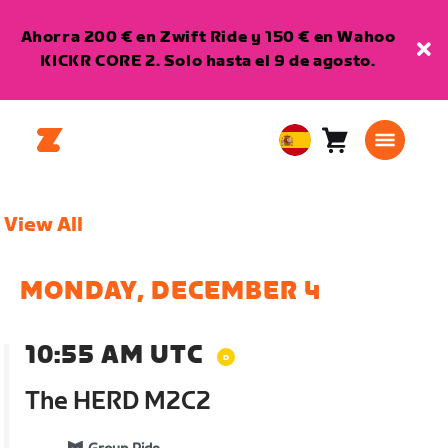
Ahorra 200 € en Zwift Ride y 150 € en Wahoo
KICKR CORE 2. Solo hasta el 9 de agosto.
Carro
0
European
artículos
Union
Español
View All
MONDAY, DECEMBER 4
10:55 AM UTC
The HERD M2C2