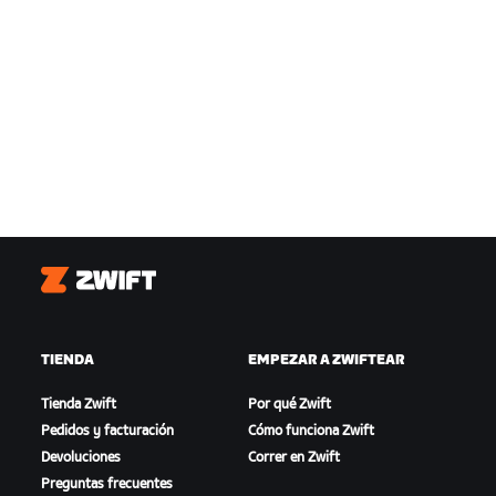
Zwift
TIENDA
EMPEZAR A ZWIFTEAR
Tienda Zwift
Por qué Zwift
Pedidos y facturación
Cómo funciona Zwift
Devoluciones
Correr en Zwift
Preguntas frecuentes