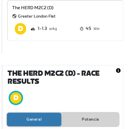
The HERD M2C2 (D)
Greater London Flat
1
1.3
45
Min
THE HERD M2C2 (D)
- RACE
RESULTS
General
Potencia