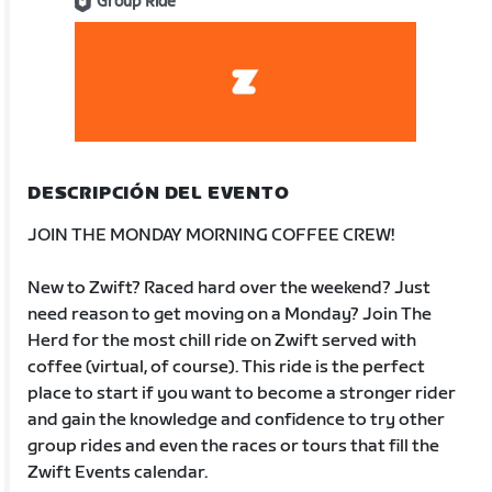
Group Ride
DESCRIPCIÓN DEL EVENTO
JOIN THE MONDAY MORNING COFFEE CREW!
New to Zwift? Raced hard over the weekend? Just
need reason to get moving on a Monday? Join The
Herd for the most chill ride on Zwift served with
coffee (virtual, of course). This ride is the perfect
place to start if you want to become a stronger rider
and gain the knowledge and confidence to try other
group rides and even the races or tours that fill the
Zwift Events calendar.