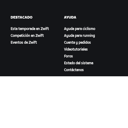
DESTACADO
AYUDA
Esta temporada en Zwift
Ayuda para ciclismo
Competición en Zwift
Ayuda para running
Eventos de Zwift
Cuenta y pedidos
Videotutoriales
Foros
Estado del sistema
Contáctanos
NOSOTROS
Trabaja con nosotros
Oportunidades de
asociación
Sala de prensa