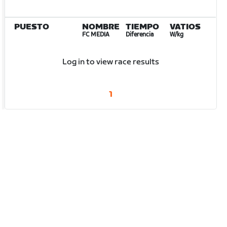
PUESTO
NOMBRE
TIEMPO
VATIOS
FC MEDIA
Diferencia
W/kg
Log in to view race results
1