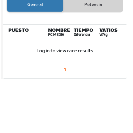
General
Potencia
PUESTO
NOMBRE
TIEMPO
VATIOS
FC MEDIA
Diferencia
W/kg
Log in to view race results
1