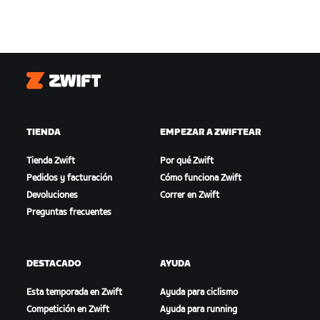
Zwift
TIENDA
EMPEZAR A ZWIFTEAR
Tienda Zwift
Por qué Zwift
Pedidos y facturación
Cómo funciona Zwift
Devoluciones
Correr en Zwift
Preguntas frecuentes
DESTACADO
AYUDA
Esta temporada en Zwift
Ayuda para ciclismo
Competición en Zwift
Ayuda para running