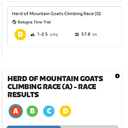
Herd of Mountain Goats Climbing Race (D)
Bologna Time Trial
1
2.5
57.8
km
HERD OF MOUNTAIN GOATS
CLIMBING RACE (A)
- RACE
RESULTS