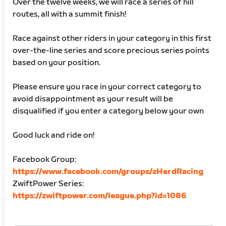
Over the twelve weeks, we will race a series of hill
routes, all with a summit finish!
Race against other riders in your category in this first
over-the-line series and score precious series points
based on your position.
Please ensure you race in your correct category to
avoid disappointment as your result will be
disqualified if you enter a category below your own
Good luck and ride on!
Facebook Group:
https://www.facebook.com/groups/zHerdRacing
ZwiftPower Series:
https://zwiftpower.com/league.php?id=1086