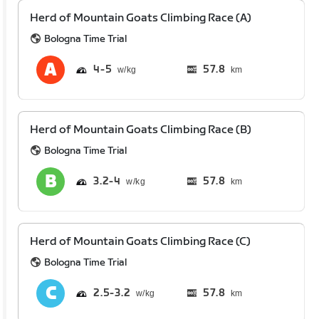
Herd of Mountain Goats Climbing Race (A)
Bologna Time Trial
4
5
57.8
km
Herd of Mountain Goats Climbing Race (B)
Bologna Time Trial
3.2
4
57.8
km
Herd of Mountain Goats Climbing Race (C)
Bologna Time Trial
2.5
3.2
57.8
km