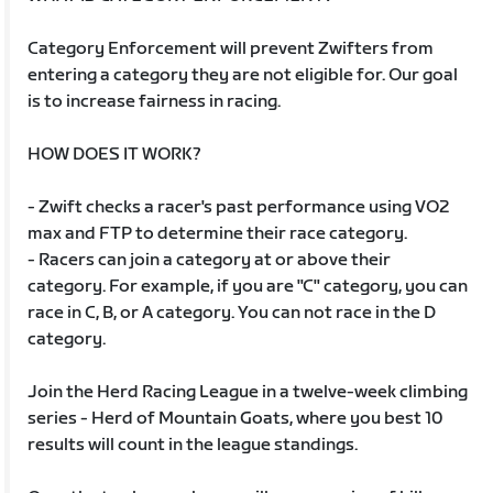
Category Enforcement will prevent Zwifters from
entering a category they are not eligible for. Our goal
is to increase fairness in racing.
HOW DOES IT WORK?
- Zwift checks a racer's past performance using VO2
max and FTP to determine their race category.
- Racers can join a category at or above their
category. For example, if you are "C" category, you can
race in C, B, or A category. You can not race in the D
category.
Join the Herd Racing League in a twelve-week climbing
series - Herd of Mountain Goats, where you best 10
results will count in the league standings.