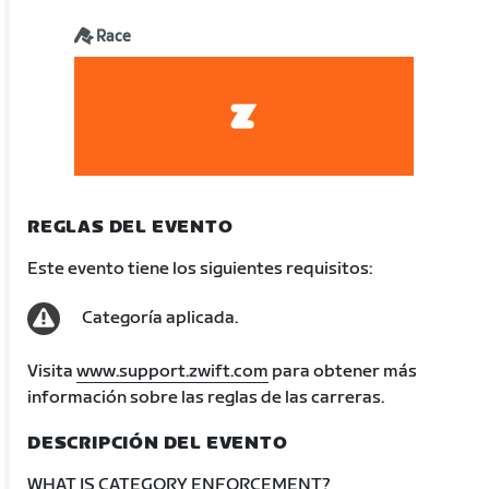
Race
REGLAS DEL EVENTO
Este evento tiene los siguientes requisitos:
Categoría aplicada.
Visita
www.support.zwift.com
para obtener más
información sobre las reglas de las carreras.
DESCRIPCIÓN DEL EVENTO
WHAT IS CATEGORY ENFORCEMENT?