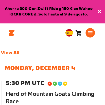
Ahorra 200 € en Zwift Ride y 150 € en Wahoo
KICKR CORE 2. Solo hasta el 9 de agosto.
Carro
0
European
artículos
Union
Español
View All
MONDAY, DECEMBER 4
5:30 PM UTC
Herd of Mountain Goats Climbing
Race