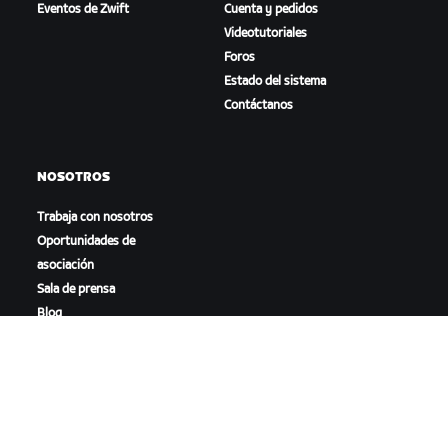
Eventos de Zwift
Cuenta y pedidos
Videotutoriales
Foros
Estado del sistema
Contáctanos
NOSOTROS
Trabaja con nosotros
Oportunidades de
asociación
Sala de prensa
Blog
Diversidad, inclusión e
impacto social