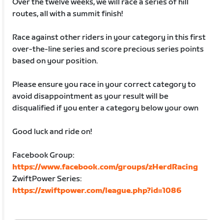
Over the twelve weeks, we will race a series of hill
routes, all with a summit finish!
Race against other riders in your category in this first
over-the-line series and score precious series points
based on your position.
Please ensure you race in your correct category to
avoid disappointment as your result will be
disqualified if you enter a category below your own
Good luck and ride on!
Facebook Group:
https://www.facebook.com/groups/zHerdRacing
ZwiftPower Series:
https://zwiftpower.com/league.php?id=1086