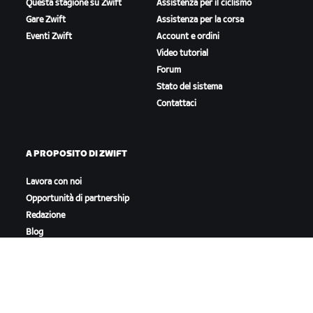
Questa stagione su Zwift
Assistenza per il ciclismo
Gare Zwift
Assistenza per la corsa
Eventi Zwift
Account e ordini
Video tutorial
Forum
Stato del sistema
Contattaci
A PROPOSITO DI ZWIFT
Lavora con noi
Opportunità di partnership
Redazione
Blog
Diversità, inclusione e
impatto sociale