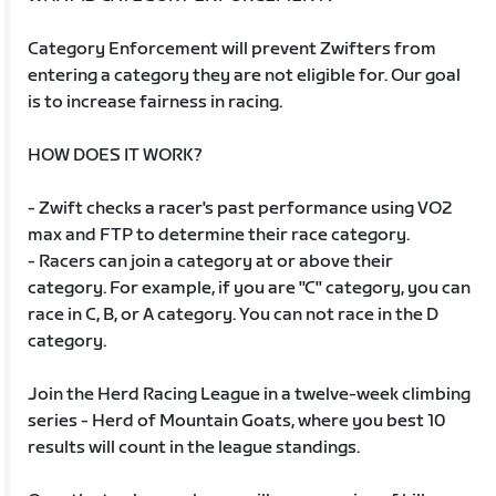
Category Enforcement will prevent Zwifters from
entering a category they are not eligible for. Our goal
is to increase fairness in racing.
HOW DOES IT WORK?
- Zwift checks a racer's past performance using VO2
max and FTP to determine their race category.
- Racers can join a category at or above their
category. For example, if you are "C" category, you can
race in C, B, or A category. You can not race in the D
category.
Join the Herd Racing League in a twelve-week climbing
series - Herd of Mountain Goats, where you best 10
results will count in the league standings.