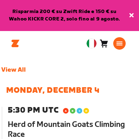
Risparmia 200 € su Zwift Ride e 150 € su
Wahoo KICKR CORE 2, solo fino al 9 agosto.
Carrello
0
European
articoli
Union
Italiano
View All
MONDAY, DECEMBER 4
5:30 PM UTC
Herd of Mountain Goats Climbing
Race