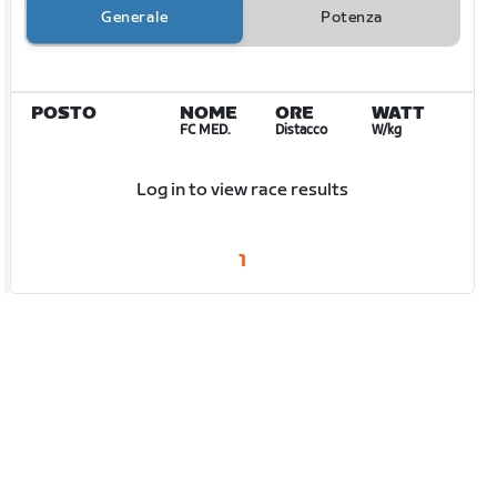
Generale
Potenza
POSTO
NOME
ORE
WATT
FC MED.
Distacco
W/kg
Log in to view race results
1