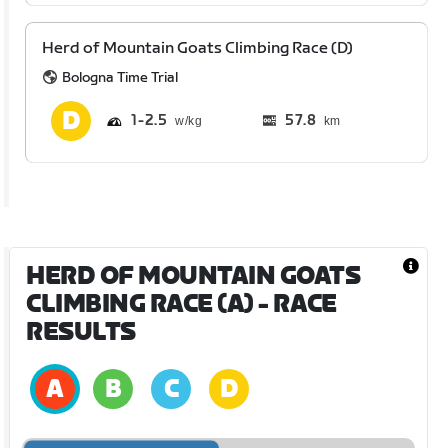
Herd of Mountain Goats Climbing Race (D)
Bologna Time Trial
1
2.5
57.8
km
HERD OF MOUNTAIN GOATS
CLIMBING RACE (A)
- RACE
RESULTS