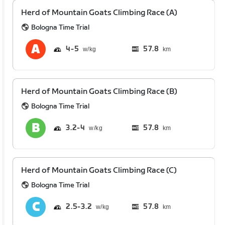
Herd of Mountain Goats Climbing Race (A)
Bologna Time Trial
4
5
57.8
km
Herd of Mountain Goats Climbing Race (B)
Bologna Time Trial
3.2
4
57.8
km
Herd of Mountain Goats Climbing Race (C)
Bologna Time Trial
2.5
3.2
57.8
km