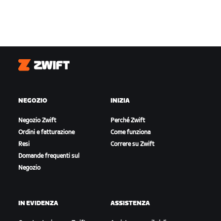
Zwift
NEGOZIO
INIZIA
Negozio Zwift
Perché Zwift
Ordini e fatturazione
Come funziona
Resi
Correre su Zwift
Domande frequenti sul
Negozio
IN EVIDENZA
ASSISTENZA