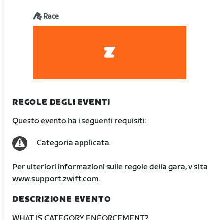
Race
REGOLE DEGLI EVENTI
Questo evento ha i seguenti requisiti:
Categoria applicata.
Per ulteriori informazioni sulle regole della gara, visita
www.support.zwift.com
.
DESCRIZIONE EVENTO
WHAT IS CATEGORY ENFORCEMENT?