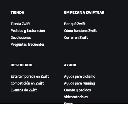
TIENDA
EMPEZAR A ZWIFTEAR
Tienda Zwift
Por qué Zwift
Pedidos y facturación
Cómo funciona Zwift
Devoluciones
Correr en Zwift
Preguntas frecuentes
DESTACADO
AYUDA
Esta temporada en Zwift
Ayuda para ciclismo
Competición en Zwift
Ayuda para running
Eventos de Zwift
Cuenta y pedidos
Videotutoriales
Foros
Estado del sistema
Contáctanos