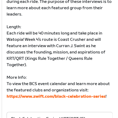
during each ride. The purpose of these interviews is to
learn more about each featured group from their
leaders.
Length:
Each ride will be 40 minutes long and take place in
Watopia! Week 4’s route is Coast Crusher and will
feature an interview with Curran J. Swint as he
discusses the founding, mission, and aspirations of
KRT/QRT (Kings Rule Together / Queens Rule
Together).
More Info:
To view the BCS event calendar and learn more about
the featured clubs and organizations visit:
https://www.zwift.com/black-celebration-series
!