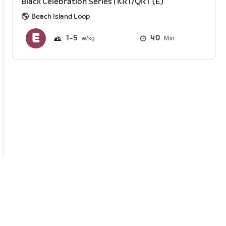
Black Celebration Series | KRT/QRT (E)
Beach Island Loop
1
5
40
Min