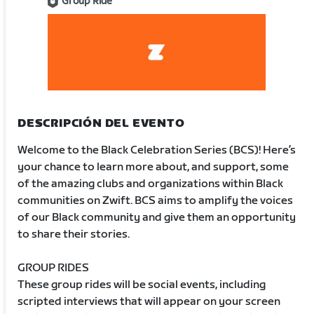
Group Ride
DESCRIPCIÓN DEL EVENTO
Welcome to the Black Celebration Series (BCS)! Here’s
your chance to learn more about, and support, some
of the amazing clubs and organizations within Black
communities on Zwift. BCS aims to amplify the voices
of our Black community and give them an opportunity
to share their stories.
GROUP RIDES
These group rides will be social events, including
scripted interviews that will appear on your screen