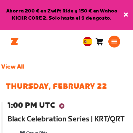
Ahorra 200 € en Zwift Ride y 150 € en Wahoo
KICKR CORE 2. Solo hasta el 9 de agosto.
Carro
0
European
artículos
Union
Español
View All
THURSDAY, FEBRUARY 22
1:00 PM UTC
Black Celebration Series | KRT/QRT