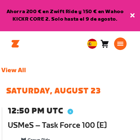
Ahorra 200 € en Zwift Ride y 150 € en Wahoo
KICKR CORE 2. Solo hasta el 9 de agosto.
Carro
0
European
artículos
Union
Español
View All
SATURDAY, AUGUST 23
12:50 PM UTC
USMeS – Task Force 100 [E]