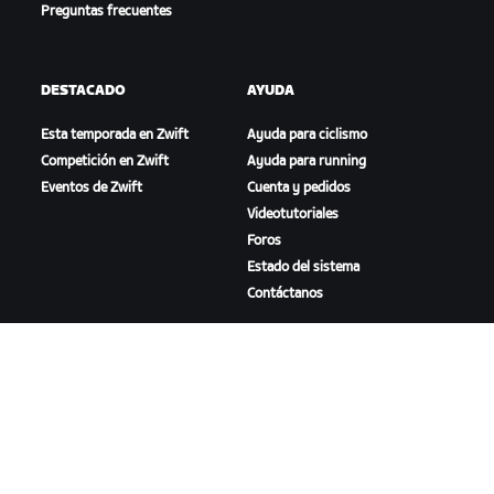
Preguntas frecuentes
DESTACADO
AYUDA
Esta temporada en Zwift
Ayuda para ciclismo
Competición en Zwift
Ayuda para running
Eventos de Zwift
Cuenta y pedidos
Videotutoriales
Foros
Estado del sistema
Contáctanos
NOSOTROS
Trabaja con nosotros
Oportunidades de
asociación