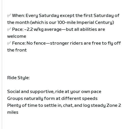
✅ When: Every Saturday except the first Saturday of
the month (which is our 100-mile Imperial Century)
✅ Pace: ~2.2 w/kg average—but all abilities are
welcome
✅ Fence: No fence—stronger riders are free to fly off
the front
Ride Style:
Social and supportive, ride at your own pace
Groups naturally form at different speeds
Plenty of time to settle in, chat, and log steady Zone 2
miles