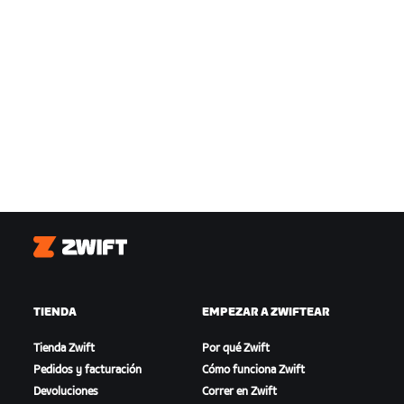
Zwift
TIENDA
EMPEZAR A ZWIFTEAR
Tienda Zwift
Por qué Zwift
Pedidos y facturación
Cómo funciona Zwift
Devoluciones
Correr en Zwift