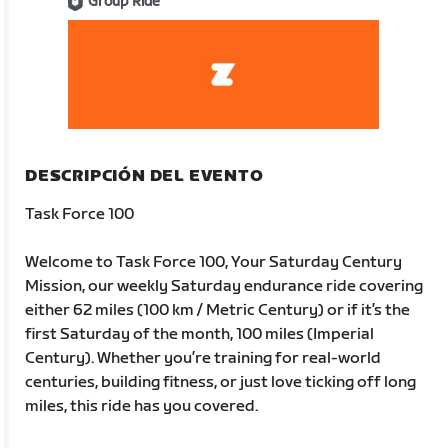
Group Ride
DESCRIPCIÓN DEL EVENTO
Task Force 100
Welcome to Task Force 100, Your Saturday Century
Mission, our weekly Saturday endurance ride covering
either 62 miles (100 km / Metric Century) or if it’s the
first Saturday of the month, 100 miles (Imperial
Century). Whether you’re training for real-world
centuries, building fitness, or just love ticking off long
miles, this ride has you covered.