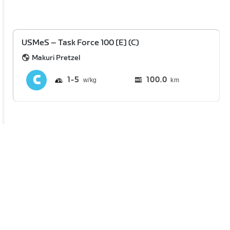
USMeS – Task Force 100 [E] (C)
Makuri Pretzel
1
5
100.0
km