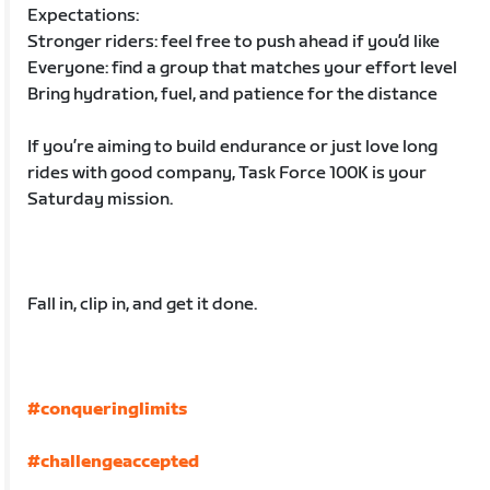
Expectations:
Stronger riders: feel free to push ahead if you’d like
Everyone: find a group that matches your effort level
Bring hydration, fuel, and patience for the distance
If you’re aiming to build endurance or just love long
rides with good company, Task Force 100K is your
Saturday mission.
Fall in, clip in, and get it done.
#conqueringlimits
#challengeaccepted