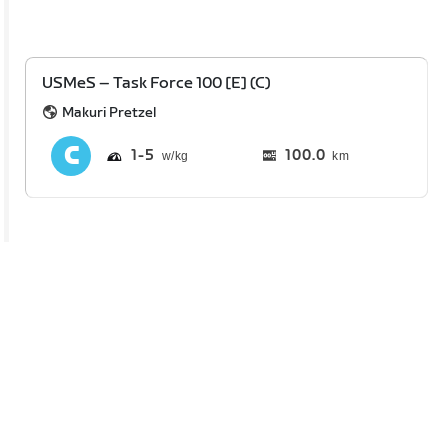
USMeS – Task Force 100 [E] (C)
Makuri Pretzel
1
5
100.0
km