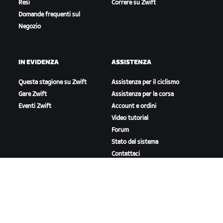
Resi
Correre su Zwift
Domande frequenti sul
Negozio
IN EVIDENZA
ASSISTENZA
Questa stagione su Zwift
Assistenza per il ciclismo
Gare Zwift
Assistenza per la corsa
Eventi Zwift
Account e ordini
Video tutorial
Forum
Stato del sistema
Contattaci
A PROPOSITO DI ZWIFT
Lavora con noi
Opportunità di partnership