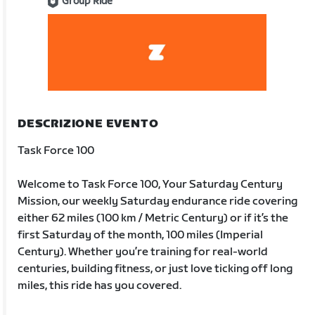
Group Ride
DESCRIZIONE EVENTO
Task Force 100
Welcome to Task Force 100, Your Saturday Century
Mission, our weekly Saturday endurance ride covering
either 62 miles (100 km / Metric Century) or if it’s the
first Saturday of the month, 100 miles (Imperial
Century). Whether you’re training for real-world
centuries, building fitness, or just love ticking off long
miles, this ride has you covered.