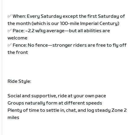
✅ When: Every Saturday except the first Saturday of
the month (which is our 100-mile Imperial Century)
✅ Pace: ~2.2 w/kg average—but all abilities are
welcome
✅ Fence: No fence—stronger riders are free to fly off
the front
Ride Style:
Social and supportive, ride at your own pace
Groups naturally form at different speeds
Plenty of time to settle in, chat, and log steady Zone 2
miles