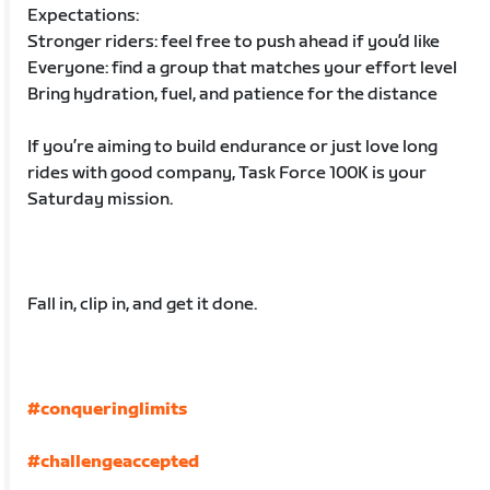
Expectations:
Stronger riders: feel free to push ahead if you’d like
Everyone: find a group that matches your effort level
Bring hydration, fuel, and patience for the distance
If you’re aiming to build endurance or just love long
rides with good company, Task Force 100K is your
Saturday mission.
Fall in, clip in, and get it done.
#conqueringlimits
#challengeaccepted