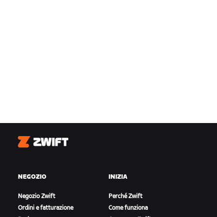
Zwift
NEGOZIO
INIZIA
Negozio Zwift
Perché Zwift
Ordini e fatturazione
Come funziona