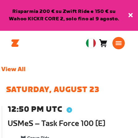
Risparmia 200 € su Zwift Ride e 150 € su
Wahoo KICKR CORE 2, solo fino al 9 agosto.
Carrello
0
European
articoli
Union
Italiano
View All
SATURDAY, AUGUST 23
12:50 PM UTC
USMeS – Task Force 100 [E]