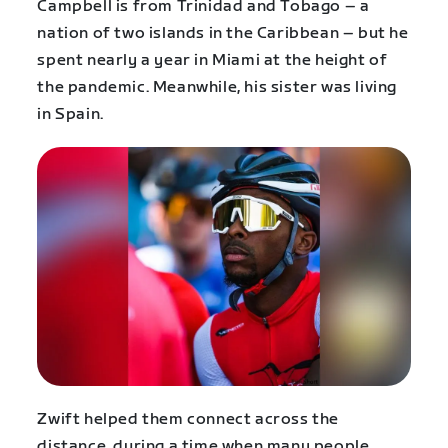
Campbell is from Trinidad and Tobago – a
nation of two islands in the Caribbean – but he
spent nearly a year in Miami at the height of
the pandemic. Meanwhile, his sister was living
in Spain.
Zwift helped them connect across the
distance, during a time when many people