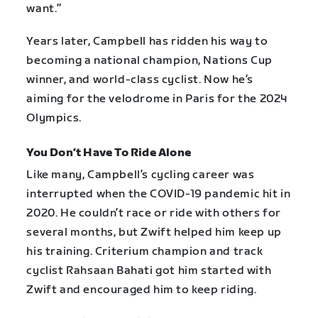
want.”
Years later, Campbell has ridden his way to
becoming a national champion, Nations Cup
winner, and world-class cyclist. Now he’s
aiming for the velodrome in Paris for the 2024
Olympics.
You Don’t Have To Ride Alone
Like many, Campbell’s cycling career was
interrupted when the COVID-19 pandemic hit in
2020. He couldn’t race or ride with others for
several months, but Zwift helped him keep up
his training. Criterium champion and track
cyclist Rahsaan Bahati got him started with
Zwift and encouraged him to keep riding.