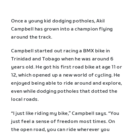
Once a young kid dodging potholes, Akil
Campbell has grown into a champion flying
around the track.
Campbell started out racing a BMX bike in
Trinidad and Tobago when he was around 6
years old. He got his first road bike at age 11 or
12, which opened up a new world of cycling. He
enjoyed being able to ride around and explore,
even while dodging potholes that dotted the
local roads.
“I just like riding my bike,” Campbell says. “You
just feel a sense of freedom most times. On
the open road, you can ride wherever you