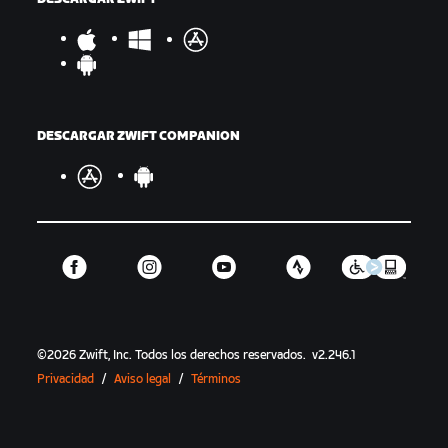
DESCARGAR ZWIFT COMPANION
©
2026
Zwift, Inc.
Todos los derechos reservados.
v
2.246.1
Privacidad
/
Aviso legal
/
Términos