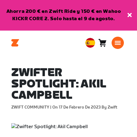
Ahorra 200 € en Zwift Ride y 150 € en Wahoo
KICKR CORE 2. Solo hasta el 9 de agosto.
Carro
0
European
artículos
Union
Español
ZWIFTER
SPOTLIGHT: AKIL
CAMPBELL
ZWIFT COMMUNITY |
On 17 De Febrero De 2023
By Zwift