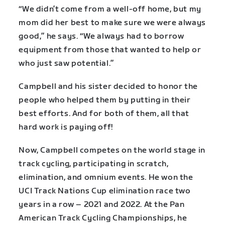
“We didn’t come from a well-off home, but my
mom did her best to make sure we were always
good,” he says. “We always had to borrow
equipment from those that wanted to help or
who just saw potential.”
Campbell and his sister decided to honor the
people who helped them by putting in their
best efforts. And for both of them, all that
hard work is paying off!
Now, Campbell competes on the world stage in
track cycling, participating in scratch,
elimination, and omnium events. He won the
UCI Track Nations Cup elimination race two
years in a row – 2021 and 2022. At the Pan
American Track Cycling Championships, he