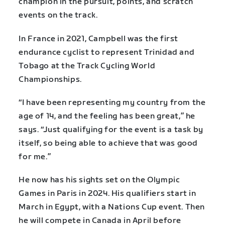
champion in the pursuit, points, and scratch
events on the track.
In France in 2021, Campbell was the first
endurance cyclist to represent Trinidad and
Tobago at the Track Cycling World
Championships.
“I have been representing my country from the
age of 14, and the feeling has been great,” he
says. “Just qualifying for the event is a task by
itself, so being able to achieve that was good
for me.”
He now has his sights set on the Olympic
Games in Paris in 2024. His qualifiers start in
March in Egypt, with a Nations Cup event. Then
he will compete in Canada in April before