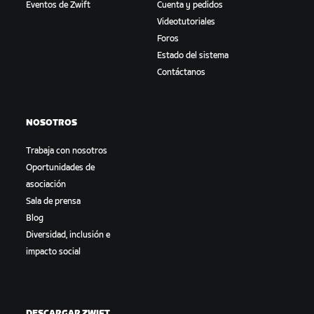
Eventos de Zwift
Cuenta y pedidos
Videotutoriales
Foros
Estado del sistema
Contáctanos
NOSOTROS
Trabaja con nosotros
Oportunidades de
asociación
Sala de prensa
Blog
Diversidad, inclusión e
impacto social
DESCARGAR ZWIFT