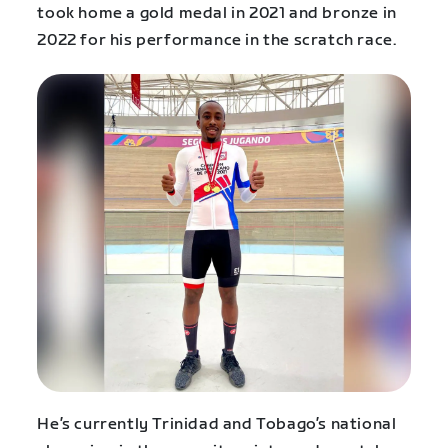
took home a gold medal in 2021 and bronze in
2022 for his performance in the scratch race.
He’s currently Trinidad and Tobago’s national