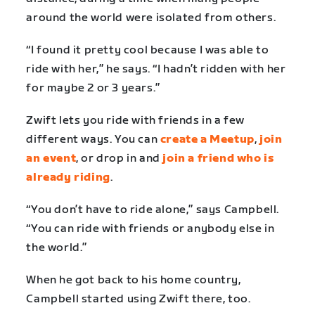
around the world were isolated from others.
“I found it pretty cool because I was able to
ride with her,” he says. “I hadn’t ridden with her
for maybe 2 or 3 years.”
Zwift lets you ride with friends in a few
different ways. You can
create a Meetup
,
join
an event
, or drop in and
join a friend who is
already riding
.
“You don’t have to ride alone,” says Campbell.
“You can ride with friends or anybody else in
the world.”
When he got back to his home country,
Campbell started using Zwift there, too.