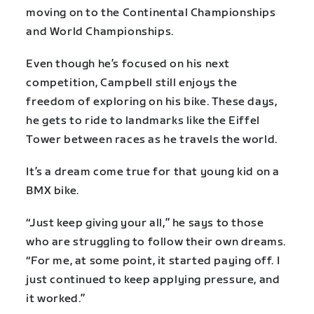
moving on to the Continental Championships
and World Championships.
Even though he’s focused on his next
competition, Campbell still enjoys the
freedom of exploring on his bike. These days,
he gets to ride to landmarks like the Eiffel
Tower between races as he travels the world.
It’s a dream come true for that young kid on a
BMX bike.
“Just keep giving your all,” he says to those
who are struggling to follow their own dreams.
“For me, at some point, it started paying off. I
just continued to keep applying pressure, and
it worked.”