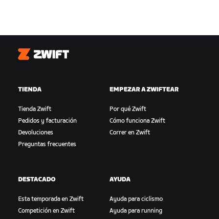
Zwift
TIENDA
EMPEZAR A ZWIFTEAR
Tienda Zwift
Por qué Zwift
Pedidos y facturación
Cómo funciona Zwift
Devoluciones
Correr en Zwift
Preguntas frecuentes
DESTACADO
AYUDA
Esta temporada en Zwift
Ayuda para ciclismo
Competición en Zwift
Ayuda para running