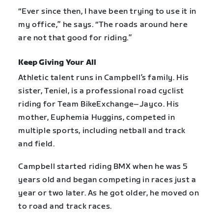
“Ever since then, I have been trying to use it in
my office,” he says. “The roads around here
are not that good for riding.”
Keep Giving Your All
Athletic talent runs in Campbell’s family. His
sister, Teniel, is a professional road cyclist
riding for Team BikeExchange–Jayco. His
mother, Euphemia Huggins, competed in
multiple sports, including netball and track
and field.
Campbell started riding BMX when he was 5
years old and began competing in races just a
year or two later. As he got older, he moved on
to road and track races.