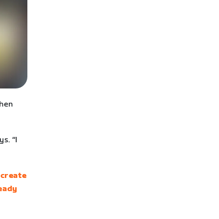
when
s. “I
n
create
ready