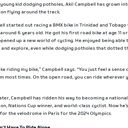
 young kid dodging potholes, Akil Campbell has grown int
on flying around the track.
ll started out racing a BMX bike in Trinidad and Tobago
around 6 years old. He got his first road bike at age 11 or
opened up a new world of cycling. He enjoyed being able 
 and explore, even while dodging potholes that dotted th
 like riding my bike,” Campbell says. “You just feel a sense 
m most times. On the open road, you can ride wherever 
ater, Campbell has ridden his way to becoming a national
on, Nations Cup winner, and world-class cyclist. Now he’
 for the velodrome in Paris for the 2024 Olympics.
n’t Have To Ride Alone