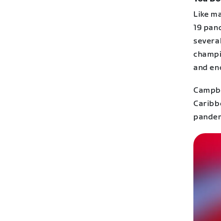
Like m
19 pand
several
champi
and en
Campbel
Caribbe
pandemi