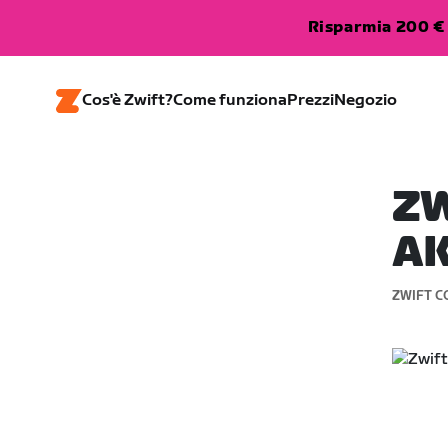
Risparmia 200 € 
Cos'è Zwift?
Come funziona
Prezzi
Negozio
ZW
AK
ZWIFT C