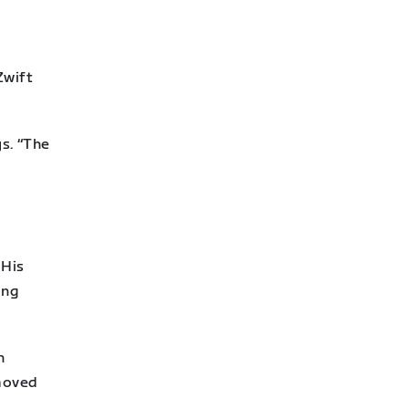
h
Zwift
ys. “The
 His
ing
n
 moved