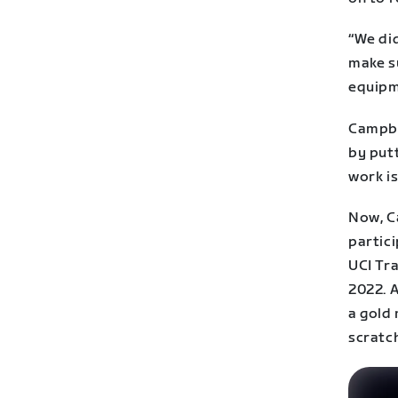
“We di
make s
equipm
Campbe
by putt
work is
Now, C
partici
UCI Tr
2022. 
a gold 
scratch