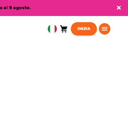
 al 9 agosto.
INIZIA
Carrello
0
European
articoli
Union
Italiano