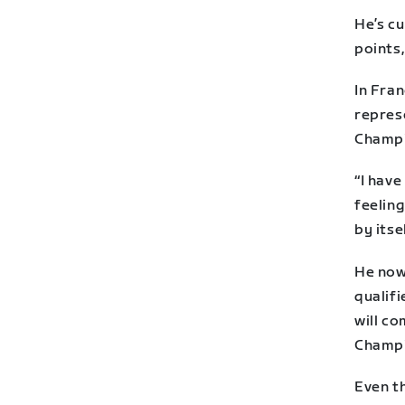
He’s cu
points,
In Fran
repres
Champi
“I hav
feeling
by itse
He now 
qualifi
will co
Champi
Even th