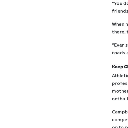
“You do
friends
When h
there, 
“Ever s
roads a
Keep Gi
Athleti
profes
mother
netball
Campbe
competi
on to r