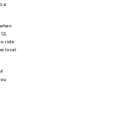
o a
 when
 12,
to ride
e local
of
you
s