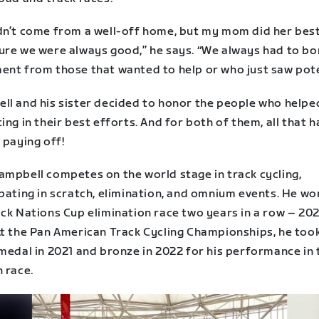
dn’t come from a well-off home, but my mom did her best
ure we were always good,” he says. “We always had to b
ent from those that wanted to help or who just saw pote
ll and his sister decided to honor the people who help
ing in their best efforts. And for both of them, all that 
 paying off!
ampbell competes on the world stage in track cycling,
pating in scratch, elimination, and omnium events. He wo
ack Nations Cup elimination race two years in a row – 20
At the Pan American Track Cycling Championships, he to
medal in 2021 and bronze in 2022 for his performance in 
 race.