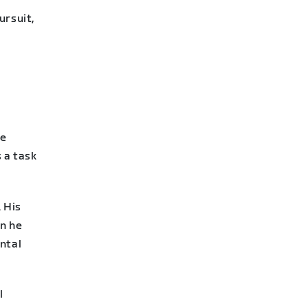
ursuit,
he
s a task
 His
en he
ntal
l