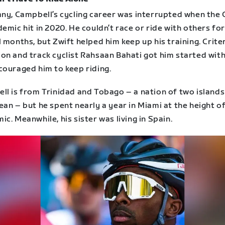
any, Campbell’s cycling career was interrupted when the
emic hit in 2020. He couldn’t race or ride with others fo
 months, but Zwift helped him keep up his training. Crit
on and track cyclist Rahsaan Bahati got him started with
couraged him to keep riding.
l is from Trinidad and Tobago – a nation of two islands 
an – but he spent nearly a year in Miami at the height o
c. Meanwhile, his sister was living in Spain.