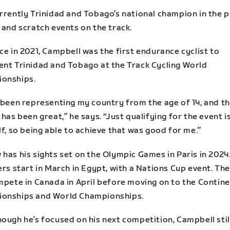
rrently Trinidad and Tobago’s national champion in the p
 and scratch events on the track.
ce in 2021, Campbell was the first endurance cyclist to
ent Trinidad and Tobago at the Track Cycling World
onships.
e been representing my country from the age of 14, and t
 has been great,” he says. “Just qualifying for the event i
lf, so being able to achieve that was good for me.”
has his sights set on the Olympic Games in Paris in 2024.
ers start in March in Egypt, with a Nations Cup event. Th
mpete in Canada in April before moving on to the Contine
onships and World Championships.
ough he’s focused on his next competition, Campbell stil