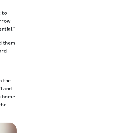
 to
orrow
ntial.”
ed them
hard
n the
21 and
ok home
the