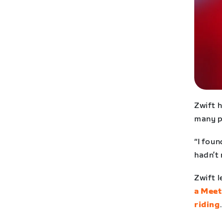
Zwift 
many p
“I foun
hadn’t 
Zwift l
a Mee
riding
.