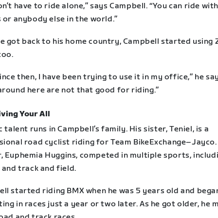
n’t have to ride alone,” says Campbell. “You can ride wit
 or anybody else in the world.”
e got back to his home country, Campbell started using 
too.
ince then, I have been trying to use it in my office,” he sa
round here are not that good for riding.”
ving Your All
c talent runs in Campbell’s family. His sister, Teniel, is a
sional road cyclist riding for Team BikeExchange–Jayco.
, Euphemia Huggins, competed in multiple sports, includ
 and track and field.
ll started riding BMX when he was 5 years old and bega
ng in races just a year or two later. As he got older, he
oad and track races.