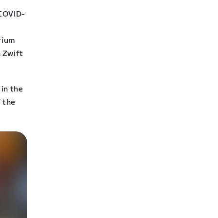
 COVID-
r
erium
 Zwift
in the
f the