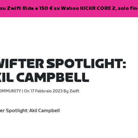
su Zwift Ride e 150 € su Wahoo KICKR CORE 2, solo fino
IFTER SPOTLIGHT:
IL CAMPBELL
OMMUNITY |
On 17 Febbraio 2023
By Zwift