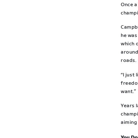
Once a
champi
Campbe
he was 
which 
around
roads.
“I just
freedo
want.”
Years l
champi
aiming
You Do