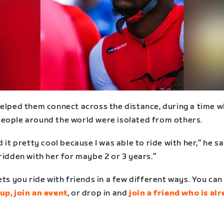
helped them connect across the distance, during a time 
eople around the world were isolated from others.
d it pretty cool because I was able to ride with her,” he say
ridden with her for maybe 2 or 3 years.”
ets you ride with friends in a few different ways. You ca
tup
,
join an event
, or drop in and
join a friend who is al