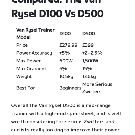
Rysel D100 Vs D500
Van Rysel Trainer
D100
D500
Model
Price
£279.99
£399
Power Accuracy
±5%
±2–2.5%
Max Power
600W
1,500W
Max Gradient
6%
15%
Weight
10.5kg
13.6kg
More Serious
Best For
Beginners
Zwifters
Overall the Van Rysel D500 is a mid-range
trainer with a high-end spec-sheet, and is well
worth considering for serious Zwifters and
cyclists really looking to improve their power