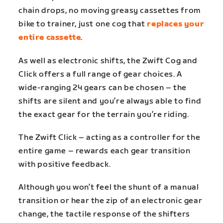
chain drops, no moving greasy cassettes from
bike to trainer, just one cog that
replaces your
entire cassette
.
As well as electronic shifts, the Zwift Cog and
Click offers a full range of gear choices. A
wide-ranging 24 gears can be chosen – the
shifts are silent and you’re always able to find
the exact gear for the terrain you’re riding.
The Zwift Click – acting as a controller for the
entire game – rewards each gear transition
with positive feedback.
Although you won’t feel the shunt of a manual
transition or hear the zip of an electronic gear
change, the tactile response of the shifters