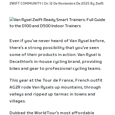
ZWIFT COMMUNITY |
On 12 De Noviembre De 2025
By Zwift
Even if you’ve never heard of Van Rysel before,
there’s a strong possibility that you’ve seen
some of their products in action. Van Rysel is
Decathlon’s in-house cycling brand, providing
bikes and gear to professional cycling teams.
This year at the Tour de France, French outfit
AG2R rode Van Rysels up mountains, through
valleys and ripped up tarmac in towns and
villages.
Dubbed the WorldTour’s most affordable