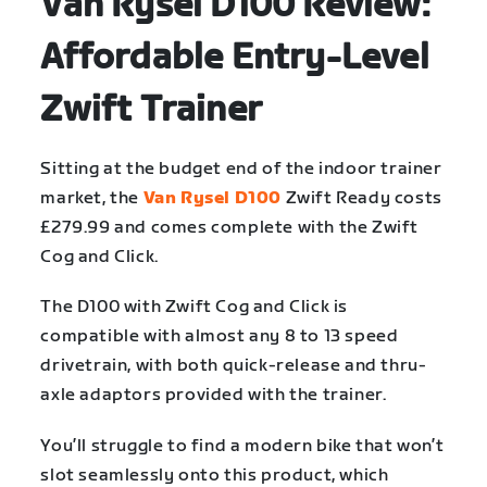
Van Rysel D100 Review:
Affordable Entry-Level
Zwift Trainer
Sitting at the budget end of the indoor trainer
market, the
Van Rysel D100
Zwift Ready costs
£279.99 and comes complete with the Zwift
Cog and Click.
The D100 with Zwift Cog and Click is
compatible with almost any 8 to 13 speed
drivetrain, with both quick-release and thru-
axle adaptors provided with the trainer.
You’ll struggle to find a modern bike that won’t
slot seamlessly onto this product, which