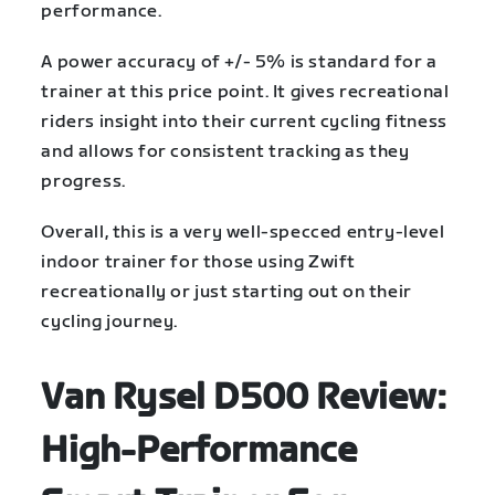
performance.
A power accuracy of +/- 5% is standard for a
trainer at this price point. It gives recreational
riders insight into their current cycling fitness
and allows for consistent tracking as they
progress.
Overall, this is a very well-specced entry-level
indoor trainer for those using Zwift
recreationally or just starting out on their
cycling journey.
Van Rysel D500 Review:
High-Performance