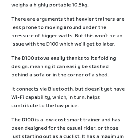
weighs a highly portable 10.5kg.
There are arguments that heavier trainers are
less prone to moving around under the
pressure of bigger watts. But this won’t be an
issue with the D100 which we’ll get to later.
The D100 stows easily thanks to its folding
design, meaning it can easily be stashed
behind a sofa or in the corner of a shed.
It connects via Bluetooth, but doesn’t yet have
Wi-Fi capability, which, in turn, helps
contribute to the low price.
The D100 is a low-cost smart trainer and has
been designed for the casual rider, or those
just starting out as a cyclist. It has a maximum