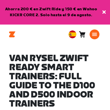
Ahorra 200 € en Zwift Ride y 150 € en Wahoo
KICKR CORE 2. Solo hasta el 9 de agosto.
Carro
0
European
artículos
Union
Español
VAN RYSEL ZWIFT
READY SMART
TRAINERS: FULL
GUIDE TO THE D100
AND D500 INDOOR
TRAINERS