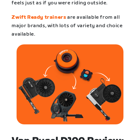
feels just as if you were riding outside.
Zwift Ready trainers
are available from all
major brands, with lots of variety and choice
available.