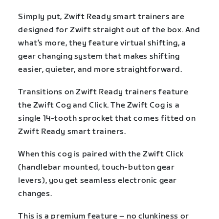
Simply put, Zwift Ready smart trainers are
designed for Zwift straight out of the box. And
what’s more, they feature virtual shifting, a
gear changing system that makes shifting
easier, quieter, and more straightforward.
Transitions on Zwift Ready trainers feature
the Zwift Cog and Click. The Zwift Cog is a
single 14-tooth sprocket that comes fitted on
Zwift Ready smart trainers.
When this cog is paired with the Zwift Click
(handlebar mounted, touch-button gear
levers), you get seamless electronic gear
changes.
This is a premium feature – no clunkiness or