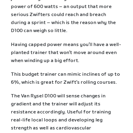
power of 600 watts – an output that more
serious Zwifters could reach and breach
during a sprint – which is the reason why the
D100 can weigh so little.
Having capped power means you’ll have a well-
planted trainer that won’t move around even
when winding up a big effort.
This budget trainer can mimic inclines of up to
6%, which is great for Zwift’s rolling courses.
The Van Rysel D100 will sense changes in
gradient and the trainer will adjust its
resistance accordingly. Useful for training
real-life local loops and developing leg
strength as well as cardiovascular