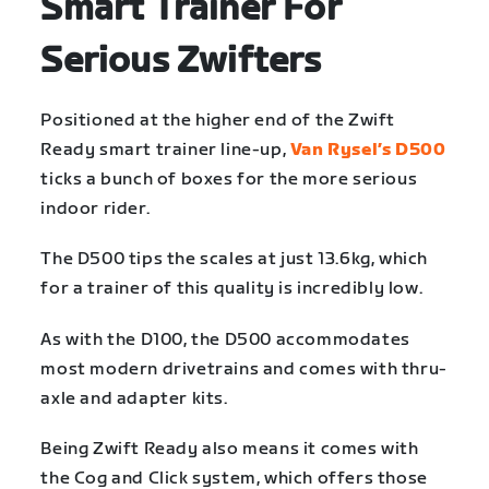
Smart Trainer For
Serious Zwifters
Positioned at the higher end of the Zwift
Ready smart trainer line-up,
Van Rysel’s D500
ticks a bunch of boxes for the more serious
indoor rider.
The D500 tips the scales at just 13.6kg, which
for a trainer of this quality is incredibly low.
As with the D100, the D500 accommodates
most modern drivetrains and comes with thru-
axle and adapter kits.
Being Zwift Ready also means it comes with
the Cog and Click system, which offers those