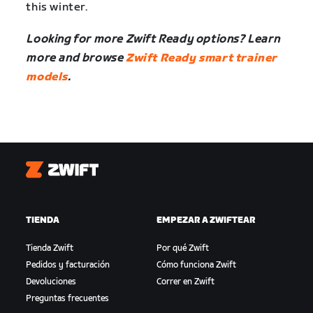
this winter.
Looking for more Zwift Ready options? Learn
more and browse
Zwift Ready smart trainer
models
.
Zwift
TIENDA
EMPEZAR A ZWIFTEAR
Tienda Zwift
Por qué Zwift
Pedidos y facturación
Cómo funciona Zwift
Devoluciones
Correr en Zwift
Preguntas frecuentes