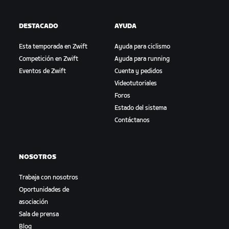
DESTACADO
AYUDA
Esta temporada en Zwift
Ayuda para ciclismo
Competición en Zwift
Ayuda para running
Eventos de Zwift
Cuenta y pedidos
Videotutoriales
Foros
Estado del sistema
Contáctanos
NOSOTROS
Trabaja con nosotros
Oportunidades de
asociación
Sala de prensa
Blog