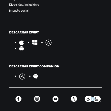
Diversidad, inclusión e
impacto social
DESCARGAR ZWIFT
DESCARGAR ZWIFT COMPANION