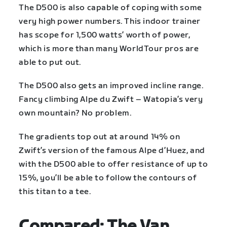
The D500 is also capable of coping with some
very high power numbers. This indoor trainer
has scope for 1,500 watts’ worth of power,
which is more than many WorldTour pros are
able to put out.
The D500 also gets an improved incline range.
Fancy climbing Alpe du Zwift – Watopia’s very
own mountain? No problem.
The gradients top out at around 14% on
Zwift’s version of the famous Alpe d’Huez, and
with the D500 able to offer resistance of up to
15%, you’ll be able to follow the contours of
this titan to a tee.
Compared: The Van