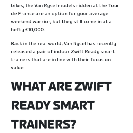
bikes, the Van Rysel models ridden at the Tour
de France are an option for your average
weekend warrior, but they still come in at a
hefty £10,000.
Back in the real world, Van Rysel has recently
released a pair of indoor Zwift Ready smart
trainers that are in line with their focus on
value.
WHAT ARE ZWIFT
READY SMART
TRAINERS?