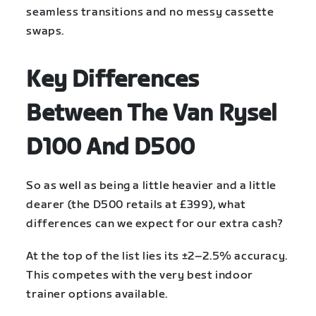
seamless transitions and no messy cassette
swaps.
Key Differences
Between The Van Rysel
D100 And D500
So as well as being a little heavier and a little
dearer (the D500 retails at £399), what
differences can we expect for our extra cash?
At the top of the list lies its ±2–2.5% accuracy.
This competes with the very best indoor
trainer options available.