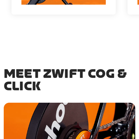
MEET ZWIFT COG &
CLICK