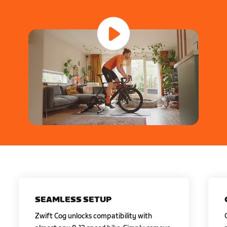
SEAMLESS SETUP
Zwift Cog unlocks compatibility with