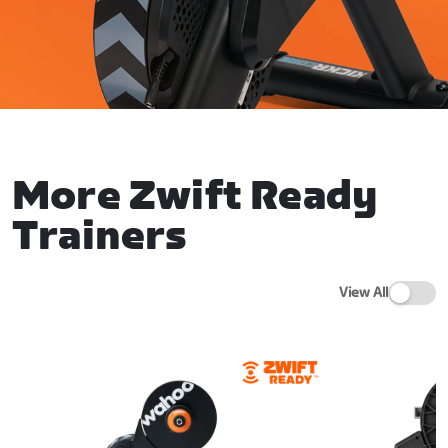
More Zwift Ready
Trainers
View All