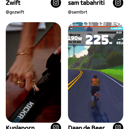
Zwift
sam tabahriti
@
gozwift
@
samtbrt
Kunlaporn
Daan de Beer