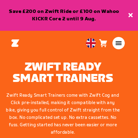
Save £200 on Zwift Ride or £100 on Wahoo
KICKR Core 2 until 9 Aug.
Cart
0
United
items
Kingdom
English
ZWIFT READY
SMART TRAINERS
Zwift Ready Smart Trainers come with Zwift Cog and
Click pre-installed, making it compatible with any
bike, giving you full control of Zwift straight from the
box. No complicated set up. No extra cassettes. No
fuss. Getting started has never been easier or more
affordable.