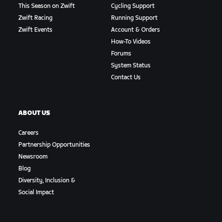
This Season on Zwift
Cycling Support
Zwift Racing
Running Support
Zwift Events
Account & Orders
How-To Videos
Forums
System Status
Contact Us
ABOUT US
Careers
Partnership Opportunities
Newsroom
Blog
Diversity, Inclusion &
Social Impact