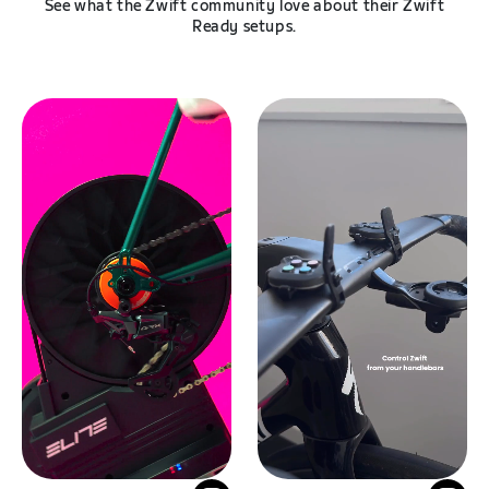
See what the Zwift community love about their Zwift
Ready setups.