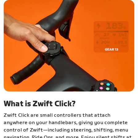
What is Zwift Click?
Zwift Click are small controllers that attach
anywhere on your handlebars, giving you complete
control of Zwift—including steering, shifting, menu
navigation, Ride Ons, and more. Enjoy silent shifts at