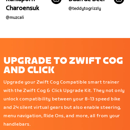
Charoensuk
@
teddytogrizzly
@
muzcali
UPGRADE TO ZWIFT COG
AND CLICK
Upgrade your Zwift Cog Compatible smart trainer
with the Zwift Cog & Click Upgrade Kit. They not only
unlock compatibility between your 8-13 speed bike
and 24 silent virtual gears but also enable steering,
menu navigation, Ride Ons, and more, all from your
handlebars.