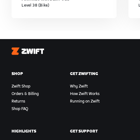
Level 38 (Bike)
Zwift
SHOP
GET ZWIFTING
Zwift Shop
Why Zwift
Orders & Billing
How Zwift Works
Returns
Running on Zwift
Shop FAQ
HIGHLIGHTS
GET SUPPORT