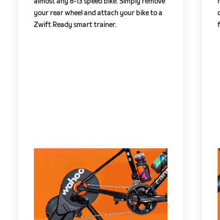
almost any 8-13 speed bike. Simply remove
your rear wheel and attach your bike to a
Zwift Ready smart trainer.