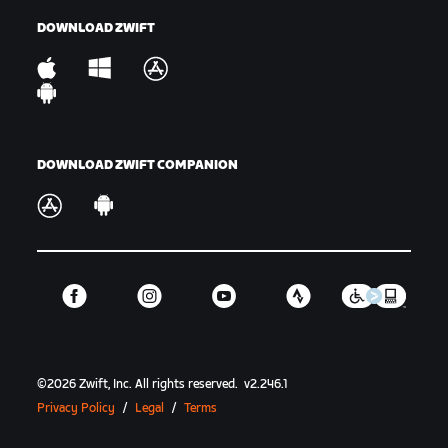
DOWNLOAD ZWIFT
DOWNLOAD ZWIFT COMPANION
©
2026
Zwift, Inc.
All rights reserved.
v
2.246.1
Privacy Policy
/
Legal
/
Terms