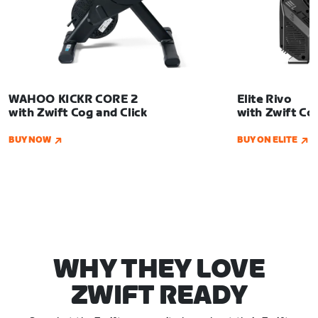
us
WAHOO KICKR CORE 2
Elite Rivo
with Zwift Cog and Click
with Zwift Co
BUY NOW
BUY ON ELITE
WHY THEY LOVE
ZWIFT READY