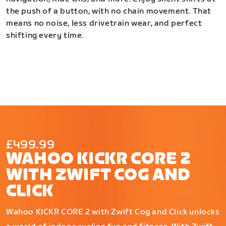
the push of a button, with no chain movement. That
means no noise, less drivetrain wear, and perfect
shifting every time.
£499.99
WAHOO KICKR CORE 2
WITH ZWIFT COG AND
CLICK
Wahoo KICKR CORE 2 with Zwift Cog and Click unlocks