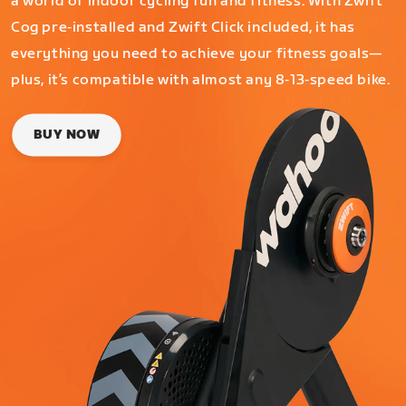
a world of indoor cycling fun and fitness. With Zwift
Cog pre‑installed and Zwift Click included, it has
everything you need to achieve your fitness goals—
plus, it’s compatible with almost any 8‑13‑speed bike.
BUY NOW