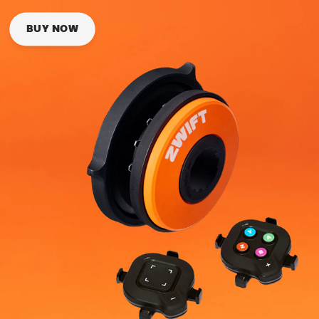
BUY NOW