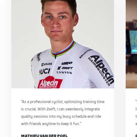
"As a professional cyclist, optimizing training time
is crucial. With Zwift, I can seamlessly integrate
i
quality sessions into my busy schedule and ride
t
with friends anytime to keep it fun."
a
MATHIEU VAN DER POEL