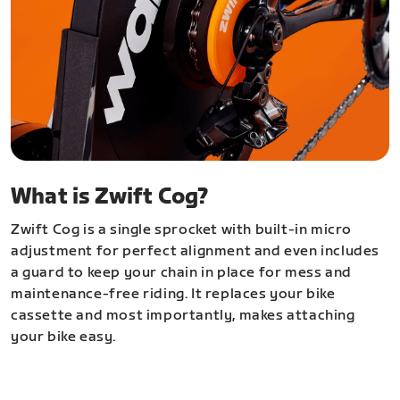
What is Zwift Cog?
Zwift Cog is a single sprocket with built-in micro
adjustment for perfect alignment and even includes
a guard to keep your chain in place for mess and
maintenance-free riding. It replaces your bike
cassette and most importantly, makes attaching
your bike easy.