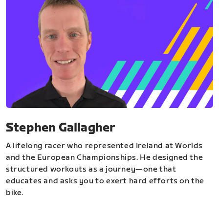
Stephen Gallagher
A lifelong racer who represented Ireland at Worlds
and the European Championships. He designed the
structured workouts as a journey—one that
educates and asks you to exert hard efforts on the
bike.