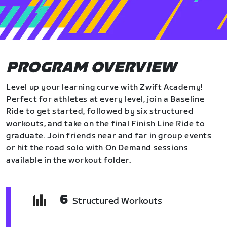
PROGRAM OVERVIEW
Level up your learning curve with Zwift Academy!
Perfect for athletes at every level, join a Baseline
Ride to get started, followed by six structured
workouts, and take on the final Finish Line Ride to
graduate. Join friends near and far in group events
or hit the road solo with On Demand sessions
available in the workout folder.
6
Structured Workouts