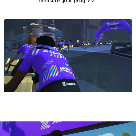
measure your progress.