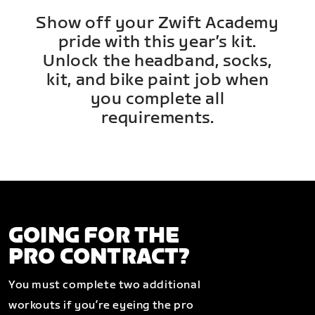
Show off your Zwift Academy
pride with this year’s kit.
Unlock the headband, socks,
kit, and bike paint job when
you complete all
requirements.
GOING FOR THE
PRO CONTRACT?
You must complete two additional
workouts if you’re eyeing the pro