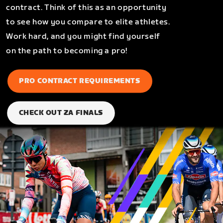
contract. Think of this as an opportunity
to see how you compare to elite athletes.
Work hard, and you might find yourself
on the path to becoming a pro!
PRO CONTRACT REQUIREMENTS
CHECK OUT ZA FINALS