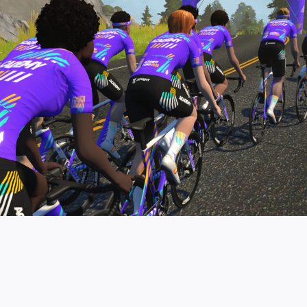
pro contender workouts.