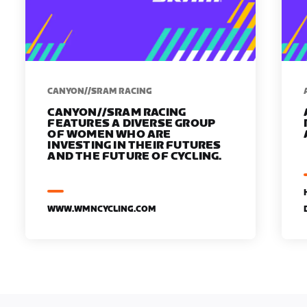
CANYON//SRAM RACING
CANYON//SRAM RACING
FEATURES A DIVERSE GROUP
OF WOMEN WHO ARE
INVESTING IN THEIR FUTURES
AND THE FUTURE OF CYCLING.
WWW.WMNCYCLING.COM