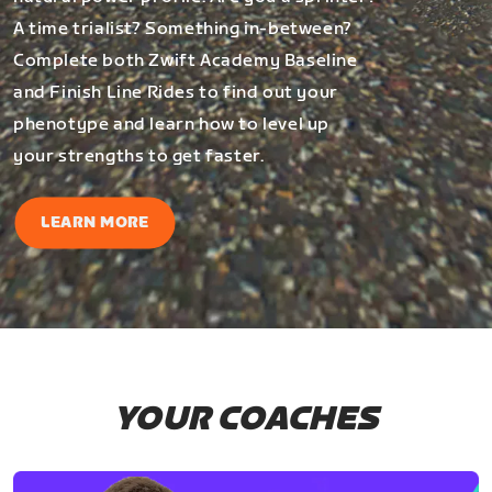
A time trialist? Something in-between?
Complete both Zwift Academy Baseline
and Finish Line Rides to find out your
phenotype and learn how to level up
your strengths to get faster.
LEARN MORE
YOUR COACHES