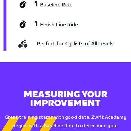
1
Baseline Ride
1
Finish Line Ride
Perfect for Cyclists of All Levels
MEASURING YOUR
IMPROVEMENT
Great training starts with good data. Zwift Academy
begins with a Baseline Ride to determine your