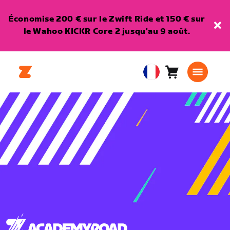
Économise 200 € sur le Zwift Ride et 150 € sur
le Wahoo KICKR Core 2 jusqu'au 9 août.
Panier
0
European
article
Union
Français