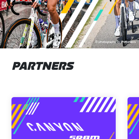
PARTNERS