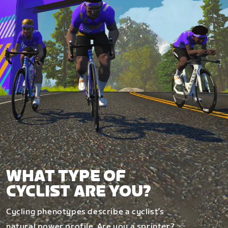
WHAT TYPE OF
CYCLIST ARE YOU?
Cycling phenotypes describe a cyclist’s
natural power profile. Are you a sprinter?