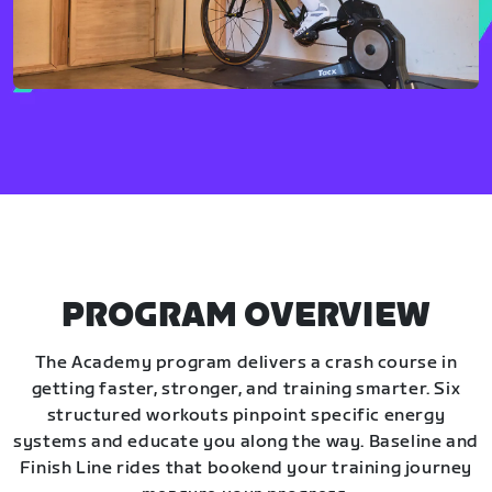
PROGRAM OVERVIEW
The Academy program delivers a crash course in
getting faster, stronger, and training smarter. Six
structured workouts pinpoint specific energy
systems and educate you along the way. Baseline and
Finish Line rides that bookend your training journey