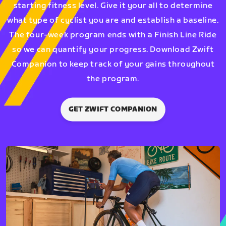
starting fitness level. Give it your all to determine
what type of cyclist you are and establish a baseline.
The four-week program ends with a Finish Line Ride
so we can quantify your progress. Download Zwift
Companion to keep track of your gains throughout
the program.
GET ZWIFT COMPANION