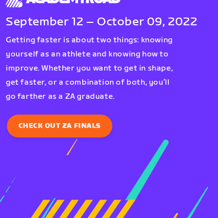
September 12 – October 09, 2022
Getting faster is about two things: knowing
yourself as an athlete and knowing how to
improve. Whether you want to get in shape,
get faster, or a combination of both, you’ll
go farther as a ZA graduate.
CHECK OUT ZA FINALS