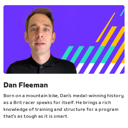
Dan Fleeman
Born on a mountain bike, Dan’s medal-winning history
as a Brit racer speaks for itself. He brings a rich
knowledge of training and structure for a program
that’s as tough as it is smart.