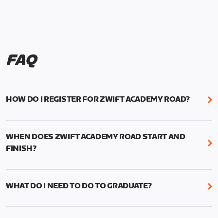
FAQ
HOW DO I REGISTER FOR ZWIFT ACADEMY ROAD?
We're just as excited as you are! Visit
www.zwift.com/zaroad
to register!
WHEN DOES ZWIFT ACADEMY ROAD START AND
FINISH?
Zwift Academy Road starts September 12, 2022
and ends October 9, 2022.
WHAT DO I NEED TO DO TO GRADUATE?
To graduate from Zwift Academy Road you’ll need
to complete the Baseline Ride, the program’s six