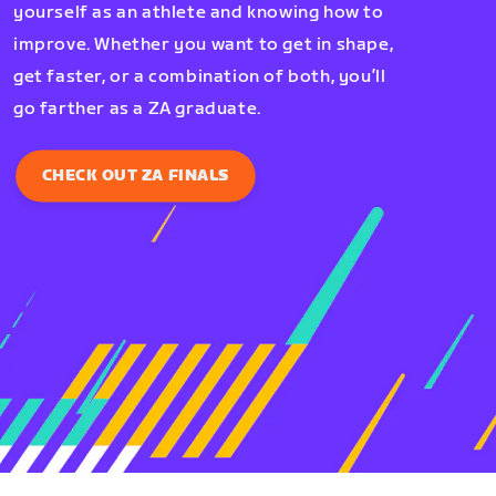
yourself as an athlete and knowing how to
improve. Whether you want to get in shape,
get faster, or a combination of both, you’ll
go farther as a ZA graduate.
CHECK OUT ZA FINALS