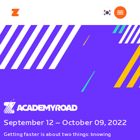
대
한
민
국
한
국
어
September 12 – October 09, 2022
Getting faster is about two things: knowing