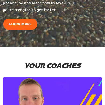
phenotype and learn how to level up
your strengths to get faster.
LEARN MORE
YOUR COACHES