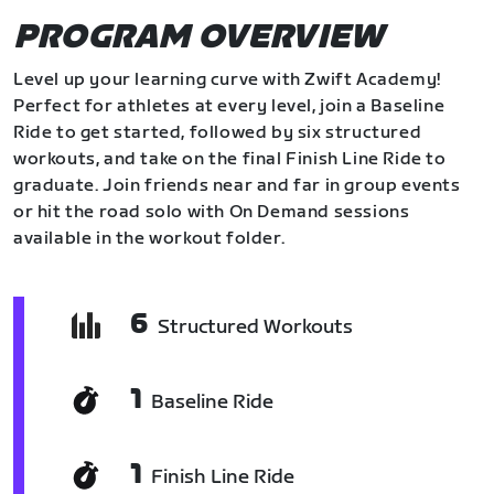
PROGRAM OVERVIEW
Level up your learning curve with Zwift Academy!
Perfect for athletes at every level, join a Baseline
Ride to get started, followed by six structured
workouts, and take on the final Finish Line Ride to
graduate. Join friends near and far in group events
or hit the road solo with On Demand sessions
available in the workout folder.
6
Structured Workouts
1
Baseline Ride
1
Finish Line Ride