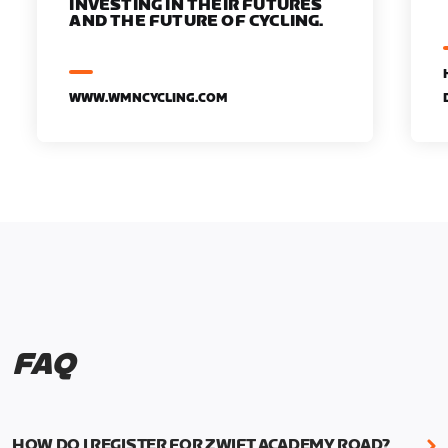
INVESTING IN THEIR FUTURES
AND THE FUTURE OF CYCLING.
WWW.WMNCYCLING.COM
FAQ
HOW DO I REGISTER FOR ZWIFT ACADEMY ROAD?