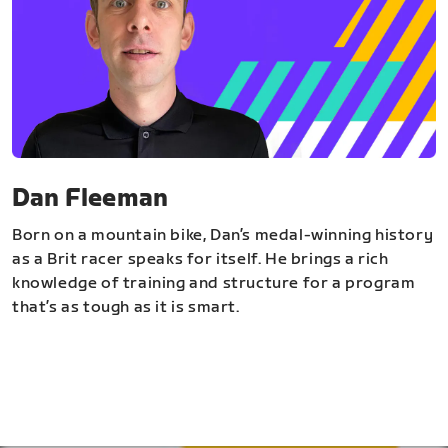
Dan Fleeman
Born on a mountain bike, Dan’s medal-winning history
as a Brit racer speaks for itself. He brings a rich
knowledge of training and structure for a program
that’s as tough as it is smart.