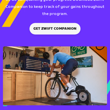
Companion to keep track of your gains throughout
the program.
GET ZWIFT COMPANION