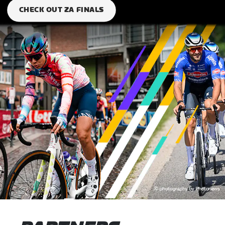
CHECK OUT ZA FINALS