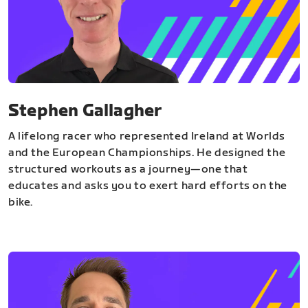
Stephen Gallagher
A lifelong racer who represented Ireland at Worlds
and the European Championships. He designed the
structured workouts as a journey—one that
educates and asks you to exert hard efforts on the
bike.