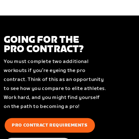
GOING FOR THE
PRO CONTRACT?
You must complete two additional
workouts if you’re eyeing the pro
contract. Think of this as an opportunity
to see how you compare to elite athletes.
Work hard, and you might find yourself
on the path to becoming a pro!
PRO CONTRACT REQUIREMENTS