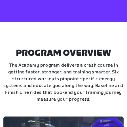
PROGRAM OVERVIEW
The Academy program delivers a crash course in
getting faster, stronger, and training smarter. Six
structured workouts pinpoint specific energy
systems and educate you along the way. Baseline and
Finish Line rides that bookend your training journey
measure your progress.