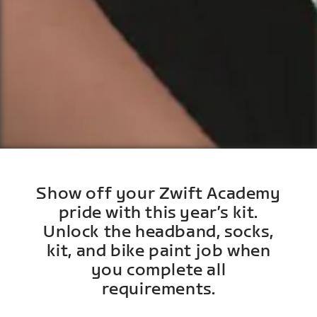
Show off your Zwift Academy
pride with this year’s kit.
Unlock the headband, socks,
kit, and bike paint job when
you complete all
requirements.