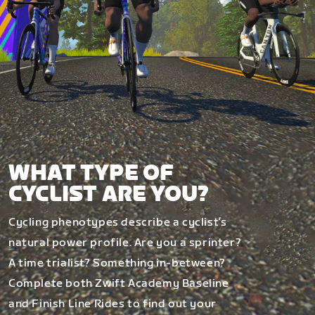
WHAT TYPE OF
CYCLIST ARE YOU?
Cycling phenotypes describe a cyclist’s
natural power profile. Are you a sprinter?
A time trialist? Something in-between?
Complete both Zwift Academy Baseline
and Finish Line Rides to find out your