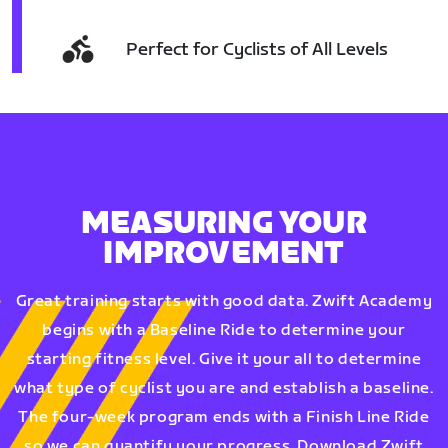
Perfect for Cyclists of All Levels
MEASURING YOUR
IMPROVEMENT
Great training starts with good data. Zwift Academy
begins with a Baseline Ride to determine your
starting fitness level. Give it your all to determine
what type of cyclist you are and establish a baseline.
The four-week program ends with a Finish Line Ride
so we can quantify your progress. Download Zwift