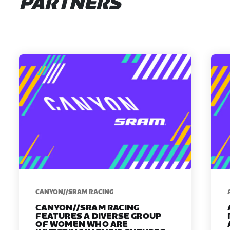
PARTNERS
CANYON//SRAM RACING
CANYON//SRAM RACING
FEATURES A DIVERSE GROUP
OF WOMEN WHO ARE