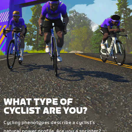
WHAT TYPE OF
CYCLIST ARE YOU?
Cycling phenotypes describe a cyclist’s
natural power profile. Are you a sprinter?