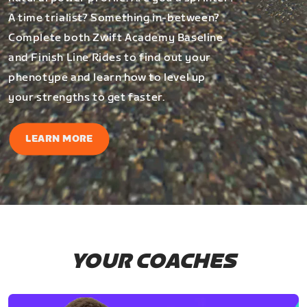
A time trialist? Something in-between?
Complete both Zwift Academy Baseline
and Finish Line Rides to find out your
phenotype and learn how to level up
your strengths to get faster.
LEARN MORE
YOUR COACHES