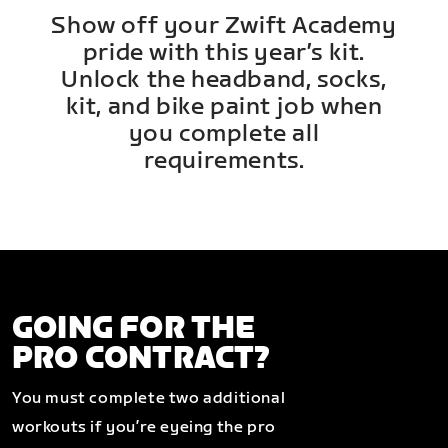
Show off your Zwift Academy
pride with this year’s kit.
Unlock the headband, socks,
kit, and bike paint job when
you complete all
requirements.
GOING FOR THE
PRO CONTRACT?
You must complete two additional
workouts if you’re eyeing the pro