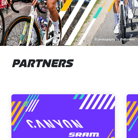
PARTNERS