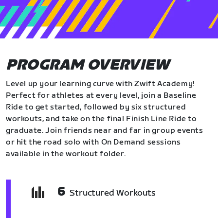
PROGRAM OVERVIEW
Level up your learning curve with Zwift Academy!
Perfect for athletes at every level, join a Baseline
Ride to get started, followed by six structured
workouts, and take on the final Finish Line Ride to
graduate. Join friends near and far in group events
or hit the road solo with On Demand sessions
available in the workout folder.
6
Structured Workouts