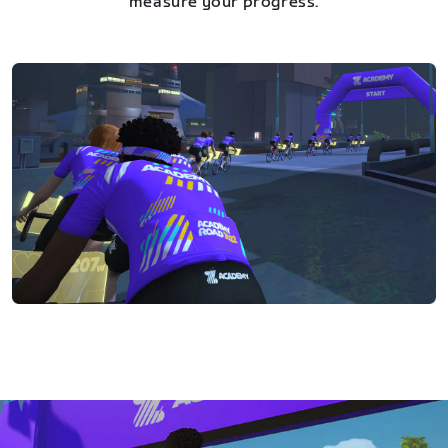
measure your progress.