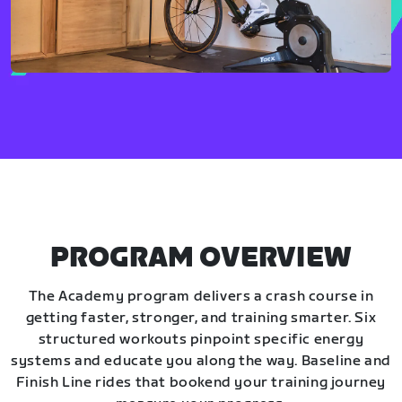
PROGRAM OVERVIEW
The Academy program delivers a crash course in
getting faster, stronger, and training smarter. Six
structured workouts pinpoint specific energy
systems and educate you along the way. Baseline and
Finish Line rides that bookend your training journey