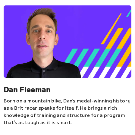
Dan Fleeman
Born on a mountain bike, Dan’s medal-winning history
as a Brit racer speaks for itself. He brings a rich
knowledge of training and structure for a program
that’s as tough as it is smart.