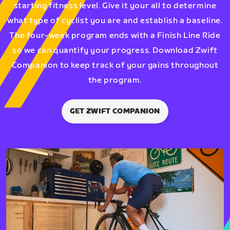
starting fitness level. Give it your all to determine
what type of cyclist you are and establish a baseline.
The four-week program ends with a Finish Line Ride
so we can quantify your progress. Download Zwift
Companion to keep track of your gains throughout
the program.
GET ZWIFT COMPANION