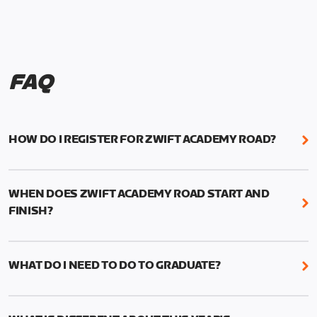
FAQ
HOW DO I REGISTER FOR ZWIFT ACADEMY ROAD?
We're just as excited as you are! Visit
www.zwift.com/zaroad
to register!
WHEN DOES ZWIFT ACADEMY ROAD START AND
FINISH?
Zwift Academy Road starts September 12, 2022
and ends October 9, 2022.
WHAT DO I NEED TO DO TO GRADUATE?
To graduate from Zwift Academy Road you’ll need
to complete the Baseline Ride, the program’s six