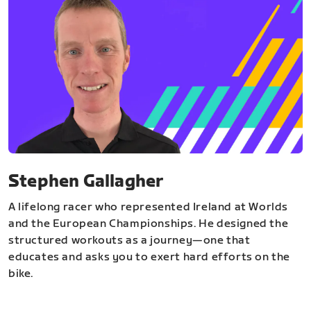
Stephen Gallagher
A lifelong racer who represented Ireland at Worlds
and the European Championships. He designed the
structured workouts as a journey—one that
educates and asks you to exert hard efforts on the
bike.