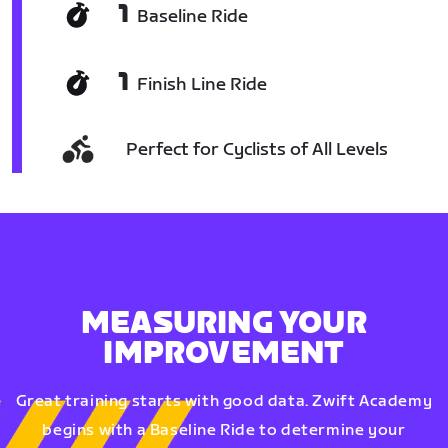
1
Baseline Ride
1
Finish Line Ride
Perfect for Cyclists of All Levels
MEASURING YOUR
IMPROVEMENT
Great training starts with good data. Zwift Academy
begins with a Baseline Ride to determine your