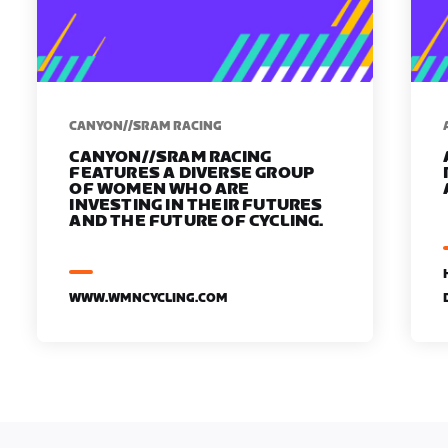
CANYON//SRAM RACING
CANYON//SRAM RACING
FEATURES A DIVERSE GROUP
OF WOMEN WHO ARE
INVESTING IN THEIR FUTURES
AND THE FUTURE OF CYCLING.
WWW.WMNCYCLING.COM