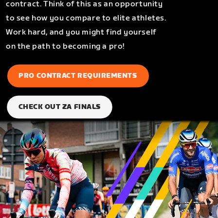
contract. Think of this as an opportunity
to see how you compare to elite athletes.
Work hard, and you might find yourself
on the path to becoming a pro!
PRO CONTRACT REQUIREMENTS
CHECK OUT ZA FINALS