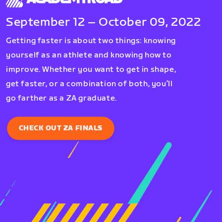
September 12 – October 09, 2022
Getting faster is about two things: knowing
yourself as an athlete and knowing how to
improve. Whether you want to get in shape,
get faster, or a combination of both, you’ll
go farther as a ZA graduate.
CHECK OUT ZA FINALS