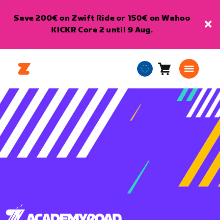
Save 200€ on Zwift Ride or 150€ on Wahoo
KICKR Core 2 until 9 Aug.
Cart
0
European
items
Union
English