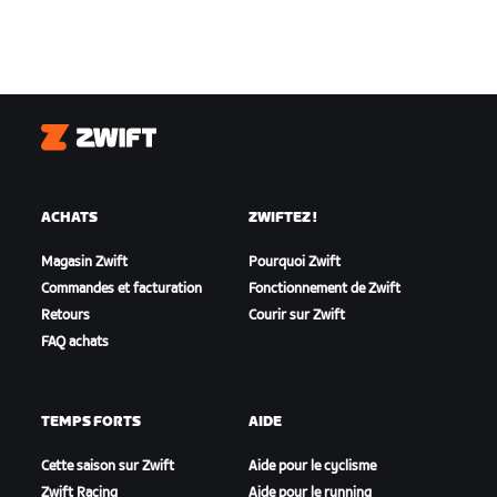
Zwift
ACHATS
ZWIFTEZ !
Magasin Zwift
Pourquoi Zwift
Commandes et facturation
Fonctionnement de Zwift
Retours
Courir sur Zwift
FAQ achats
TEMPS FORTS
AIDE
Cette saison sur Zwift
Aide pour le cyclisme
Zwift Racing
Aide pour le running