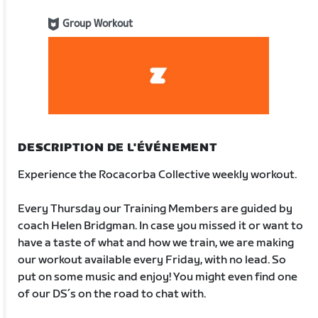
Group Workout
DESCRIPTION DE L'ÉVÉNEMENT
Experience the Rocacorba Collective weekly workout.
Every Thursday our Training Members are guided by
coach Helen Bridgman. In case you missed it or want to
have a taste of what and how we train, we are making
our workout available every Friday, with no lead. So
put on some music and enjoy! You might even find one
of our DS´s on the road to chat with.