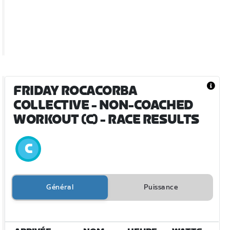
FRIDAY ROCACORBA
COLLECTIVE - NON-COACHED
WORKOUT (C)
- RACE RESULTS
Général
Puissance