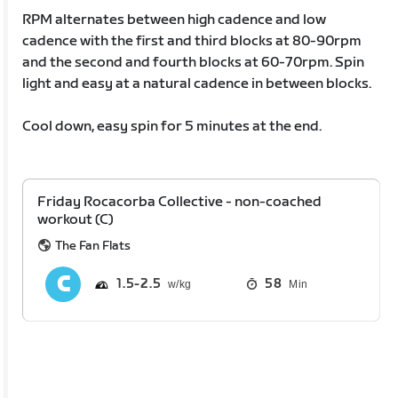
RPM alternates between high cadence and low
cadence with the first and third blocks at 80-90rpm
and the second and fourth blocks at 60-70rpm. Spin
light and easy at a natural cadence in between blocks.
Cool down, easy spin for 5 minutes at the end.
Friday Rocacorba Collective - non-coached
workout (C)
The Fan Flats
1.5
2.5
58
Min