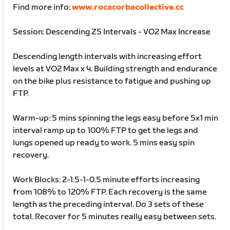
Find more info:
www.rocacorbacollective.cc
Session: Descending Z5 Intervals - VO2 Max Increase
Descending length intervals with increasing effort
levels at VO2 Max x 4. Building strength and endurance
on the bike plus resistance to fatigue and pushing up
FTP.
Warm-up: 5 mins spinning the legs easy before 5x1 min
interval ramp up to 100% FTP to get the legs and
lungs opened up ready to work. 5 mins easy spin
recovery.
Work Blocks: 2-1.5-1-0.5 minute efforts increasing
from 108% to 120% FTP. Each recovery is the same
length as the preceding interval. Do 3 sets of these
total. Recover for 5 minutes really easy between sets.