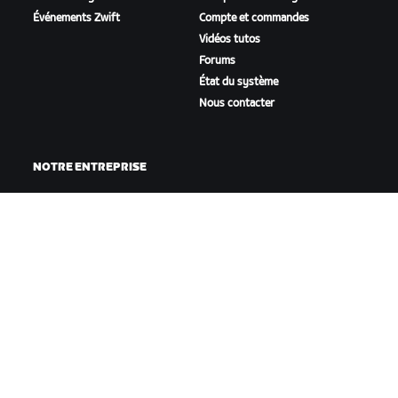
Événements Zwift
Compte et commandes
Vidéos tutos
Forums
État du système
Nous contacter
NOTRE ENTREPRISE
Carrières
Opportunités de
partenariat
Actualités
Blog
Inclusion, diversité et
impact social