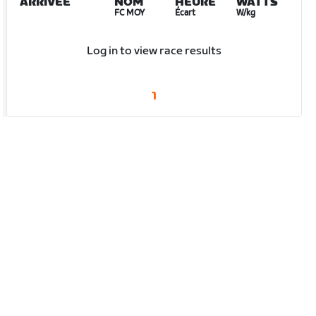
ARRIVÉE
NOM
HEURE
WATTS
FC MOY
Écart
W/kg
Log in to view race results
1