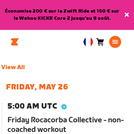
Économise 200 € sur le Zwift Ride et 150 € sur
le Wahoo KICKR Core 2 jusqu'au 9 août.
Panier
0
European
article
Union
Français
View All
FRIDAY, MAY 26
5:00 AM UTC
Friday Rocacorba Collective - non-
coached workout