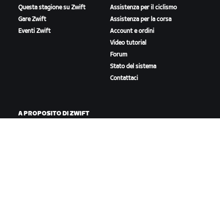
Questa stagione su Zwift
Assistenza per il ciclismo
Gare Zwift
Assistenza per la corsa
Eventi Zwift
Account e ordini
Video tutorial
Forum
Stato del sistema
Contattaci
A PROPOSITO DI ZWIFT
Lavora con noi
Opportunità di partnership
Redazione
Blog
Diversità, inclusione e
impatto sociale