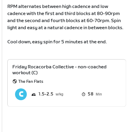
RPM alternates between high cadence and low
cadence with the first and third blocks at 80-90rpm
and the second and fourth blocks at 60-70rpm. Spin
light and easy at a natural cadence in between blocks.
Cool down, easy spin for 5 minutes at the end.
Friday Rocacorba Collective - non-coached
workout (C)
The Fan Flats
1.5
2.5
58
Min