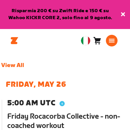
Risparmia 200 € su Zwift Ride e 150 € su
Wahoo KICKR CORE 2, solo fino al 9 agosto.
Carrello
0
European
articoli
Union
Italiano
View All
FRIDAY, MAY 26
5:00 AM UTC
Friday Rocacorba Collective - non-
coached workout