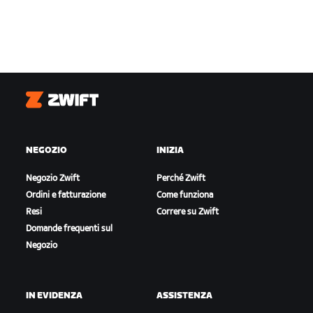
Zwift
NEGOZIO
INIZIA
Negozio Zwift
Perché Zwift
Ordini e fatturazione
Come funziona
Resi
Correre su Zwift
Domande frequenti sul
Negozio
IN EVIDENZA
ASSISTENZA