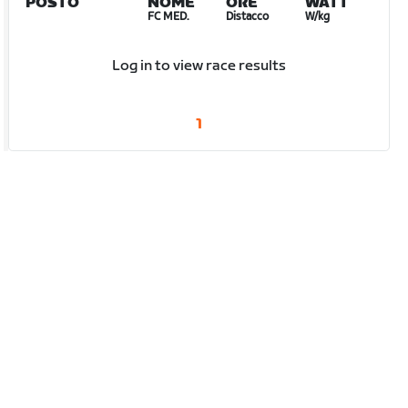
POSTO
NOME
ORE
WATT
FC MED.
Distacco
W/kg
Log in to view race results
1