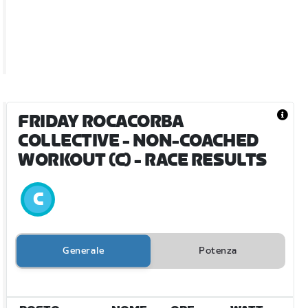
FRIDAY ROCACORBA
COLLECTIVE - NON-COACHED
WORKOUT (C)
- RACE RESULTS
Generale
Potenza