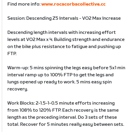
Find more info:
www.rocacorbacollective.cc
Session: Descending Z5 Intervals - VO2 Max Increase
Descending length intervals with increasing effort
levels at VO2 Max x 4. Building strength and endurance
on the bike plus resistance to fatigue and pushing up
FTP.
Warm-up: 5 mins spinning the legs easy before 5x1 min
interval ramp up to 100% FTP to get the legs and
lungs opened up ready to work. 5 mins easy spin
recovery.
Work Blocks: 2-1.5-1-0.5 minute efforts increasing
from 108% to 120% FTP. Each recovery is the same
length as the preceding interval. Do 3 sets of these
total. Recover for 5 minutes really easy between sets.