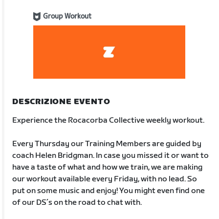
Group Workout
DESCRIZIONE EVENTO
Experience the Rocacorba Collective weekly workout.
Every Thursday our Training Members are guided by
coach Helen Bridgman. In case you missed it or want to
have a taste of what and how we train, we are making
our workout available every Friday, with no lead. So
put on some music and enjoy! You might even find one
of our DS´s on the road to chat with.