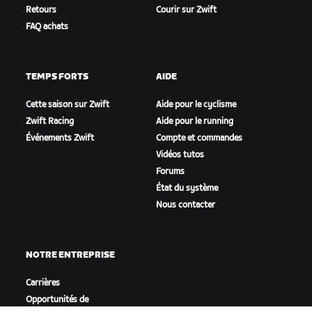
Retours
Courir sur Zwift
FAQ achats
TEMPS FORTS
AIDE
Cette saison sur Zwift
Aide pour le cyclisme
Zwift Racing
Aide pour le running
Événements Zwift
Compte et commandes
Vidéos tutos
Forums
État du système
Nous contacter
NOTRE ENTREPRISE
Carrières
Opportunités de