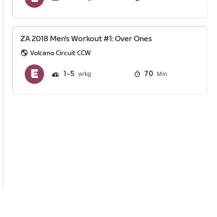
ZA 2018 Men's Workout #1: Over Ones
Volcano Circuit CCW
1
5
70
Min