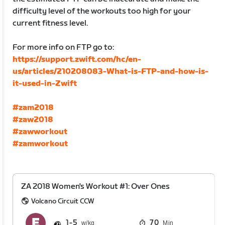
difficulty level of the workouts too high for your
current fitness level.
For more info on FTP go to:
https://support.zwift.com/hc/en-
us/articles/210208083-What-is-FTP-and-how-is-
it-used-in-Zwift
#zam2018
#zaw2018
#zawworkout
#zamworkout
ZA 2018 Women's Workout #1: Over Ones
Volcano Circuit CCW
1
5
70
Min