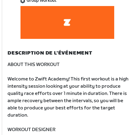
Group Workout
DESCRIPTION DE L'ÉVÉNEMENT
ABOUT THIS WORKOUT
Welcome to Zwift Academy! This first workout is a high
intensity session looking at your ability to produce
quality race efforts over 1 minute in duration. There is
ample recovery between the intervals, so you will be
able to produce your best efforts for the target
duration.
WORKOUT DESIGNER