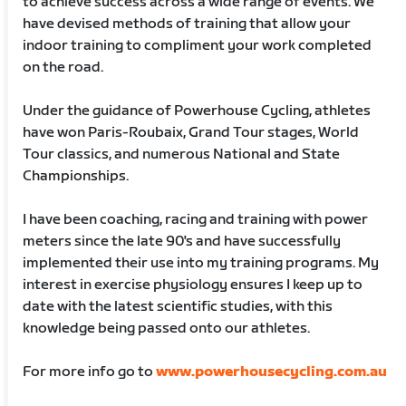
to achieve success across a wide range of events. We
have devised methods of training that allow your
indoor training to compliment your work completed
on the road.
Under the guidance of Powerhouse Cycling, athletes
have won Paris-Roubaix, Grand Tour stages, World
Tour classics, and numerous National and State
Championships.
I have been coaching, racing and training with power
meters since the late 90's and have successfully
implemented their use into my training programs. My
interest in exercise physiology ensures I keep up to
date with the latest scientific studies, with this
knowledge being passed onto our athletes.
For more info go to
www.powerhousecycling.com.au