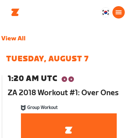
대
한
민
View All
국
한
국
TUESDAY, AUGUST 7
어
1:20 AM UTC
ZA 2018 Workout #1: Over Ones
Group Workout