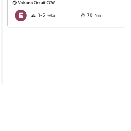
Volcano Circuit CCW
1
5
70
Min