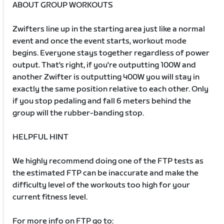
ABOUT GROUP WORKOUTS
Zwifters line up in the starting area just like a normal
event and once the event starts, workout mode
begins. Everyone stays together regardless of power
output. That's right, if you're outputting 100W and
another Zwifter is outputting 400W you will stay in
exactly the same position relative to each other. Only
if you stop pedaling and fall 6 meters behind the
group will the rubber-banding stop.
HELPFUL HINT
We highly recommend doing one of the FTP tests as
the estimated FTP can be inaccurate and make the
difficulty level of the workouts too high for your
current fitness level.
For more info on FTP go to: