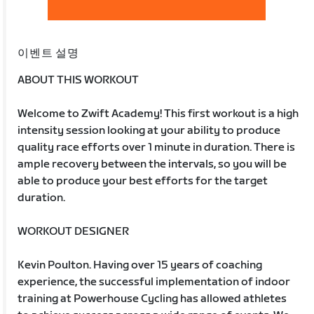
이벤트 설명
ABOUT THIS WORKOUT
Welcome to Zwift Academy! This first workout is a high
intensity session looking at your ability to produce
quality race efforts over 1 minute in duration. There is
ample recovery between the intervals, so you will be
able to produce your best efforts for the target
duration.
WORKOUT DESIGNER
Kevin Poulton. Having over 15 years of coaching
experience, the successful implementation of indoor
training at Powerhouse Cycling has allowed athletes