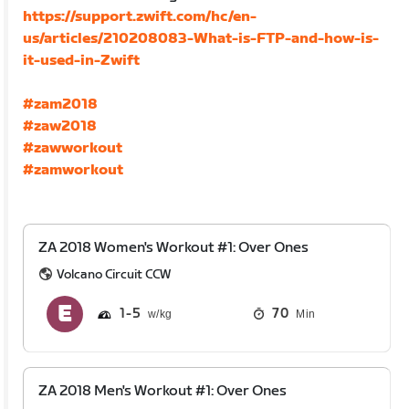
https://support.zwift.com/hc/en-
us/articles/210208083-What-is-FTP-and-how-is-
it-used-in-Zwift
#zam2018
#zaw2018
#zawworkout
#zamworkout
ZA 2018 Women's Workout #1: Over Ones
Volcano Circuit CCW
1
5
70
Min
ZA 2018 Men's Workout #1: Over Ones