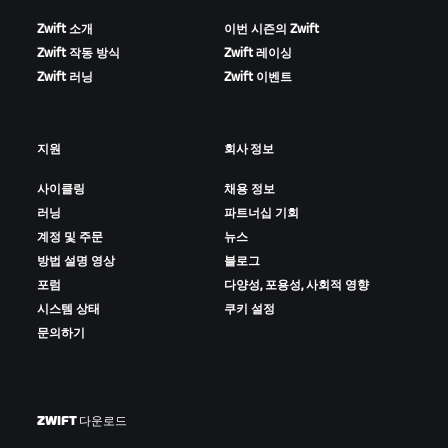
Zwift 소개
이번 시즌의 Zwift
Zwift 작동 방식
Zwift 레이싱
Zwift 러닝
Zwift 이벤트
지원
회사 정보
사이클링
채용 정보
러닝
파트너십 기회
계정 및 주문
뉴스
방법 설명 영상
블로그
포럼
다양성, 포용성, 사회적 영향
시스템 상태
쿠키 설정
문의하기
ZWIFT 다운로드