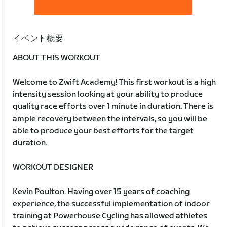
イベント概要
ABOUT THIS WORKOUT
Welcome to Zwift Academy! This first workout is a high
intensity session looking at your ability to produce
quality race efforts over 1 minute in duration. There is
ample recovery between the intervals, so you will be
able to produce your best efforts for the target
duration.
WORKOUT DESIGNER
Kevin Poulton. Having over 15 years of coaching
experience, the successful implementation of indoor
training at Powerhouse Cycling has allowed athletes