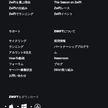
Zwiftを選ぶ理由
This Season on Zwift
Zwiftの仕組み
Zwiftレース
Zwiftでランニング
Zwiftイベント
サポート
ZWIFTについて
サイクリング
採用情報
ランニング
パートナーシッププログラ
アカウント&注文
ム
How-To動画
Newsroom
フォーラム
ブログ
サーバー稼働状況
D&Iの取り組み
お問い合わせ
ZWIFTをダウンロード