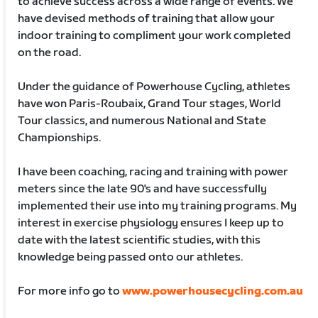
to achieve success across a wide range of events. We
have devised methods of training that allow your
indoor training to compliment your work completed
on the road.
Under the guidance of Powerhouse Cycling, athletes
have won Paris-Roubaix, Grand Tour stages, World
Tour classics, and numerous National and State
Championships.
I have been coaching, racing and training with power
meters since the late 90's and have successfully
implemented their use into my training programs. My
interest in exercise physiology ensures I keep up to
date with the latest scientific studies, with this
knowledge being passed onto our athletes.
For more info go to
www.powerhousecycling.com.au