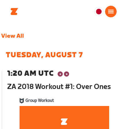
日
本
日
View All
本
語
TUESDAY, AUGUST 7
1:20 AM UTC
ZA 2018 Workout #1: Over Ones
Group Workout