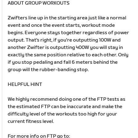
ABOUT GROUP WORKOUTS
Zwifters line up in the starting area just like a normal
event and once the event starts, workout mode
begins. Everyone stays together regardless of power
output. That's right, if you're outputting 100W and
another Zwifter is outputting 400W you will stay in
exactly the same position relative to each other. Only
if you stop pedaling and fall 6 meters behind the
group will the rubber-banding stop.
HELPFUL HINT
We highly recommend doing one of the FTP tests as
the estimated FTP can be inaccurate and make the
difficulty level of the workouts too high for your
current fitness level.
For more info on FTP go to: