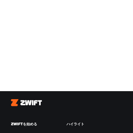
Zwift
ZWIFTを始める
ハイライト