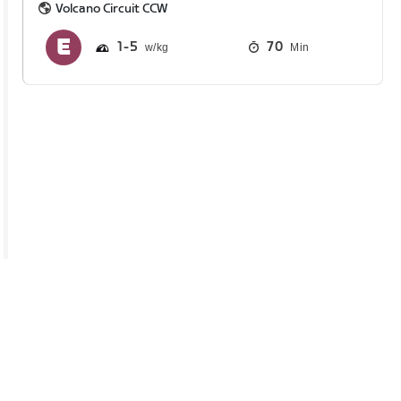
Volcano Circuit CCW
1
5
70
Min