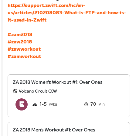
https://support.zwift.com/hc/en-
us/articles/210208083-What-is-FTP-and-how-is-
it-used-in-Zwift
#zam2018
#zaw2018
#zawworkout
#zamworkout
ZA 2018 Women's Workout #1: Over Ones
Volcano Circuit CCW
1
5
70
Min
ZA 2018 Men's Workout #1: Over Ones