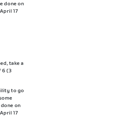
be done on
April 17
eed, take a
 6 (3
lity to go
—some
e done on
April 17