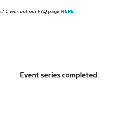
s? Check out our FAQ page
HERE
Event series completed.