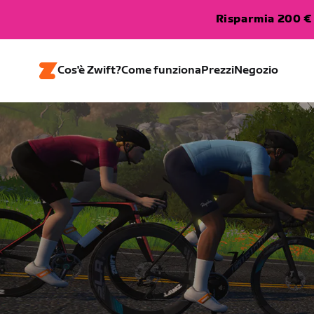
Risparmia 200 € 
Cos'è Zwift?
Come funziona
Prezzi
Negozio