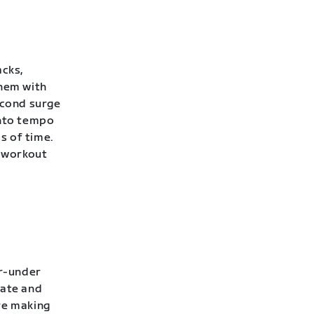
acks,
them with
econd surge
into tempo
s of time.
 workout
er-under
rate and
’re making