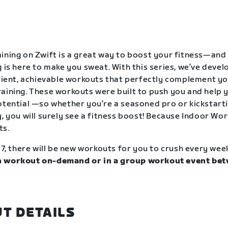
ining on Zwift is a great way to boost your fitness—and
g is here to make you sweat. With this series, we’ve deve
icient, achievable workouts that perfectly complement y
aining. These workouts were built to push you and help y
otential —so whether you’re a seasoned pro or kickstart
, you will surely see a fitness boost! Because Indoor Wor
ts.
17, there will be new workouts for you to crush every wee
 workout on-demand or in a group workout event bet
.
T DETAILS