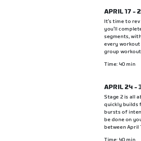
APRIL 17 - 
It’s time to r
you’ll complete
segments, with
every workout 
group workout 
Time: 40 min
APRIL 24 -
Stage 2 is all 
quickly builds
bursts of inte
be done on you
between April 
Time: 40 min