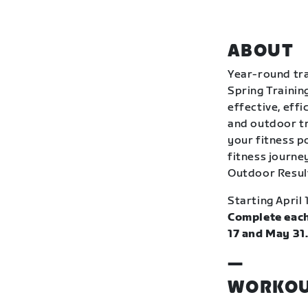
ABOUT
Year-round tra
Spring Trainin
effective, eff
and outdoor tr
your fitness p
fitness journey
Outdoor Resul
Starting April 
Complete each
17 and May 31
—
WORKOU