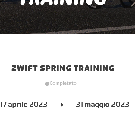
ZWIFT SPRING TRAINING
Completato
17 aprile 2023
31 maggio 2023