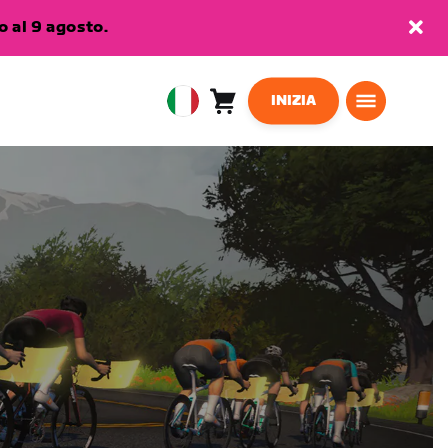
 al 9 agosto.
INIZIA
Carrello
0
European
articoli
Union
Italiano