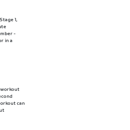
Stage 1,
ute
ember -
r in a
s workout
second
workout can
ut