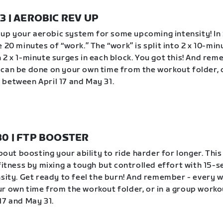
23 | AEROBIC REV UP
ev up your aerobic system for some upcoming intensity! In 
 20 minutes of “work.” The “work” is split into 2 x 10-min
 2 x 1-minute surges in each block. You got this! And rem
can be done on your own time from the workout folder, o
between April 17 and May 31.
 30 | FTP BOOSTER
about boosting your ability to ride harder for longer. Thi
 fitness by mixing a tough but controlled effort with 15-
nsity. Get ready to feel the burn! And remember - every 
r own time from the workout folder, or in a group worko
17 and May 31.