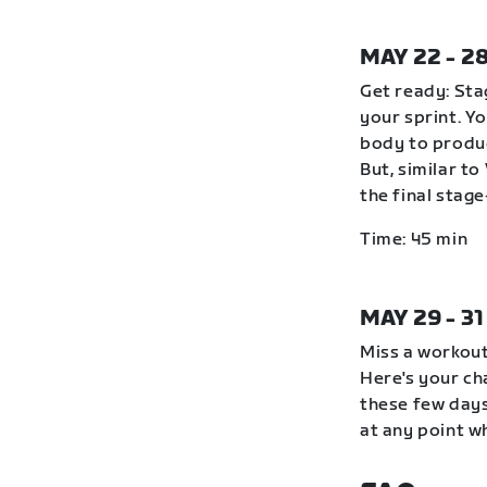
MAY 22 - 2
Get ready: Stag
your sprint. Y
body to produc
But, similar to
the final stag
Time: 45 min
MAY 29 - 3
Miss a workout
Here's your ch
these few days
at any point wh