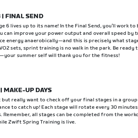
8 | FINAL SEND
e 6 lives up to its name! In the Final Send, you’ll work to
ou can improve your power output and overall speed by t
e energy anaerobically—and this is precisely what stag
 VO2 sets, sprint training is no walk in the park. Be ready 
e—your summer self will thank you for the fitness!
1 | MAKE-UP DAYS
 but really want to check off your final stages in a grou
ance to catch up! Each stage will rotate every 30 minutes
. Remember, all stages can be completed from the work
ile Zwift Spring Training is live.