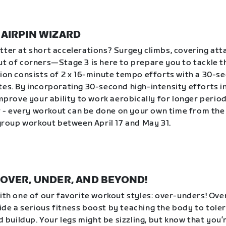
| HAIRPIN WIZARD
tter at short accelerations? Surgey climbs, covering att
ut of corners—Stage 3 is here to prepare you to tackle 
sion consists of 2 x 16-minute tempo efforts with a 30-s
tes. By incorporating 30-second high-intensity efforts 
improve your ability to work aerobically for longer period
- every workout can be done on your own time from the
a group workout between April 17 and May 31.
 | OVER, UNDER, AND BEYOND!
with one of our favorite workout styles: over-unders! Ov
de a serious fitness boost by teaching the body to tole
id buildup. Your legs might be sizzling, but know that you