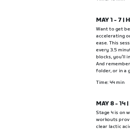
MAY 1 - 7 
Want to get be
accelerating o
ease. This ses
every 3.5 minu
blocks, you’ll 
And remember 
folder, or in 
Time: 44 min
MAY 8 - 14
Stage 4 is on 
workouts provi
clear lactic ac