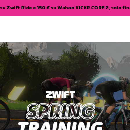
su Zwift Ride e 150 € su Wahoo KICKR CORE 2, solo fino