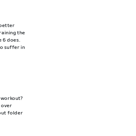
 better
raining the
e 6 does.
to suffer in
p workout?
 over
out folder