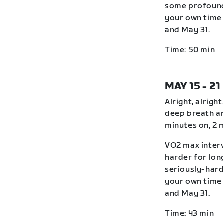
some profound
your own time 
and May 31.
Time: 50 min
MAY 15 - 21
Alright, alrigh
deep breath an
minutes on, 2 
VO2 max interv
harder for lon
seriously-hard
your own time 
and May 31.
Time: 43 min