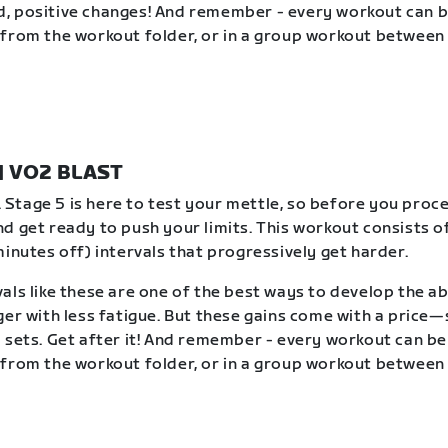
, positive changes! And remember - every workout can 
from the workout folder, or in a group workout between 
 | VO2 BLAST
t. Stage 5 is here to test your mettle, so before you proc
d get ready to push your limits. This workout consists of
minutes off) intervals that progressively get harder.
als like these are one of the best ways to develop the abi
ger with less fatigue. But these gains come with a price
 sets. Get after it! And remember - every workout can b
from the workout folder, or in a group workout between 