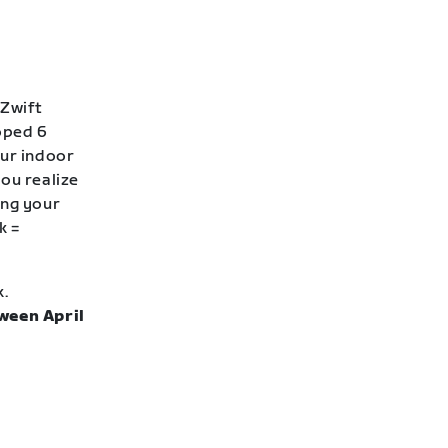
 Zwift
loped 6
our indoor
ou realize
ing your
k =
k.
ween April