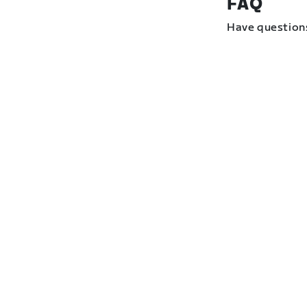
FAQ
Have question