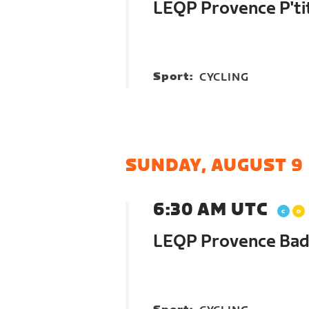
LEQP Provence P'ti
Sport:
CYCLING
SUNDAY, AUGUST 9
6:30 AM UTC
LEQP Provence Bad