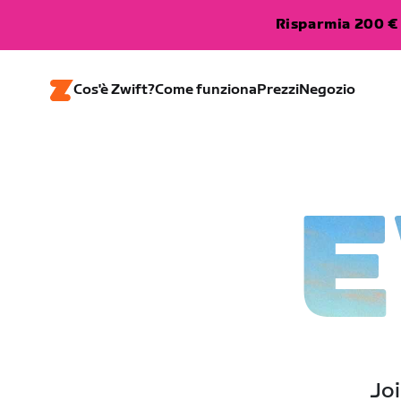
Risparmia 200 € 
Cos'è Zwift?
Come funziona
Prezzi
Negozio
E
Joi