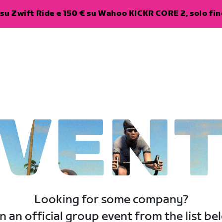
su Zwift Ride e 150 € su Wahoo KICKR CORE 2, solo fino
VEN
Looking for some company?
n an official group event from the list be