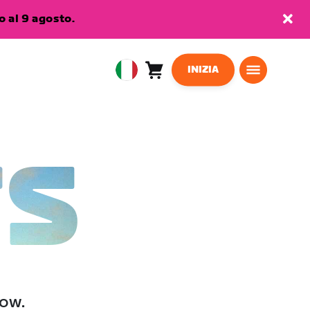
 al 9 agosto.
INIZIA
Carrello
0
European
articoli
Union
Italiano
TS
low.