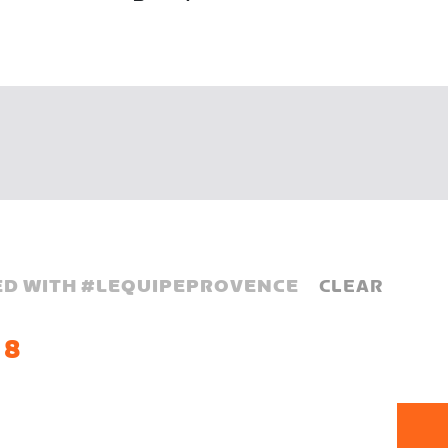
D WITH #
LEQUIPEPROVENCE
CLEAR
 8