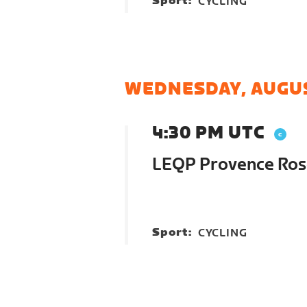
Sport:
CYCLING
WEDNESDAY, AUGUS
4:30 PM UTC
LEQP Provence Ros
Sport:
CYCLING