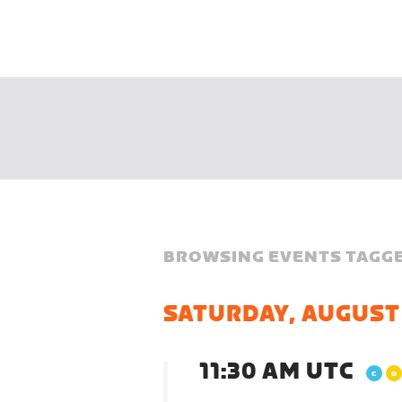
BROWSING EVENTS TAGGE
SATURDAY, AUGUST
11:30 AM UTC