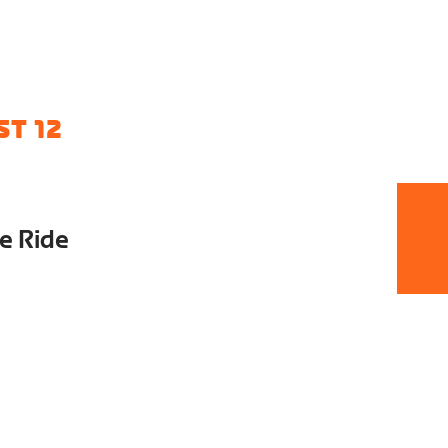
T 12
e Ride