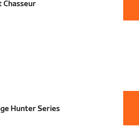
t Chasseur
ge Hunter Series