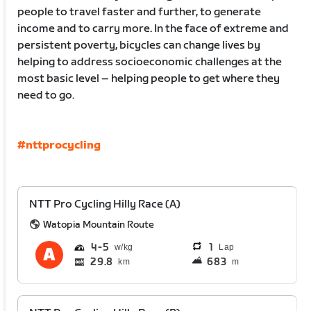
people to travel faster and further, to generate
income and to carry more. In the face of extreme and
persistent poverty, bicycles can change lives by
helping to address socioeconomic challenges at the
most basic level – helping people to get where they
need to go.
#nttprocycling
NTT Pro Cycling Hilly Race (A)
Watopia Mountain Route
4
5
1
Lap
29.8
683
km
m