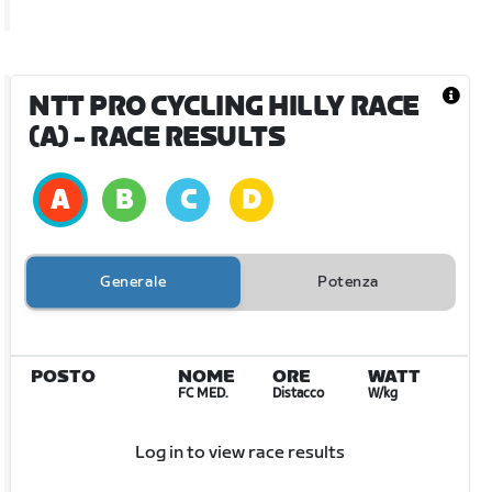
NTT PRO CYCLING HILLY RACE
(A)
- RACE RESULTS
Generale
Potenza
POSTO
NOME
ORE
WATT
FC MED.
Distacco
W/kg
Log in to view race results