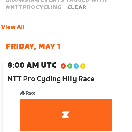
BROWSING EVENTS TAGGED WITH
#
NTTPROCYCLING
CLEAR
View All
FRIDAY, MAY 1
8:00 AM UTC
NTT Pro Cycling Hilly Race
Race