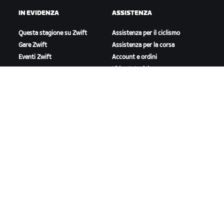
IN EVIDENZA
ASSISTENZA
Questa stagione su Zwift
Assistenza per il ciclismo
Gare Zwift
Assistenza per la corsa
Eventi Zwift
Account e ordini
Video tutorial
Forum
Stato del sistema
Contattaci
A PROPOSITO DI ZWIFT
Lavora con noi
Opportunità di partnership
Redazione
Blog
Diversità, inclusione e
impatto sociale