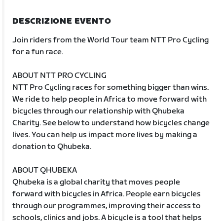
DESCRIZIONE EVENTO
Join riders from the World Tour team NTT Pro Cycling
for a fun race.
ABOUT NTT PRO CYCLING
NTT Pro Cycling races for something bigger than wins.
We ride to help people in Africa to move forward with
bicycles through our relationship with Qhubeka
Charity. See below to understand how bicycles change
lives. You can help us impact more lives by making a
donation to Qhubeka.
ABOUT QHUBEKA
Qhubeka is a global charity that moves people
forward with bicycles in Africa. People earn bicycles
through our programmes, improving their access to
schools, clinics and jobs. A bicycle is a tool that helps