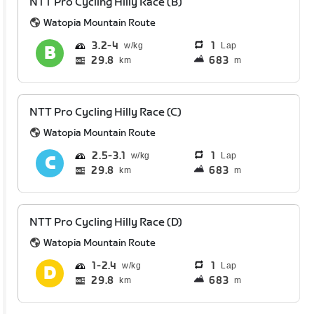
NTT Pro Cycling Hilly Race (B)
Watopia Mountain Route
3.2
4
1
Lap
29.8
683
km
m
NTT Pro Cycling Hilly Race (C)
Watopia Mountain Route
2.5
3.1
1
Lap
29.8
683
km
m
NTT Pro Cycling Hilly Race (D)
Watopia Mountain Route
1
2.4
1
Lap
29.8
683
km
m