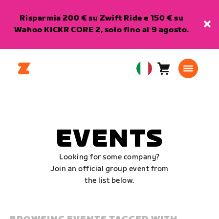
Risparmia 200 € su Zwift Ride e 150 € su
Wahoo KICKR CORE 2, solo fino al 9 agosto.
Carrello
0
European
articoli
Union
Italiano
EVENTS
Looking for some company?
Join an official group event from
the list below.