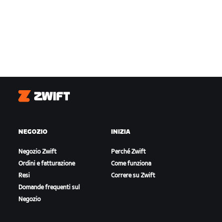
Zwift
NEGOZIO
INIZIA
Negozio Zwift
Perché Zwift
Ordini e fatturazione
Come funziona
Resi
Correre su Zwift
Domande frequenti sul
Negozio