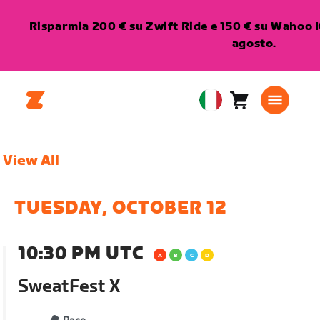
Risparmia 200 € su Zwift Ride e 150 € su Wahoo K
agosto.
Carrello
0
European
articoli
Union
Italiano
View All
TUESDAY, OCTOBER 12
10:30 PM UTC
SweatFest X