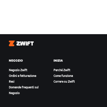
Zwift
NEGOZIO
INIZIA
Negozio Zwift
Perché Zwift
Ordini e fatturazione
Come funziona
Resi
Correre su Zwift
Domande frequenti sul
Negozio