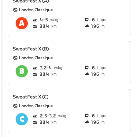
SweatFest X (A)
London Classique
4
5
6
Laps
38.4
196
km
m
SweatFest X (B)
London Classique
3.2
4
6
Laps
38.4
196
km
m
SweatFest X (C)
London Classique
2.5
3.2
6
Laps
38.4
196
km
m