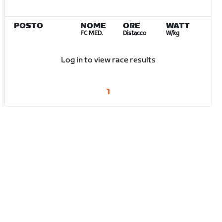
POSTO
NOME
ORE
WATT
FC MED.
Distacco
W/kg
Log in to view race results
1