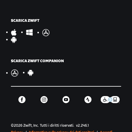
SCARICA ZWIFT
SCARICA ZWIFT COMPANION
©
2026
Zwift, Inc.
Tutti i diritti riservati.
v
2.246.1