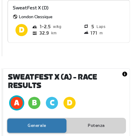
SweatFest X (D)
London Classique
1
2.5
5
Laps
32.9
171
km
m
SWEATFEST X (A)
- RACE
RESULTS
Generale
Potenza