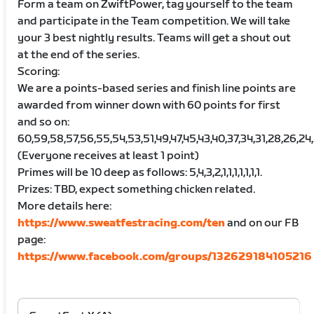
Form a team on ZwiftPower, tag yourself to the team
and participate in the Team competition. We will take
your 3 best nightly results. Teams will get a shout out
at the end of the series.
Scoring:
We are a points-based series and finish line points are
awarded from winner down with 60 points for first
and so on:
60,59,58,57,56,55,54,53,51,49,47,45,43,40,37,34,31,28,26,24,22,2
(Everyone receives at least 1 point)
Primes will be 10 deep as follows: 5,4,3,2,1,1,1,1,1,1,1.
Prizes: TBD, expect something chicken related.
More details here:
https://www.sweatfestracing.com/ten
and on our FB
page:
https://www.facebook.com/groups/132629184105216