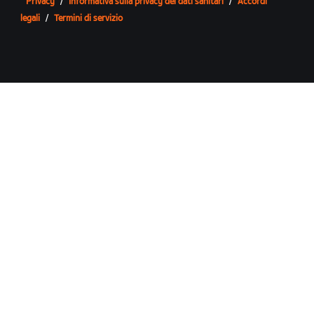
Privacy
/
Informativa sulla privacy dei dati sanitari
/
Accordi
legali
/
Termini di servizio