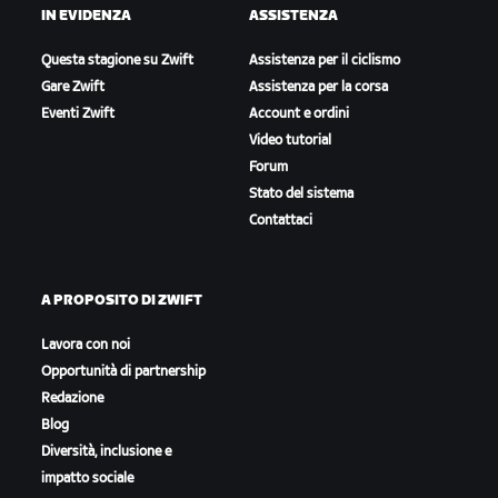
IN EVIDENZA
ASSISTENZA
Questa stagione su Zwift
Assistenza per il ciclismo
Gare Zwift
Assistenza per la corsa
Eventi Zwift
Account e ordini
Video tutorial
Forum
Stato del sistema
Contattaci
A PROPOSITO DI ZWIFT
Lavora con noi
Opportunità di partnership
Redazione
Blog
Diversità, inclusione e
impatto sociale