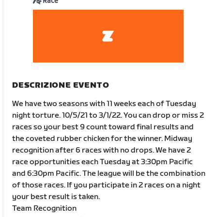
Race
DESCRIZIONE EVENTO
We have two seasons with 11 weeks each of Tuesday
night torture. 10/5/21 to 3/1/22. You can drop or miss 2
races so your best 9 count toward final results and
the coveted rubber chicken for the winner. Midway
recognition after 6 races with no drops. We have 2
race opportunities each Tuesday at 3:30pm Pacific
and 6:30pm Pacific. The league will be the combination
of those races. If you participate in 2 races on a night
your best result is taken.
Team Recognition