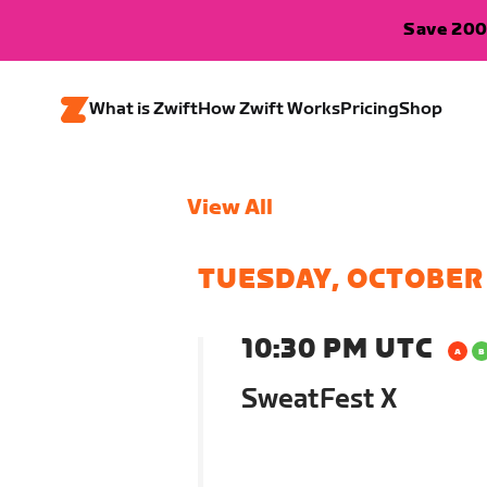
Save 200
What is Zwift
How Zwift Works
Pricing
Shop
View All
TUESDAY, OCTOBER
10:30 PM UTC
SweatFest X