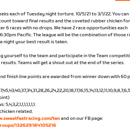
eks each of Tuesday night torture. 10/5/21 to 3/1/22. You can
 count toward final results and the coveted rubber chicken for
er 6 races with no drops. We have 2 race opportunities each
6:30pm Pacific. The league will be the combination of those r
 a night your best result is taken.
g yourself to the team and participate in the Team competit
 results. Teams will get a shout out at the end of the series.
nd finish line points are awarded from winner down with 60 
5,43,40,37,34,31,28,26,24,22,20,18,17,16,15,14,13,12,11,10,9,8,7,6,5,
oint)
,4,3,2,1,1,1,1,1,1,1.
chicken related.
w.sweatfestracing.com/ten
and on our FB page:
groups/132629184105216