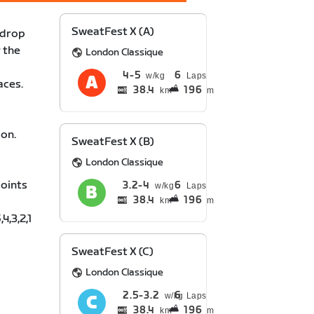
SweatFest X (A)
 drop
 the
London Classique
4
5
6
Laps
aces.
38.4
196
km
m
ion.
SweatFest X (B)
London Classique
points
3.2
4
6
Laps
38.4
196
km
m
4,3,2,1
SweatFest X (C)
London Classique
2.5
3.2
6
Laps
38.4
196
km
m