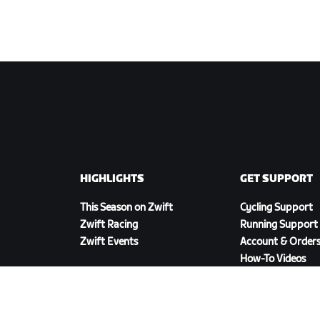
HIGHLIGHTS
GET SUPPORT
This Season on Zwift
Cycling Support
Zwift Racing
Running Support
Zwift Events
Account & Order
How-To Videos
Forums
System Status
Contact Us