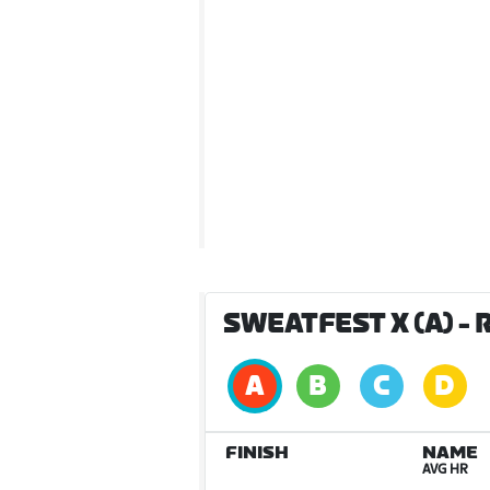
SWEATFEST X (A)
- 
FINISH
NAME
AVG HR