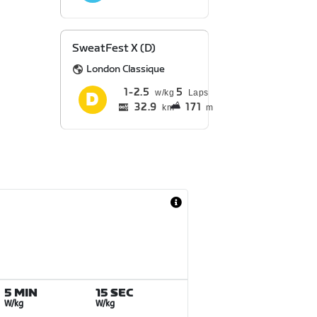
SweatFest X (D)
London Classique
1
2.5
5
Laps
32.9
171
km
m
5 MIN
15 SEC
W/kg
W/kg