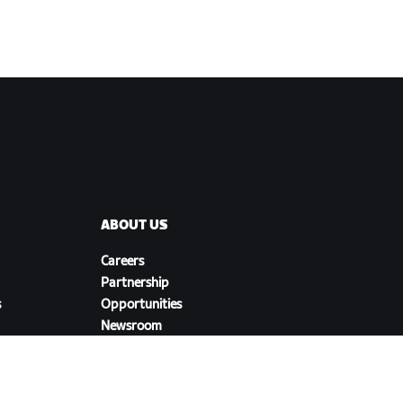
ABOUT US
Careers
Partnership
s
Opportunities
Newsroom
Blog
Diversity, Inclusion &
Social Impact