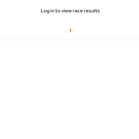
Log in to view race results
1