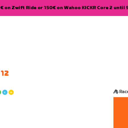
€ on Zwift Ride or 150€ on Wahoo KICKR Core 2 until 
 12
Rac