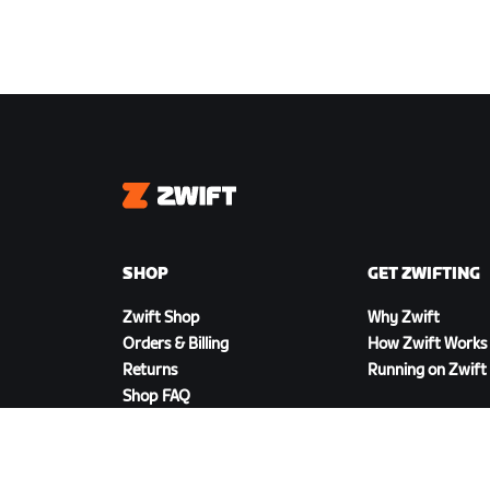
Zwift
SHOP
GET ZWIFTING
Zwift Shop
Why Zwift
Orders & Billing
How Zwift Works
Returns
Running on Zwift
Shop FAQ