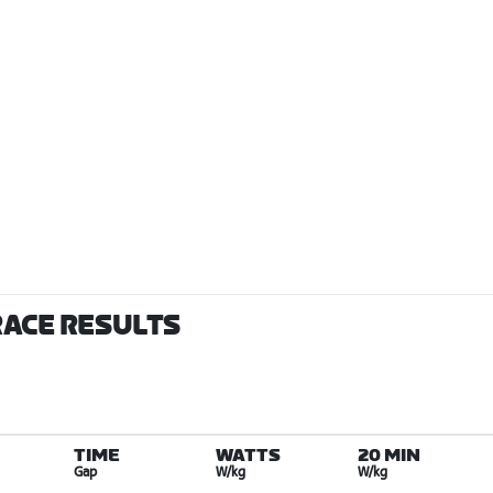
RACE RESULTS
TIME
WATTS
20 MIN
Gap
W/kg
W/kg