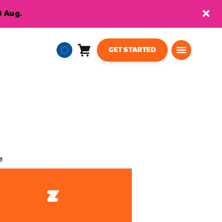
9 Aug.
GET STARTED
Cart
0
European
items
Union
English
e