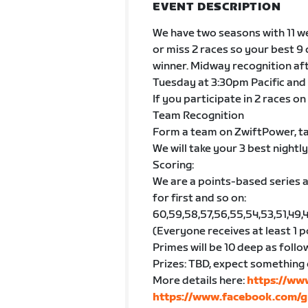
EVENT DESCRIPTION
We have two seasons with 11 we
or miss 2 races so your best 9
winner. Midway recognition aft
Tuesday at 3:30pm Pacific and 
If you participate in 2 races on
Team Recognition
Form a team on ZwiftPower, ta
We will take your 3 best nightly
Scoring:
We are a points-based series a
for first and so on:
60,59,58,57,56,55,54,53,51,49,47,4
(Everyone receives at least 1 p
Primes will be 10 deep as follows: 5
Prizes: TBD, expect something 
More details here:
https://ww
https://www.facebook.com/