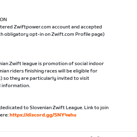
= ON
istered Zwiftpower.com account and accepted
th obligatory opt-in on Zwift.com Profile page)
nian Zwift league is promotion of social indoor
ian riders finishing races will be eligible for
so they are particularly invited to visit
l information.
edicated to Slovenian Zwift League. Link to join
here:
https://discord.gg/5NY4ehu