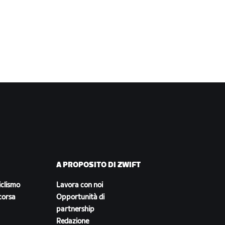
A PROPOSITO DI ZWIFT
iclismo
Lavora con noi
corsa
Opportunità di
partnership
Redazione