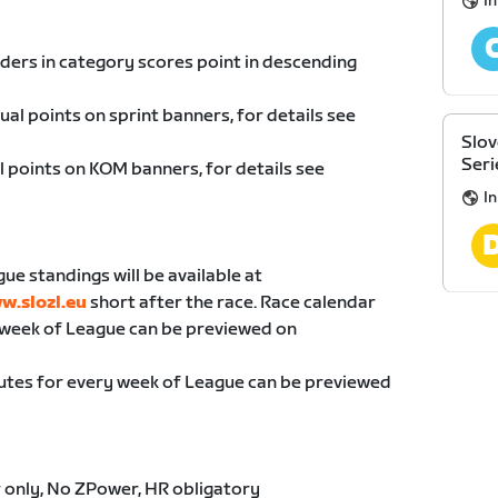
I
riders in category scores point in descending
dual points on sprint banners, for details see
Slov
Seri
al points on KOM banners, for details see
I
gue standings will be available at
w.slozl.eu
short after the race. Race calendar
 week of League can be previewed on
utes for every week of League can be previewed
 only, No ZPower, HR obligatory