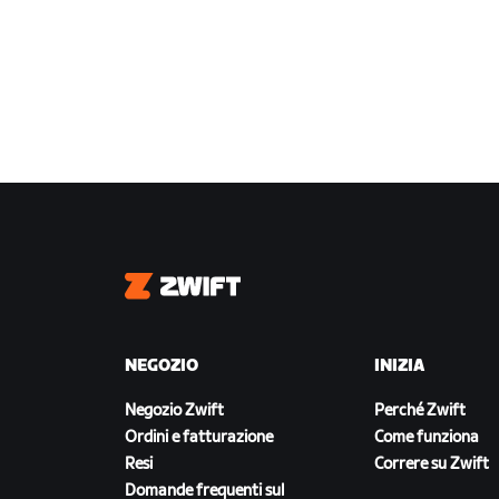
Zwift
NEGOZIO
INIZIA
Negozio Zwift
Perché Zwift
Ordini e fatturazione
Come funziona
Resi
Correre su Zwift
Domande frequenti sul