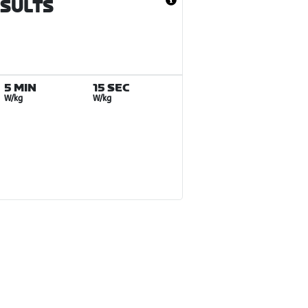
ESULTS
5 MIN
15 SEC
W/kg
W/kg