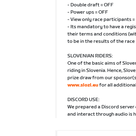
- Double draft = OFF
- Power ups = OFF
- View only race participants 
- Its mandatory to have a reg
their terms and conditions (wi
to be in the results of the race
SLOVENIAN RIDERS:
One of the basic aims of Slove
riding in Slovenia. Hence, Sloven
prize draw from our sponsor(s) 
www.slozl.eu
for all additiona
DISCORD USE:
We prepared a Discord server d
and interact through audio is 