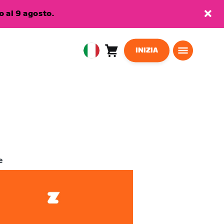
 al 9 agosto.
INIZIA
Carrello
0
European
articoli
Union
Italiano
e