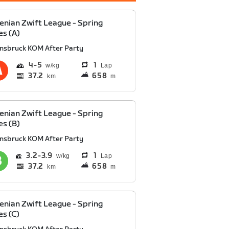
enian Zwift League - Spring
es (A)
nnsbruck KOM After Party
4
5
1
Lap
37.2
658
km
m
enian Zwift League - Spring
es (B)
nnsbruck KOM After Party
3.2
3.9
1
Lap
37.2
658
km
m
enian Zwift League - Spring
es (C)