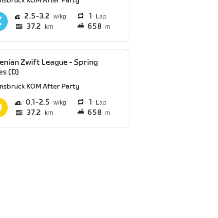
nnsbruck KOM After Party
2.5
3.2
1
Lap
37.2
658
km
m
enian Zwift League - Spring
es (D)
nnsbruck KOM After Party
0.1
2.5
1
Lap
37.2
658
km
m