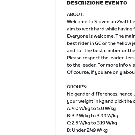
DESCRIZIONE EVENTO
ABOUT:
Welcome to Slovenian Zwift Leag
aim to work hard while having 
Everyone is welcome. The main g
best rider in GC or the Yellow 
and for the best climber or th
Please respect the leader Jers
to the leader. For more info vis
Of course, if you are only abou
GROUPS:
No gender differences, hence
your weight in kg and pick the 
A: 4.0 W/kg to 5.0 W/kg
B: 3.2 W/kg to 3.99 W/kg
C: 2.5 W/kg to 3.19 W/kg
D: Under 2.49 W/kg