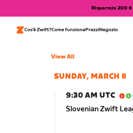
Risparmia 200 € 
Cos'è Zwift?
Come funziona
Prezzi
Negozio
View All
SUNDAY, MARCH 8
9:30 AM UTC
Slovenian Zwift Lea