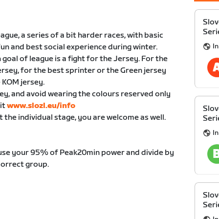
Slov
Seri
ue, a series of a bit harder races, with basic
I
fun and best social experience during winter.
oal of league is a fight for the Jersey. For the
jersey, for the best sprinter or the Green jersey
e KOM jersey.
ey, and avoid wearing the colours reserved only
it
www.slozl.eu/info
Slov
t the individual stage, you are welcome as well.
Seri
I
 use your 95% of Peak20min power and divide by
correct group.
Slov
Seri