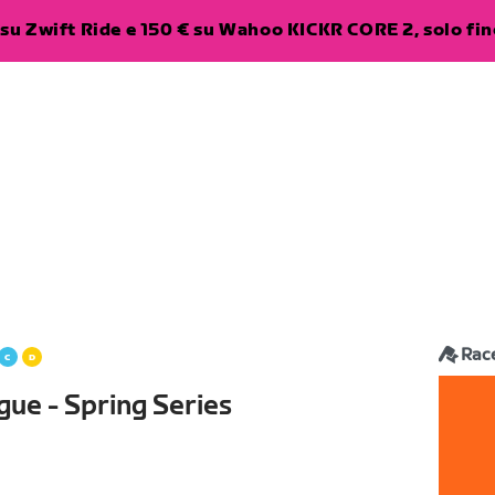
su Zwift Ride e 150 € su Wahoo KICKR CORE 2, solo fino
Rac
gue - Spring Series