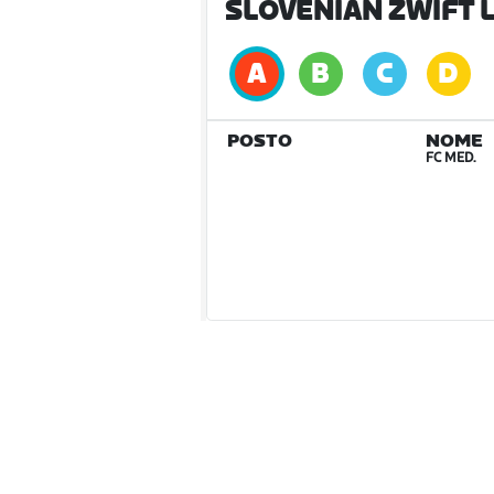
SLOVENIAN ZWIFT L
POSTO
NOME
FC MED.