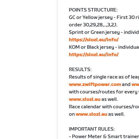
POINTS STRUCTURE:
GC or Yellow jersey - First 30 
order 30,29,28,...,3,2,1.
Sprint or Green jersey - indivi
https://slozl.eu/info/
KOM or Black jersey - individu
https://slozl.eu/info/
RESULTS:
Results of single race as of lea
www.zwiftpower.com
and
ww
with courses/routes for every
www.slozl.eu
as well.
Race calendar with courses/ro
on
www.slozl.eu
as well.
IMPORTANT RULES:
- Power Meter & Smart trainer