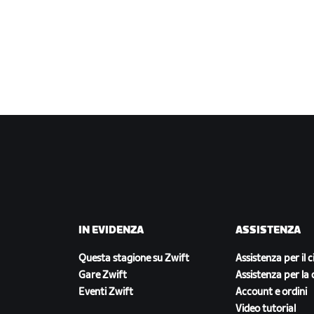
IN EVIDENZA
ASSISTENZA
Questa stagione su Zwift
Assistenza per il c
Gare Zwift
Assistenza per la 
Eventi Zwift
Account e ordini
Video tutorial