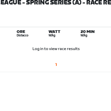
EAGUE - SPRING SERIES (A)
- RACE R
ORE
WATT
20 MIN
Distacco
W/kg
W/kg
Log in to view race results
1