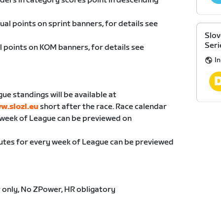
riders in category scores point in descending
dual points on sprint banners, for details see
Slov
Seri
al points on KOM banners, for details see
I
gue standings will be available at
w.slozl.eu
short after the race. Race calendar
 week of League can be previewed on
utes for every week of League can be previewed
 only, No ZPower, HR obligatory