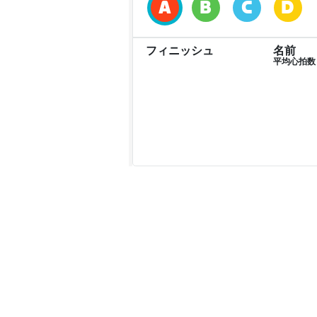
フィニッシュ
名前
平均心拍数