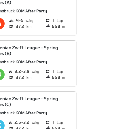
es (A)
nnsbruck KOM After Party
4
5
1
Lap
37.2
658
km
m
enian Zwift League - Spring
es (B)
nnsbruck KOM After Party
3.2
3.9
1
Lap
37.2
658
km
m
enian Zwift League - Spring
es (C)
nnsbruck KOM After Party
2.5
3.2
1
Lap
37.2
658
km
m