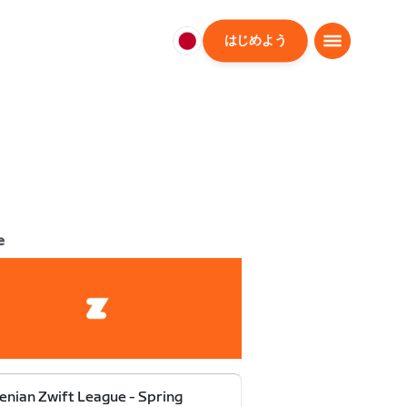
はじめよう
日
本
日
本
語
e
enian Zwift League - Spring