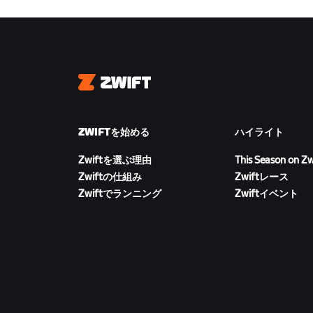
Zwift
ZWIFTを始める
ハイライト
Zwiftを選ぶ理由
This Season on Zw
Zwiftの仕組み
Zwiftレース
Zwiftでランニング
Zwiftイベント