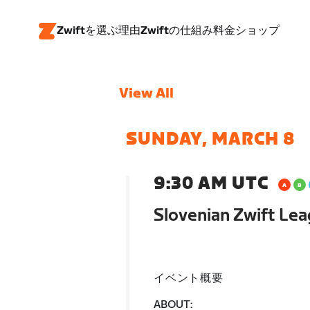
Zwiftを選ぶ理由
Zwiftの仕組み
料金
ショップ
View All
SUNDAY, MARCH 8
9:30 AM UTC
Slovenian Zwift Lea
イベント概要
ABOUT: