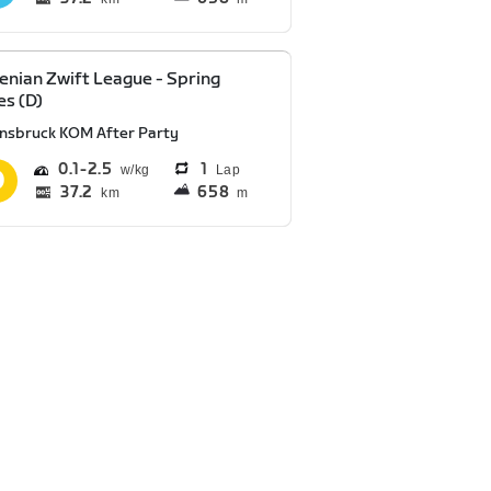
enian Zwift League - Spring
es (D)
nnsbruck KOM After Party
0.1
2.5
1
Lap
37.2
658
km
m