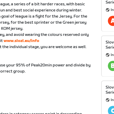
Seri
ue, a series of a bit harder races, with basic
I
fun and best social experience during winter.
oal of league is a fight for the Jersey. For the
jersey, for the best sprinter or the Green jersey
e KOM jersey.
ey, and avoid wearing the colours reserved only
it
www.slozl.eu/info
Slov
t the individual stage, you are welcome as well.
Seri
I
 use your 95% of Peak20min power and divide by
correct group.
Slov
Seri
I