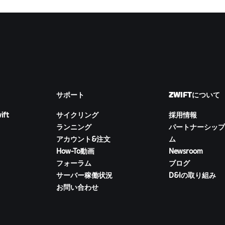
サポート
ZWIFTについて
ift
サイクリング
採用情報
ランニング
パートナーシップ
アカウント&注文
ム
How-To動画
Newsroom
フォーラム
ブログ
サーバー稼働状況
D&Iの取り組み
お問い合わせ