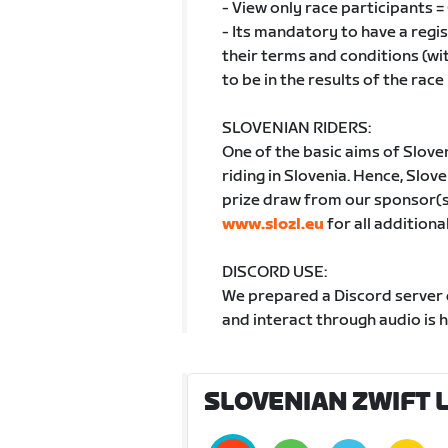
- View only race participants 
- Its mandatory to have a reg
their terms and conditions (wi
to be in the results of the race
SLOVENIAN RIDERS:
One of the basic aims of Slove
riding in Slovenia. Hence, Sloven
prize draw from our sponsor(s) 
www.slozl.eu
for all additiona
DISCORD USE:
We prepared a Discord server d
and interact through audio is 
SLOVENIAN ZWIFT L