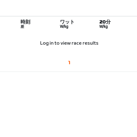
時刻
ワット
20分
差
W/kg
W/kg
Log in to view race results
1