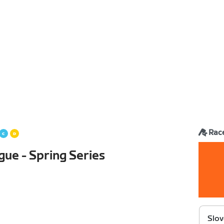
Rac
gue - Spring Series
Slov