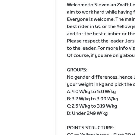
Welcome to Slovenian Zwift Leag
aim to work hard while having 
Everyone is welcome. The main g
best rider in GC or the Yellow 
and for the best climber or th
Please respect the leader Jers
to the leader. For more info vis
Of course, if you are only abou
GROUPS:
No gender differences, hence
your weight in kg and pick the 
A: 4.0 W/kg to 5.0 W/kg
B: 3.2 W/kg to 3.99 W/kg
C: 2.5 W/kg to 3.19 W/kg
D: Under 2.49 W/kg
POINTS STRUCTURE: