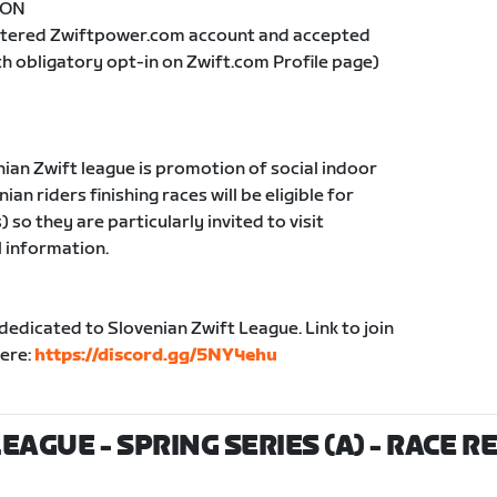
= ON
istered Zwiftpower.com account and accepted
th obligatory opt-in on Zwift.com Profile page)
nian Zwift league is promotion of social indoor
ian riders finishing races will be eligible for
so they are particularly invited to visit
l information.
edicated to Slovenian Zwift League. Link to join
here:
https://discord.gg/5NY4ehu
EAGUE - SPRING SERIES (A)
- RACE R