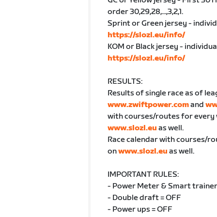
GC or Yellow jersey - First 30 
order 30,29,28,...,3,2,1.
Sprint or Green jersey - indivi
https://slozl.eu/info/
KOM or Black jersey - individu
https://slozl.eu/info/
RESULTS:
Results of single race as of lea
www.zwiftpower.com
and
ww
with courses/routes for every
www.slozl.eu
as well.
Race calendar with courses/ro
on
www.slozl.eu
as well.
IMPORTANT RULES:
- Power Meter & Smart trainer
- Double draft = OFF
- Power ups = OFF