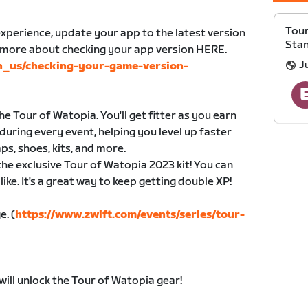
Tour
xperience, update your app to the latest version
Sta
n more about checking your app version HERE.
Ju
en_us/checking-your-game-version-
e Tour of Watopia. You'll get fitter as you earn
during every event, helping you level up faster
ps, shoes, kits, and more.
 the exclusive Tour of Watopia 2023 kit! You can
ike. It's a great way to keep getting double XP!
e. (
https://www.zwift.com/events/series/tour-
will unlock the Tour of Watopia gear!