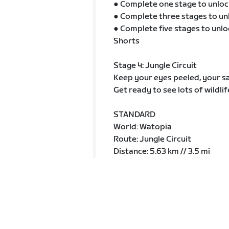
● Complete one stage to unloc
● Complete three stages to un
● Complete five stages to unlo
Shorts
Stage 4: Jungle Circuit
Keep your eyes peeled, your sa
Get ready to see lots of wildlif
STANDARD
World: Watopia
Route: Jungle Circuit
Distance: 5.63 km // 3.5 mi