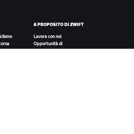
A PROPOSITO DI ZWIFT
iclismo
Lavora con noi
corsa
Opportunità di
partnership
Redazione
Blog
Diversità, inclusione e
impatto sociale