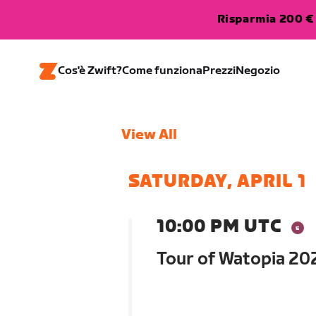
Risparmia 200 € 
Cos'è Zwift?
Come funziona
Prezzi
Negozio
View All
SATURDAY, APRIL 1
10:00 PM UTC
Tour of Watopia 202