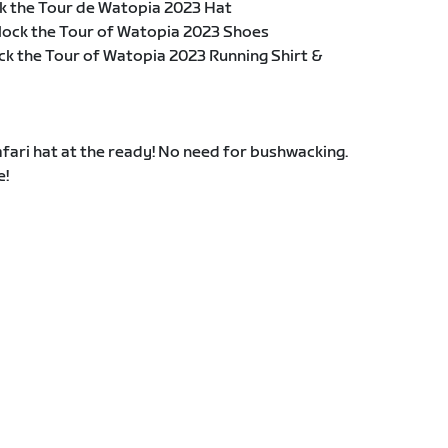
k the Tour de Watopia 2023 Hat
lock the Tour of Watopia 2023 Shoes
ck the Tour of Watopia 2023 Running Shirt &
fari hat at the ready! No need for bushwacking.
e!