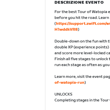
DESCRIZIONE EVENTO
For the best Tour of Watopia e
before you hit the road. Lear
(
https://support.zwift.com/
H1wddkVR8
)
Double-down on the fun with th
double XP (experience points) 
and score more level-locked ca
Finish all five stages to unlock
run each stage as often as you l
Learn more, visit the event pag
of-watopia-run
)
UNLOCKS
Completing stages in the Tour 