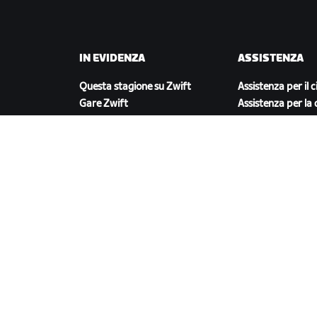
IN EVIDENZA
ASSISTENZA
Questa stagione su Zwift
Assistenza per il c
Gare Zwift
Assistenza per la 
Eventi Zwift
Account e ordini
Video tutorial
Forum
Stato del sistema
Contattaci
SCARICA ZWIFT COMPANION