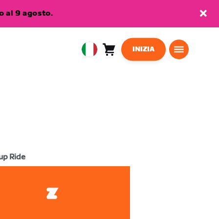
 al 9 agosto.
INIZIA
Carrello
0
European
articoli
Union
Italiano
up Ride