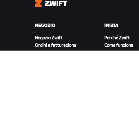
Zwift
NEGOZIO
INIZIA
Negozio Zwift
Perché Zwift
Ordini e fatturazione
Come funziona
Resi
Correre su Zwift
Domande frequenti sul
Negozio
SCARICA ZWIFT
©
2026
Zwift, Inc.
Tutti i diritti riservati.
v
2.246.1