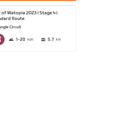
 of Watopia 2023 | Stage 4 |
ndard Route
ngle Circuit
1
20
5.7
km