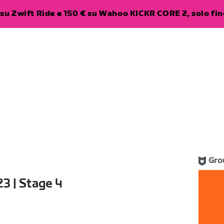
su Zwift Ride e 150 € su Wahoo KICKR CORE 2, solo fino
Gro
3 | Stage 4