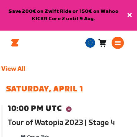
Save 200€ on Zwift Ride or 150€ on Wahoo
KICKR Core 2 until 9 Aug.
Cart
0
European
items
Union
English
View All
SATURDAY, APRIL 1
10:00 PM UTC
Tour of Watopia 2023 | Stage 4