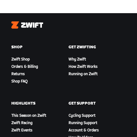
Zwift
SHOP
GET ZWIFTING
Zwift Shop
Why Zwift
Orders & Billing
How Zwift Works
Returns
Running on Zwift
Shop FAQ
HIGHLIGHTS
GET SUPPORT
This Season on Zwift
Cycling Support
Zwift Racing
Running Support
Zwift Events
Account & Orders