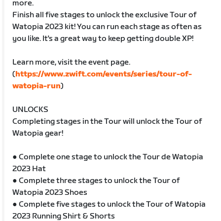
more.
Finish all five stages to unlock the exclusive Tour of
Watopia 2023 kit! You can run each stage as often as
you like. It's a great way to keep getting double XP!
Learn more, visit the event page.
(
https://www.zwift.com/events/series/tour-of-
watopia-run
)
UNLOCKS
Completing stages in the Tour will unlock the Tour of
Watopia gear!
● Complete one stage to unlock the Tour de Watopia
2023 Hat
● Complete three stages to unlock the Tour of
Watopia 2023 Shoes
● Complete five stages to unlock the Tour of Watopia
2023 Running Shirt & Shorts