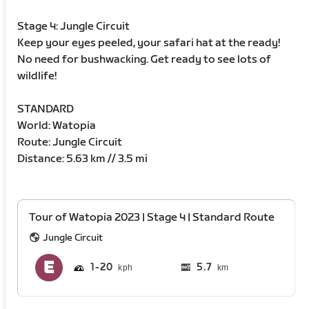
Stage 4: Jungle Circuit
Keep your eyes peeled, your safari hat at the ready!
No need for bushwacking. Get ready to see lots of
wildlife!
STANDARD
World: Watopia
Route: Jungle Circuit
Distance: 5.63 km // 3.5 mi
Tour of Watopia 2023 | Stage 4 | Standard Route
Jungle Circuit
1
20
5.7
km