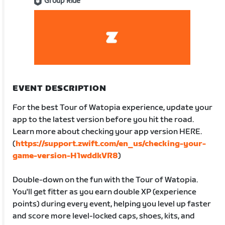
Group Ride
EVENT DESCRIPTION
For the best Tour of Watopia experience, update your
app to the latest version before you hit the road.
Learn more about checking your app version HERE.
(
https://support.zwift.com/en_us/checking-your-
game-version-H1wddkVR8
)
Double-down on the fun with the Tour of Watopia.
You'll get fitter as you earn double XP (experience
points) during every event, helping you level up faster
and score more level-locked caps, shoes, kits, and