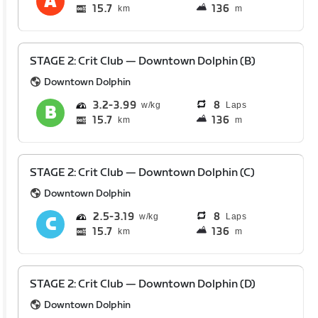
15.7
136
km
m
STAGE 2: Crit Club — Downtown Dolphin (B)
Downtown Dolphin
3.2
3.99
8
Laps
15.7
136
km
m
STAGE 2: Crit Club — Downtown Dolphin (C)
Downtown Dolphin
2.5
3.19
8
Laps
15.7
136
km
m
STAGE 2: Crit Club — Downtown Dolphin (D)
Downtown Dolphin