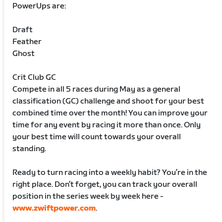
PowerUps are:
Draft
Feather
Ghost
Crit Club GC
Compete in all 5 races during May as a general
classification (GC) challenge and shoot for your best
combined time over the month! You can improve your
time for any event by racing it more than once. Only
your best time will count towards your overall
standing.
Ready to turn racing into a weekly habit? You’re in the
right place. Don’t forget, you can track your overall
position in the series week by week here -
www.zwiftpower.com
.