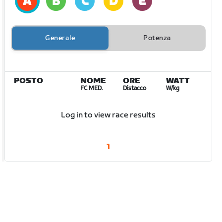
Generale
Potenza
POSTO
NOME
ORE
WATT
FC MED.
Distacco
W/kg
Log in to view race results
1