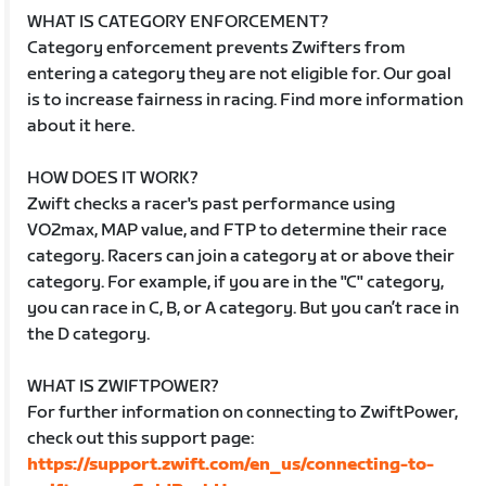
WHAT IS CATEGORY ENFORCEMENT?
Category enforcement prevents Zwifters from
entering a category they are not eligible for. Our goal
is to increase fairness in racing. Find more information
about it here.
HOW DOES IT WORK?
Zwift checks a racer's past performance using
VO2max, MAP value, and FTP to determine their race
category. Racers can join a category at or above their
category. For example, if you are in the "C" category,
you can race in C, B, or A category. But you can’t race in
the D category.
WHAT IS ZWIFTPOWER?
For further information on connecting to ZwiftPower,
check out this support page:
https://support.zwift.com/en_us/connecting-to-