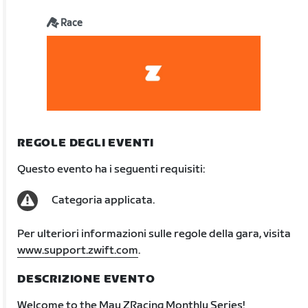
Race
REGOLE DEGLI EVENTI
Questo evento ha i seguenti requisiti:
Categoria applicata.
Per ulteriori informazioni sulle regole della gara, visita
www.support.zwift.com
.
DESCRIZIONE EVENTO
Welcome to the May ZRacing Monthly Series!