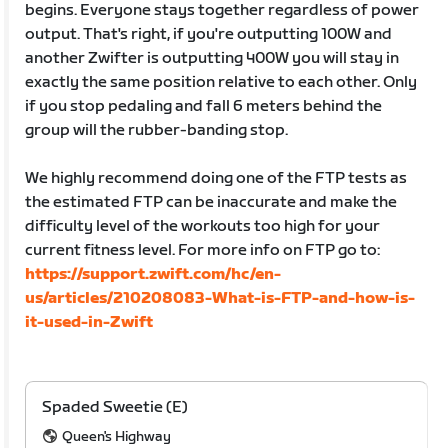
begins. Everyone stays together regardless of power
output. That's right, if you're outputting 100W and
another Zwifter is outputting 400W you will stay in
exactly the same position relative to each other. Only
if you stop pedaling and fall 6 meters behind the
group will the rubber-banding stop.
We highly recommend doing one of the FTP tests as
the estimated FTP can be inaccurate and make the
difficulty level of the workouts too high for your
current fitness level. For more info on FTP go to:
https://support.zwift.com/hc/en-
us/articles/210208083-What-is-FTP-and-how-is-
it-used-in-Zwift
Spaded Sweetie (E)
Queen's Highway