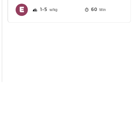
1
5
60
Min