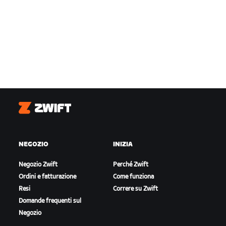
Zwift
NEGOZIO
INIZIA
Negozio Zwift
Perché Zwift
Ordini e fatturazione
Come funziona
Resi
Correre su Zwift
Domande frequenti sul
Negozio