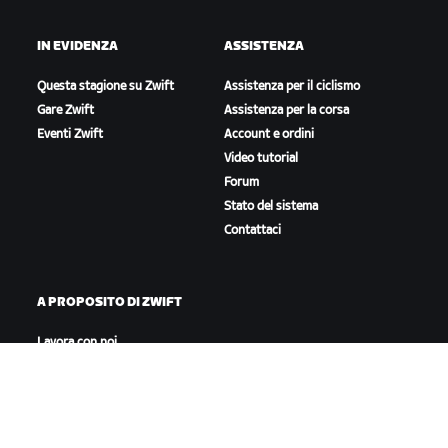
IN EVIDENZA
ASSISTENZA
Questa stagione su Zwift
Assistenza per il ciclismo
Gare Zwift
Assistenza per la corsa
Eventi Zwift
Account e ordini
Video tutorial
Forum
Stato del sistema
Contattaci
A PROPOSITO DI ZWIFT
Lavora con noi
Opportunità di partnership
Redazione
Blog
Diversità, inclusione e