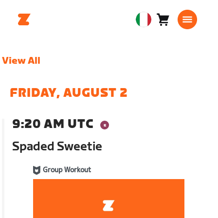
Carrello
0
European
articoli
Union
Italiano
View All
FRIDAY, AUGUST 2
9:20 AM UTC
Spaded Sweetie
Group Workout