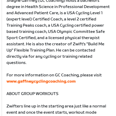
Shayne Gaffney (GC Coaching) holds a bachelors
degree in Health Science in Professional Development
and Advanced Patient Care, is a USA Cycling Level 1
(expert level) Certified Coach, a level 2 certified
Training Peaks coach, a USA Cycling certified power
based training coach, USA Olympic Committee Safe
Sport Certified, and a licensed physical therapist
assistant. He is also the creator of Zwift's "Build Me
Up" Flexible Training Plan. He can be contacted
directly via for any cycling or training related
questions.
For more information on GC Coaching, please visit
www.gaffneycyclingcoaching.com
ABOUT GROUP WORKOUTS
Zwifters line up in the starting area just like a normal
event and once the event starts, workout mode