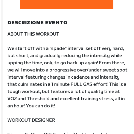
DESCRIZIONE EVENTO
ABOUT THIS WORKOUT
We start off with a "spade" interval set off very hard,
but short, and gradually reducing the intensity while
upping the time, only to go back up again! From there,
we will move into a progressive over/under sweet spot
interval featuring changes in cadence and intensity
that culminates in a 1 minute FULL GAS effort! This is a
tough workout, but features a lot of quality time at
VO2 and Threshold and excellent training stress, all in
an hour! You can do it!
WORKOUT DESIGNER