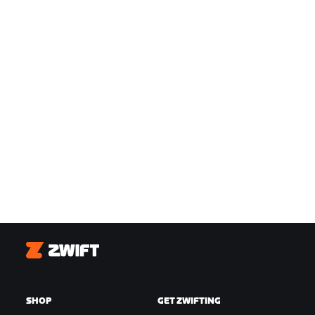
Zwift
SHOP
GET ZWIFTING