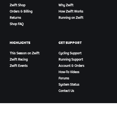
Zwift Shop
Why Zwift
Orders & Billing
How Zwift Works
Returns
Running on Zwift
Shop FAQ
HIGHLIGHTS
GET SUPPORT
This Season on Zwift
Cycling Support
Zwift Racing
Running Support
Zwift Events
Account & Orders
How-To Videos
Forums
System Status
Contact Us
ABOUT US