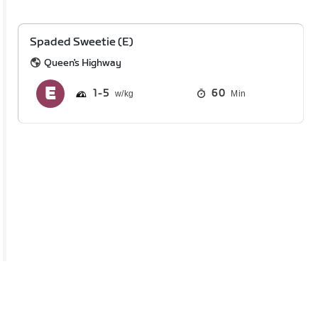
Spaded Sweetie (E)
Queen's Highway
1
5
60
Min