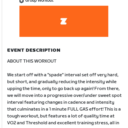
Group Workout
EVENT DESCRIPTION
ABOUT THIS WORKOUT
We start off with a "spade" interval set off very hard,
but short, and gradually reducing the intensity while
upping the time, only to go back up again! From there,
we will move into a progressive over/under sweet spot
interval featuring changes in cadence and intensity
that culminates in a 1 minute FULL GAS effort! This is a
tough workout, but features a lot of quality time at
VO2 and Threshold and excellent training stress, all in