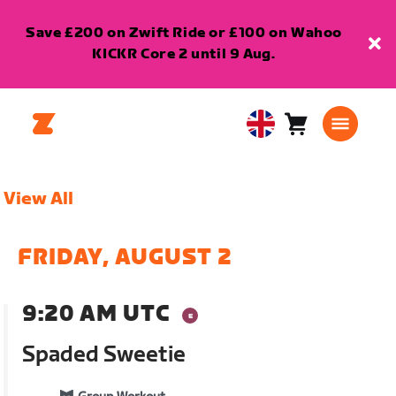
Save £200 on Zwift Ride or £100 on Wahoo
KICKR Core 2 until 9 Aug.
Cart
0
United
items
Kingdom
English
View All
FRIDAY, AUGUST 2
9:20 AM UTC
Spaded Sweetie