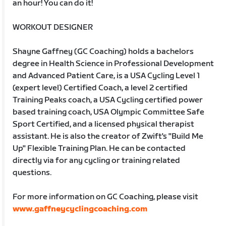
an hour! You can do it!
WORKOUT DESIGNER
Shayne Gaffney (GC Coaching) holds a bachelors
degree in Health Science in Professional Development
and Advanced Patient Care, is a USA Cycling Level 1
(expert level) Certified Coach, a level 2 certified
Training Peaks coach, a USA Cycling certified power
based training coach, USA Olympic Committee Safe
Sport Certified, and a licensed physical therapist
assistant. He is also the creator of Zwift's "Build Me
Up" Flexible Training Plan. He can be contacted
directly via for any cycling or training related
questions.
For more information on GC Coaching, please visit
www.gaffneycyclingcoaching.com