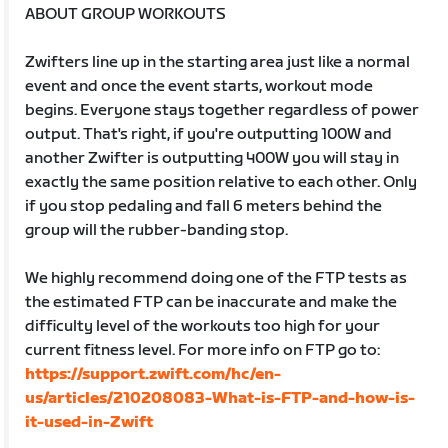
ABOUT GROUP WORKOUTS
Zwifters line up in the starting area just like a normal
event and once the event starts, workout mode
begins. Everyone stays together regardless of power
output. That's right, if you're outputting 100W and
another Zwifter is outputting 400W you will stay in
exactly the same position relative to each other. Only
if you stop pedaling and fall 6 meters behind the
group will the rubber-banding stop.
We highly recommend doing one of the FTP tests as
the estimated FTP can be inaccurate and make the
difficulty level of the workouts too high for your
current fitness level. For more info on FTP go to:
https://support.zwift.com/hc/en-
us/articles/210208083-What-is-FTP-and-how-is-
it-used-in-Zwift