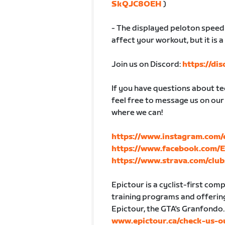
SkQJC8OEH
)
- The displayed peloton speed w
affect your workout, but it is a
Join us on Discord:
https://di
If you have questions about tec
feel free to message us on our
where we can!
https://www.instagram.com/
https://www.facebook.com/
https://www.strava.com/club
Epictour is a cyclist-first co
training programs and offering
Epictour, the GTA's Granfondo.
www.epictour.ca/check-us-o