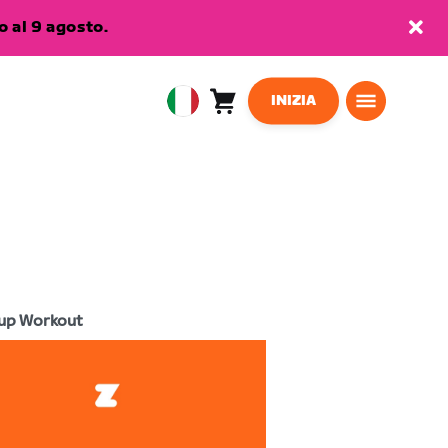
 al 9 agosto.
INIZIA
Carrello
0
European
articoli
Union
Italiano
up Workout