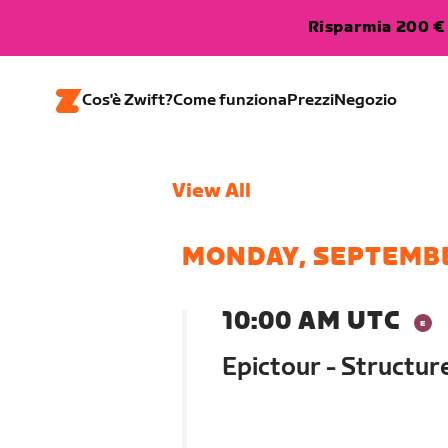
Risparmia 200 € 
Cos'è Zwift?
Come funziona
Prezzi
Negozio
View All
MONDAY, SEPTEMBE
10:00 AM UTC
Epictour - Structu