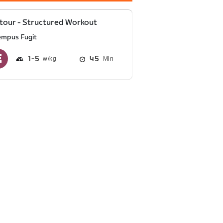
tour - Structured Workout
empus Fugit
1
5
45
Min