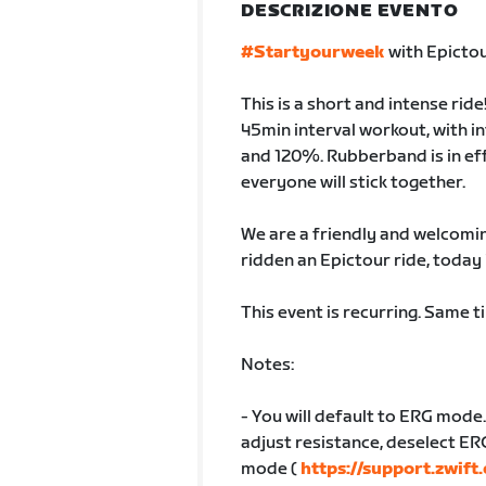
DESCRIZIONE EVENTO
#Startyourweek
with Epictou
This is a short and intense ride
45min interval workout, with 
and 120%. Rubberband is in ef
everyone will stick together.
We are a friendly and welcoming
ridden an Epictour ride, today 
This event is recurring. Same 
Notes:
- You will default to ERG mode.
adjust resistance, deselect ER
mode (
https://support.zwif