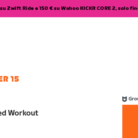
su Zwift Ride e 150 € su Wahoo KICKR CORE 2, solo fino
R 15
Gro
red Workout