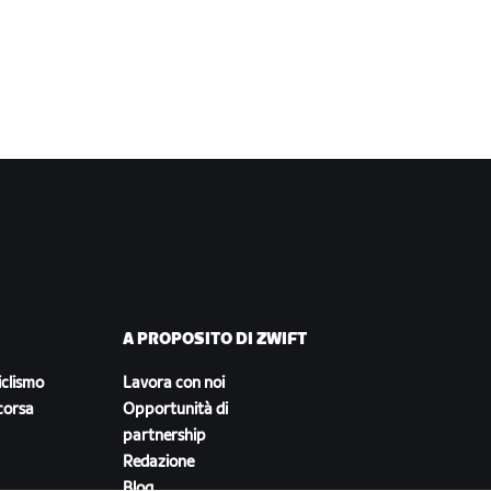
A PROPOSITO DI ZWIFT
iclismo
Lavora con noi
corsa
Opportunità di
partnership
Redazione
Blog