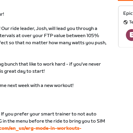
Epic
r!
T
! Our ride leader, Josh, will lead you through a
intervals at over your FTP value between 105%
fect so that no matter how many watts you push,
 bunch that like to work hard - if you've never
is great day to start!
time next week with a new workout!
 If you prefer your smart trainer to not auto
G in the menu before the ride to bring you to SIM
t.com/en_us/erg-mode-in-workouts-