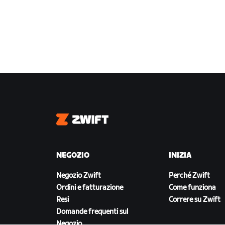
Zwift
NEGOZIO
INIZIA
Negozio Zwift
Perché Zwift
Ordini e fatturazione
Come funziona
Resi
Correre su Zwift
Domande frequenti sul
Negozio