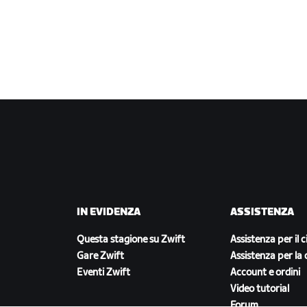
IN EVIDENZA
ASSISTENZA
Questa stagione su Zwift
Assistenza per il c
Gare Zwift
Assistenza per la 
Eventi Zwift
Account e ordini
Video tutorial
Forum