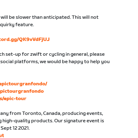
ill be slower than anticipated. This will not
 quirky feature.
scord.gg/QK9vVdFjUJ
h set-up for zwift or cycling in general, please
 social platforms, we would be happy to help you
epictourgranfondo/
Epictourgranfondo
s/epic-tour
mpany from Toronto, Canada, producing events,
 high-quality products. Our signature event is
 Sept 12 2021.
ut