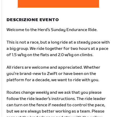
DESCRIZIONE EVENTO
Welcome to the Herd’s Sunday Endurance Ride.
This is not a race, but a long ride at a steady pace with
a big group. We ride together for two hours at a pace
of 1.5 w/kg on the flats and 2.0 w/kg on climbs.
All riders are welcome and appreciated. Whether
you’re brand-new to Zwift or have been on the
platform for a decade, we want to ride with you.
Routes change weekly and we ask that you please
follow the ride leader’s instructions. The ride leader
can turn on the fence if needed to control the pace,
but we are always better working as a team. Please