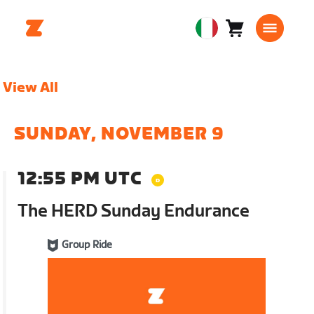
Carrello
0
European
articoli
Union
Italiano
View All
SUNDAY, NOVEMBER 9
12:55 PM UTC
The HERD Sunday Endurance
Group Ride