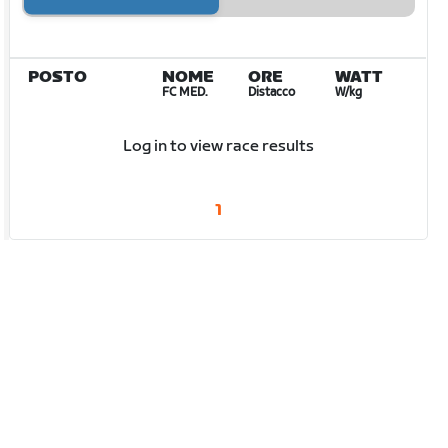
POSTO
NOME
ORE
WATT
FC MED.
Distacco
W/kg
Log in to view race results
1