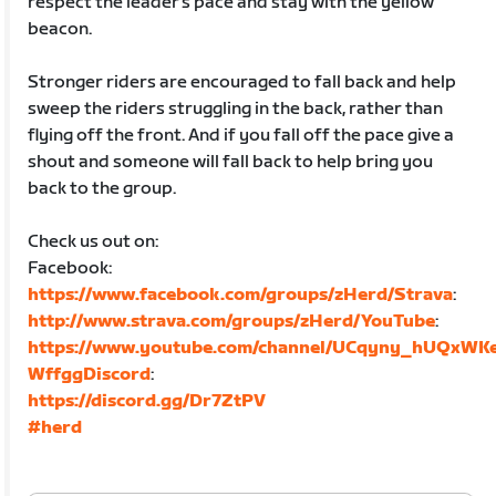
respect the leader's pace and stay with the yellow
beacon.
Stronger riders are encouraged to fall back and help
sweep the riders struggling in the back, rather than
flying off the front. And if you fall off the pace give a
shout and someone will fall back to help bring you
back to the group.
Check us out on:
Facebook:
https://www.facebook.com/groups/zHerd/Strava
:
http://www.strava.com/groups/zHerd/YouTube
:
https://www.youtube.com/channel/UCqyny_hUQxWK
WffggDiscord
:
https://discord.gg/Dr7ZtPV
#herd