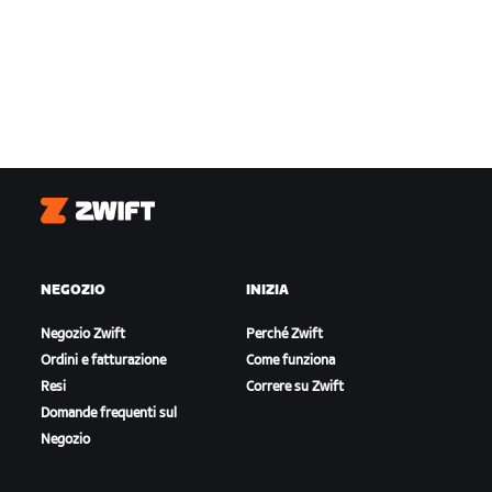
Zwift
NEGOZIO
INIZIA
Negozio Zwift
Perché Zwift
Ordini e fatturazione
Come funziona
Resi
Correre su Zwift
Domande frequenti sul
Negozio