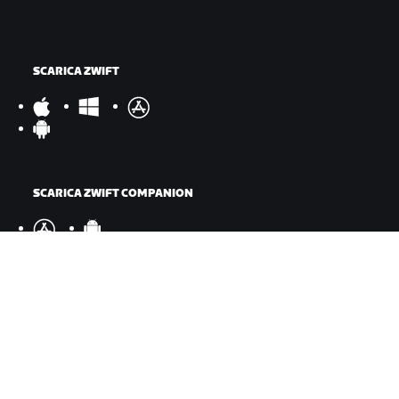
SCARICA ZWIFT
SCARICA ZWIFT COMPANION
©
2026
Zwift, Inc.
Tutti i diritti riservati.
v
2.246.1