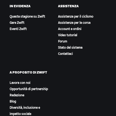
IN EVIDENZA
ASSISTENZA
Questa stagione su Zwift
Assistenza per il ciclismo
Gare Zwift
Assistenza per la corsa
Eventi Zwift
Account e ordini
Video tutorial
Forum
Stato del sistema
Contattaci
A PROPOSITO DI ZWIFT
Lavora con noi
Opportunità di partnership
Redazione
Blog
Diversità, inclusione e
impatto sociale