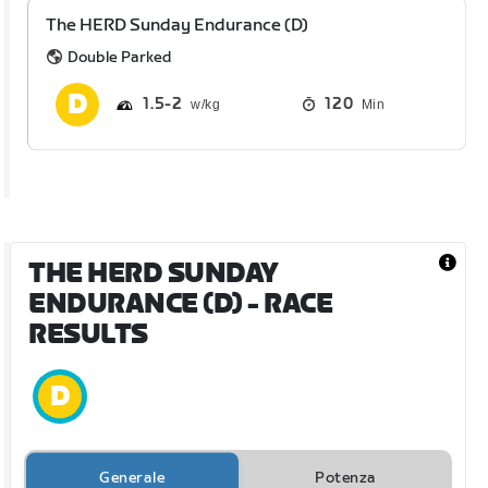
The HERD Sunday Endurance (D)
Double Parked
1.5
2
120
Min
THE HERD SUNDAY
ENDURANCE (D)
- RACE
RESULTS
Generale
Potenza