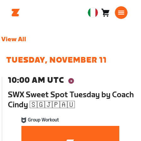
Carrello
0
European
articoli
Union
Italiano
View All
TUESDAY, NOVEMBER 11
10:00 AM UTC
SWX Sweet Spot Tuesday by Coach
Cindy 🇸🇬🇯🇵🇦🇺
Group Workout