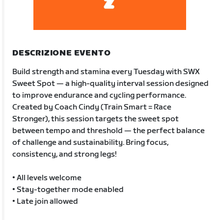
DESCRIZIONE EVENTO
Build strength and stamina every Tuesday with SWX
Sweet Spot — a high-quality interval session designed
to improve endurance and cycling performance.
Created by Coach Cindy (Train Smart = Race
Stronger), this session targets the sweet spot
between tempo and threshold — the perfect balance
of challenge and sustainability. Bring focus,
consistency, and strong legs!
• All levels welcome
• Stay-together mode enabled
• Late join allowed