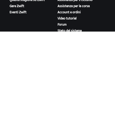
Questa stagione su Zwift
Assistenza per il ciclismo
Gare Zwift
Assistenza per la corsa
Eventi Zwift
Account e ordini
Video tutorial
Forum
Stato del sistema
Contattaci
A PROPOSITO DI ZWIFT
Lavora con noi
Opportunità di partnership
Redazione
Blog
Diversità, inclusione e
impatto sociale