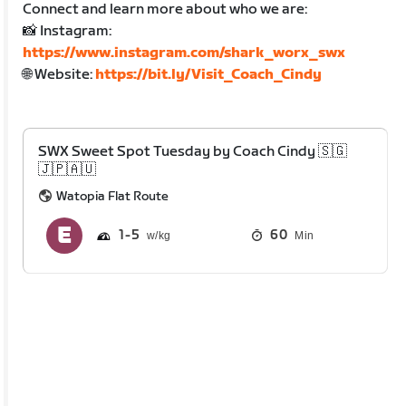
Connect and learn more about who we are:
📸 Instagram:
https://www.instagram.com/shark_worx_swx
🌐 Website:
https://bit.ly/Visit_Coach_Cindy
SWX Sweet Spot Tuesday by Coach Cindy 🇸🇬
🇯🇵🇦🇺
Watopia Flat Route
1
5
60
Min