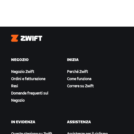
Zwift
NEGOZIO
INIZIA
Negozio Zwift
Perché Zwift
Ordini e fatturazione
Come funziona
Resi
Correre su Zwift
Domande frequenti sul
Negozio
IN EVIDENZA
ASSISTENZA