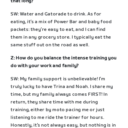
that long?
SW: Water and Gatorade to drink. As for
eating, it’s a mix of Power Bar and baby food
packets: they’re easy to eat, and I can find
them in any grocery store. I typically eat the
same stuff out on the road as well.
Z: How do you balance the intense training you
do with your work and family?
SW: My family support is unbelievable! I’m
truly lucky to have Trina and Noah. I share my
time, but my family always comes FIRST! In
return, they share time with me during
training, either by moto pacing me or just
listening to me ride the trainer for hours.
Honestly, it’s not always easy, but nothing is in