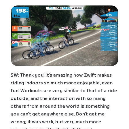
SW: Thank you! It’s amazing how Zwift makes
riding indoors so much more enjoyable, even
fun! Workouts are very similar to that of a ride
outside, and the interaction with so many
others from around the world is something
you can’t get anywhere else. Don’t get me
wrong; it was work, but very much more