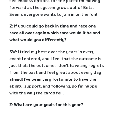
see endless options for the platform moving
forward as the system grows out of Beta.
Seems everyone wants to join in on the fun!
Z: If you could go back in time and race one
race all over again which race would it be and
what would you differently?
SW: I tried my best over the years in every
event I entered, and I feel that the outcome is
just that: the outcome. I don’t have any regrets
from the past and feel great about every day
ahead! I’ve been very fortunate to have the
ability, support, and following, so I’m happy
with the way the cards fell.
Z: What are your goals for this year?