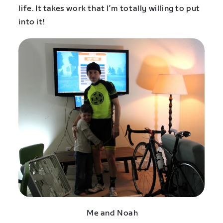
life. It takes work that I’m totally willing to put
into it!
Me and Noah