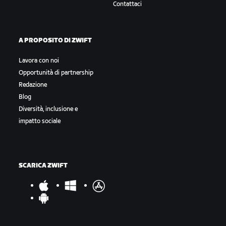
Contattaci
A PROPOSITO DI ZWIFT
Lavora con noi
Opportunità di partnership
Redazione
Blog
Diversità, inclusione e
impatto sociale
SCARICA ZWIFT