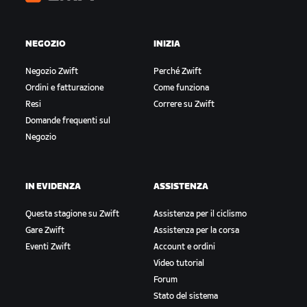
Zwift
NEGOZIO
INIZIA
Negozio Zwift
Perché Zwift
Ordini e fatturazione
Come funziona
Resi
Correre su Zwift
Domande frequenti sul
Negozio
IN EVIDENZA
ASSISTENZA
Questa stagione su Zwift
Assistenza per il ciclismo
Gare Zwift
Assistenza per la corsa
Eventi Zwift
Account e ordini
Video tutorial
Forum
Stato del sistema