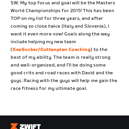
SW: My top focus and goal will be the Masters
World Championships for 2015! This has been
TOP on my list for three years, and after
coming so close twice (Italy and Slovenia), I
want it even more now! Goals along the way
include helping my new team
(
SeaSucker/Guttenplan Coaching
) to the
best of my ability. The team is really strong
and well-organized, and I’ll be doing some
good crits and road races with David and the
guys. Racing with the guys will help me gain the
race fitness for my ultimate goal.