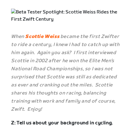
When
Scottie Weiss
became the first Zwifter
to ride a century, I knew I had to catch up with
him again. Again you ask? I first interviewed
Scottie in 2002 after he won the Elite Men’s
National Road Championships, so I was not
surprised that Scottie was still as dedicated
as ever and cranking out the miles. Scottie
shares his thoughts on racing, balancing
training with work and family and of course,
Zwift. Enjoy!
Z: Tell us about your background in cycling.