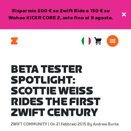
Risparmia 200 € su Zwift Ride e 150 € su
Wahoo KICKR CORE 2, solo fino al 9 agosto.
Carrello
0
European
articoli
Union
Italiano
BETA TESTER
SPOTLIGHT:
SCOTTIE WEISS
RIDES THE FIRST
ZWIFT CENTURY
ZWIFT COMMUNITY |
On 21 Febbraio 2015
By Andrew Burke