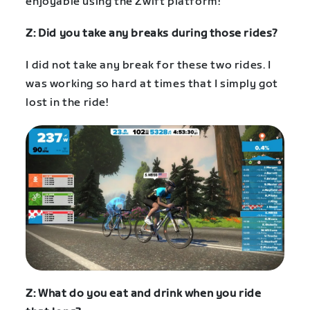
enjoyable using the Zwift platform!
Z: Did you take any breaks during those rides?
I did not take any break for these two rides. I
was working so hard at times that I simply got
lost in the ride!
Z: What do you eat and drink when you ride