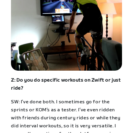
Z: Do you do specific workouts on Zwift or just
ride?
SW: I’ve done both. I sometimes go for the
sprints or KOM’s as a tester. I’ve even ridden
with friends during century rides or while they
did interval workouts, so it is very versatile. I