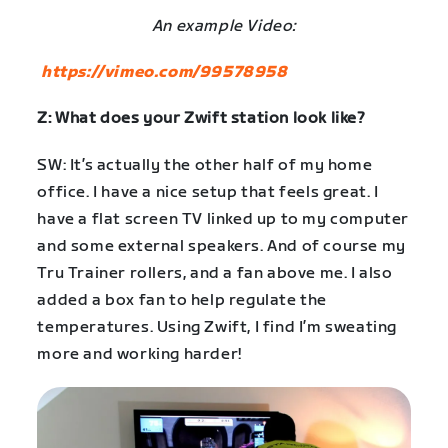
An example Video:
https://vimeo.com/99578958
Z: What does your Zwift station look like?
SW: It’s actually the other half of my home
office. I have a nice setup that feels great. I
have a flat screen TV linked up to my computer
and some external speakers. And of course my
Tru Trainer rollers, and a fan above me. I also
added a box fan to help regulate the
temperatures. Using Zwift, I find I’m sweating
more and working harder!