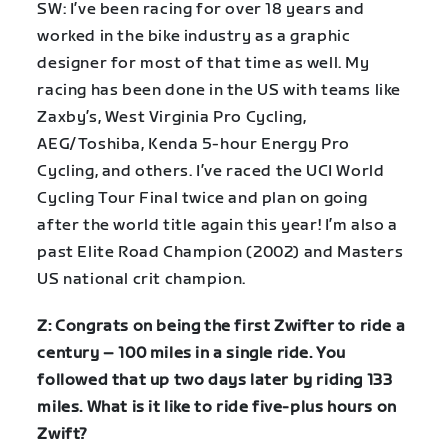
SW: I’ve been racing for over 18 years and
worked in the bike industry as a graphic
designer for most of that time as well. My
racing has been done in the US with teams like
Zaxby’s, West Virginia Pro Cycling,
AEG/Toshiba, Kenda 5-hour Energy Pro
Cycling, and others. I’ve raced the UCI World
Cycling Tour Final twice and plan on going
after the world title again this year! I’m also a
past Elite Road Champion (2002) and Masters
US national crit champion.
Z: Congrats on being the first Zwifter to ride a
century – 100 miles in a single ride. You
followed that up two days later by riding 133
miles. What is it like to ride five-plus hours on
Zwift?