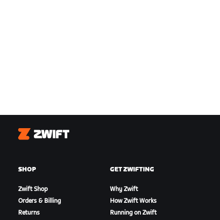
Zwift
SHOP
GET ZWIFTING
Zwift Shop
Why Zwift
Orders & Billing
How Zwift Works
Returns
Running on Zwift