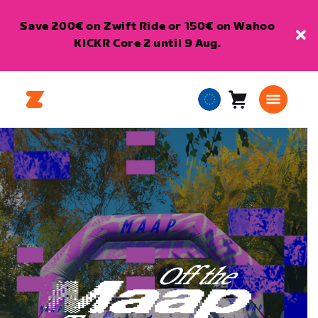
Save 200€ on Zwift Ride or 150€ on Wahoo
KICKR Core 2 until 9 Aug.
Cart
0
European
items
Union
English