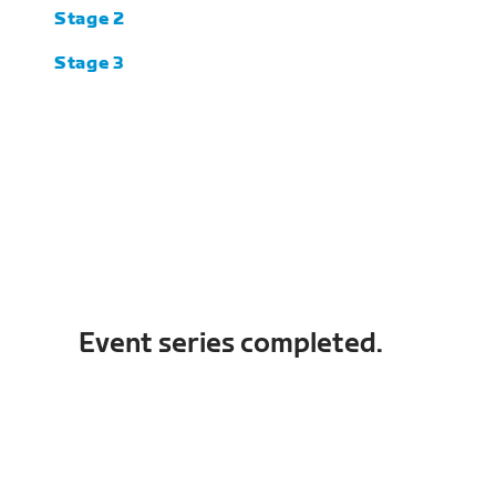
Stage 2
Stage 3
Event series completed.