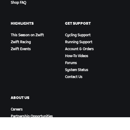
Shop FAQ
HIGHLIGHTS
GET SUPPORT
This Season on Zwift
Cycling Support
Zwift Racing
Running Support
Zwift Events
Account & Orders
How-To Videos
Forums
System Status
Contact Us
ABOUT US
Careers
Partnership Opportunities
Newsroom