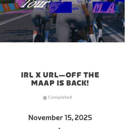
IRL X URL—OFF THE
MAAP IS BACK!
Completed
November 15, 2025