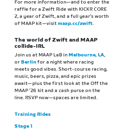
For more information—and to enter the
raffle for a Zwift Ride with KICKR CORE
2, a year of Zwift, and a full year’s worth
of MAAP kit—visit
maap.cc/zwift
.
The world of Zwift and MAAP
collide-IRL
Join us at MAAP LaB in
Melbourne
,
LA
,
or
Berlin
for a night where racing
meets good vibes. Short-course racing,
music, beers, pizza, and epic prizes
await—plus the first look at the Off the
MAAP ’26 kit and a cash purse on the
line. RSVP now—spaces are limited.
Training Rides
Stage 1