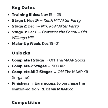
Key Dates
Training Rides:
Nov 15 – 23
Stage 1:
Nov 24 –
Keith Hill After Party
Stage 2:
Dec 1 –
NYC KOM After Party
Stage 3:
Dec 8 –
Power to the Portal + Old
Willunga Hill
Make-Up Week:
Dec 15–21
Unlocks
Complete 1 Stage →
Off The MAAP Socks
Complete 2 Stages →
500 XP
Complete All 3 Stages →
Off The MAAP Kit
(in-game)
Finishers →
Earn access to purchase the
limited-edition IRL kit via
MAAP.cc
Competition