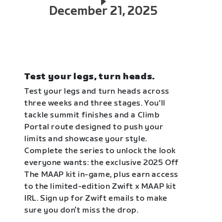
December 21, 2025
Test your legs, turn heads.
Test your legs and turn heads across
three weeks and three stages. You'll
tackle summit finishes and a Climb
Portal route designed to push your
limits and showcase your style.
Complete the series to unlock the look
everyone wants: the exclusive 2025 Off
The MAAP kit in-game, plus earn access
to the limited-edition Zwift x MAAP kit
IRL. Sign up for Zwift emails to make
sure you don’t miss the drop.