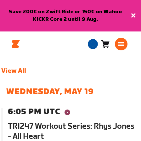
Save 200€ on Zwift Ride or 150€ on Wahoo
KICKR Core 2 until 9 Aug.
Cart
0
European
items
Union
English
View All
WEDNESDAY, MAY 19
6:05 PM UTC
TRI247 Workout Series: Rhys Jones
- All Heart