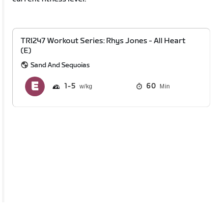
TRI247 Workout Series: Rhys Jones - All Heart
(E)
Sand And Sequoias
1
5
60
Min