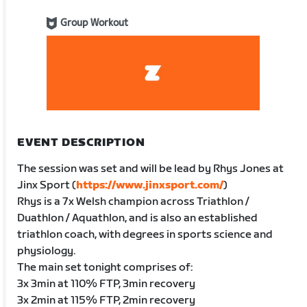
Group Workout
EVENT DESCRIPTION
The session was set and will be lead by Rhys Jones at
Jinx Sport (
https://www.jinxsport.com/
)
Rhys is a 7x Welsh champion across Triathlon /
Duathlon / Aquathlon, and is also an established
triathlon coach, with degrees in sports science and
physiology.
The main set tonight comprises of:
3x 3min at 110% FTP, 3min recovery
3x 2min at 115% FTP, 2min recovery