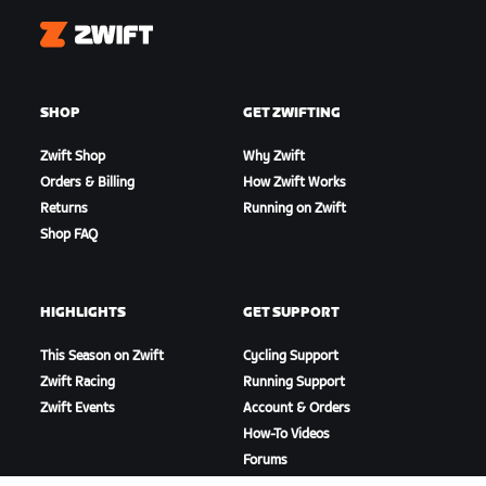
Zwift
SHOP
GET ZWIFTING
Zwift Shop
Why Zwift
Orders & Billing
How Zwift Works
Returns
Running on Zwift
Shop FAQ
HIGHLIGHTS
GET SUPPORT
This Season on Zwift
Cycling Support
Zwift Racing
Running Support
Zwift Events
Account & Orders
How-To Videos
Forums