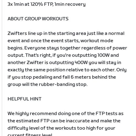
3x 1min at 120% FTP, 1min recovery
ABOUT GROUP WORKOUTS
Zwifters line up in the starting area just like a normal
event and once the event starts, workout mode
begins. Everyone stays together regardless of power
output. That's right, if you're outputting 100W and
another Zwifter is outputting 400W you will stay in
exactly the same position relative to each other. Only
if you stop pedaling and fall 6 meters behind the
group will the rubber-banding stop.
HELPFUL HINT
We highly recommend doing one of the FTP tests as
the estimated FTP can be inaccurate and make the
difficulty level of the workouts too high for your
current fitness level.